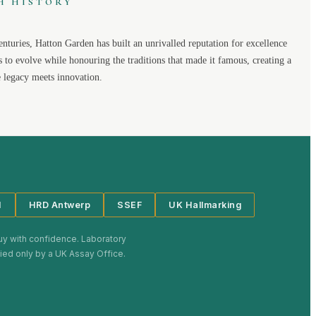
H HISTORY
enturies,
Hatton Garden
has built an unrivalled reputation for excellence
s to evolve while honouring the traditions that made it famous, creating a
legacy meets innovation.
I
HRD Antwerp
SSEF
UK Hallmarking
uy with confidence. Laboratory
plied only by a UK Assay Office.