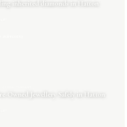
ing inherited diamonds in Hatton
CLE
R JEWELLERY
CLARA TENNANT
re-Owned Jewellery Safely in Hatton
CLE