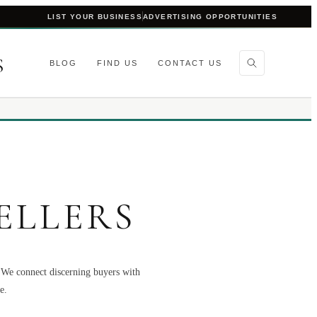
LIST YOUR BUSINESS
ADVERTISING OPPORTUNITIES
S
BLOG
FIND US
CONTACT US
ELLERS
. We connect discerning buyers with
e.