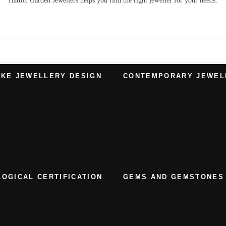
Hatton Garden Jewellers
helps you find the right
jeweller
for your needs.
KE JEWELLERY DESIGN
CONTEMPORARY JEWEL
OGICAL CERTIFICATION
GEMS AND GEMSTONES