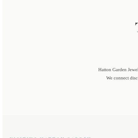
Hatton Garden Jewell
We connect disce