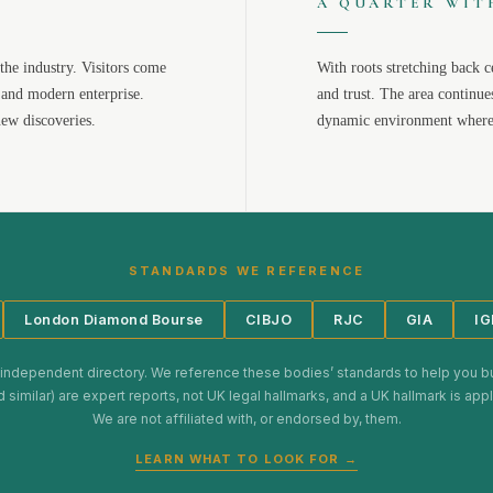
A QUARTER WIT
the industry. Visitors come
With roots stretching back c
 and modern enterprise.
and trust. The area continue
new discoveries.
dynamic environment where 
STANDARDS WE REFERENCE
London Diamond Bourse
CIBJO
RJC
GIA
IG
 independent directory. We reference these bodies’ standards to help you b
d similar) are expert reports, not UK legal hallmarks, and a UK hallmark is ap
We are not affiliated with, or endorsed by, them.
LEARN WHAT TO LOOK FOR →