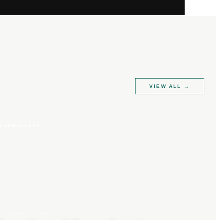
VIEW ALL
→
R JEWELLERY
CLARA TENNANT