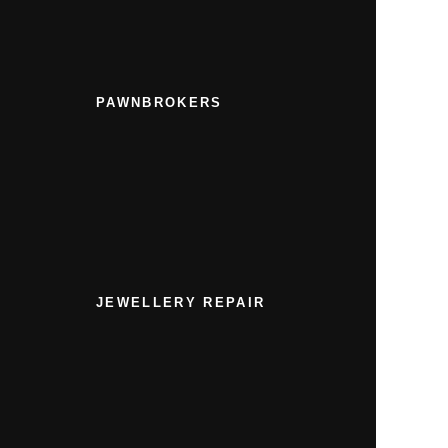
PAWNBROKERS
JEWELLERY REPAIR