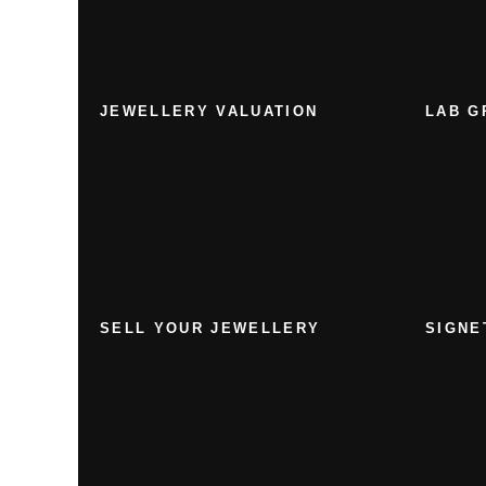
JEWELLERY VALUATION
LAB G
SELL YOUR JEWELLERY
SIGNE