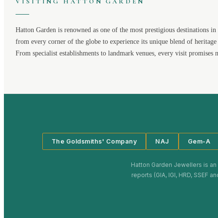
VISITING
HATTON GARDEN
Hatton Garden
is renowned as one of the most prestigious destinations in 
from every corner of the globe to experience its unique blend of heritage
From specialist establishments to landmark venues, every visit promises 
The Goldsmiths' Company
NAJ
Gem-A
Hatton Garden Jewellers
is an
reports (GIA, IGI, HRD, SSEF an