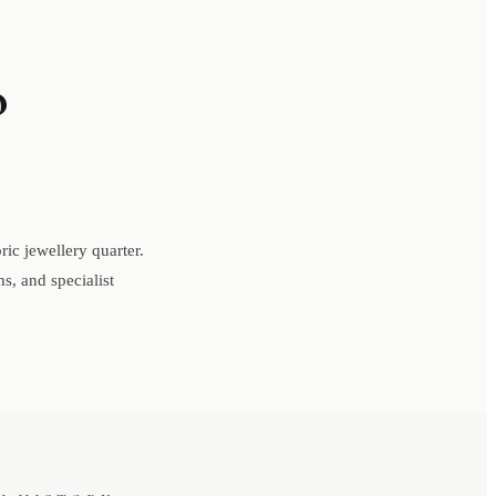
o
ic jewellery quarter.
s, and specialist