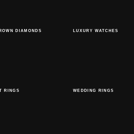
ROWN DIAMONDS
LUXURY WATCHES
T RINGS
WEDDING RINGS