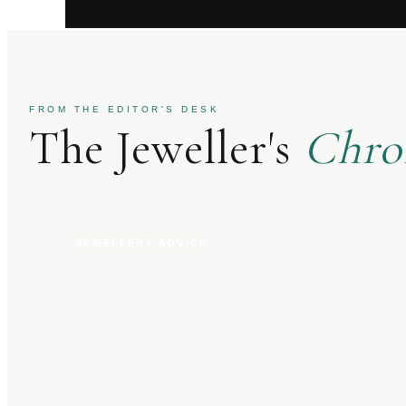
FROM THE EDITOR'S DESK
The Jeweller's
Chro
JEWELLERY ADVICE