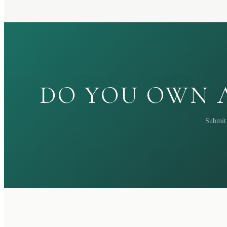
DO YOU OWN A
Submit 