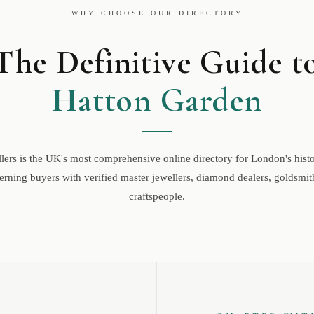
WHY CHOOSE OUR DIRECTORY
The Definitive Guide t
Hatton Garden
ers is the UK's most comprehensive online directory for London's histor
rning buyers with verified master jewellers, diamond dealers, goldsmith
craftspeople.