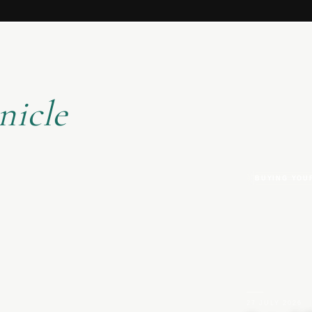
nicle
BUYING YOU
27 JULY 2026
|