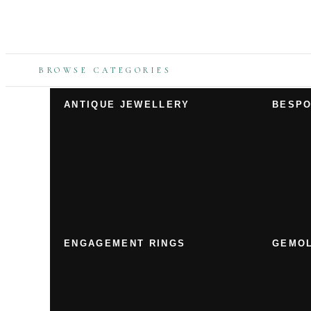
BROWSE CATEGORIES
ANTIQUE JEWELLERY
BESPO
ENGAGEMENT RINGS
GEMOL