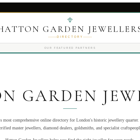
HATTON GARDEN JEWELLER
DIRECTORY
OUR FEATURED PARTNERS
N GARDEN JEW
s most comprehensive online directory for London's historic jewellery quarter
erified master jewellers, diamond dealers, goldsmiths, and specialist craftspeopl