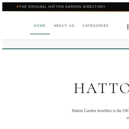
THE ORIGINAL HATTON GARDEN DIRECTORY
HOME
ABOUT US
CATEGORIES
HATTO
Hatton Garden Jewellers is the UK'
v