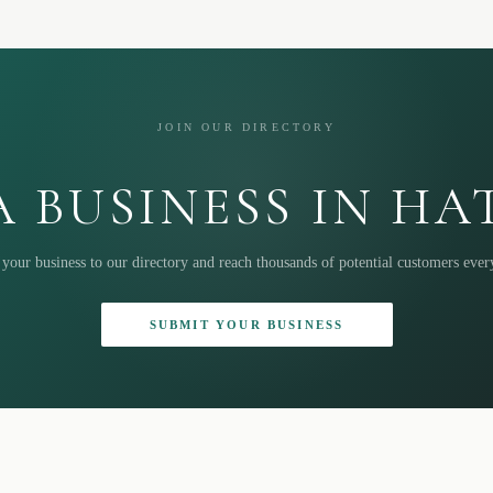
JOIN OUR DIRECTORY
 BUSINESS IN H
your business to our directory and reach thousands of potential customers eve
SUBMIT YOUR BUSINESS