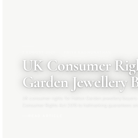
3 AUGUST 2026
|
PRIYA RAGHUNATHAN
UK Consumer Righ
Garden Jewellery 
UK consumer rights for Hatton Garden jewellery buyers
Consumer Rights Act 2015 to hallmarking guarantees an
your rights before you buy.
READ ARTICLE