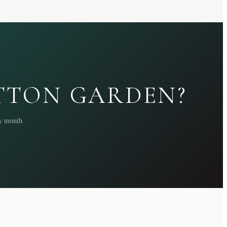
ATTON GARDEN?
ry month