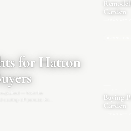
Remodell
Garden
READ ARTI
BUYING YOU
ts for Hatton
Buyers
20 JULY 2026
|
 explained — from the
Buying P
d cooling-off periods. Know
Garden
READ ARTI