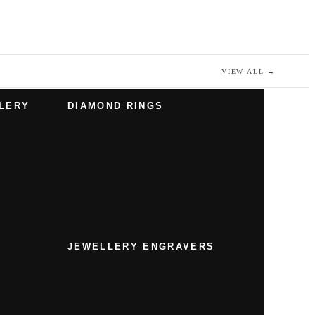
VIEW ALL
→
LERY
DIAMOND RINGS
JEWELLERY ENGRAVERS