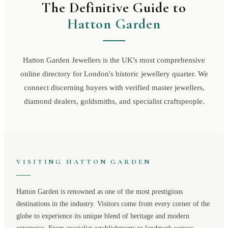
The Definitive Guide to
Hatton Garden
Hatton Garden Jewellers is the UK's most comprehensive
online directory for London's historic jewellery quarter. We
connect discerning buyers with verified master jewellers,
diamond dealers, goldsmiths, and specialist craftspeople.
VISITING
HATTON GARDEN
Hatton Garden
is renowned as one of the most prestigious
destinations in the industry. Visitors come from every corner of the
globe to experience its unique blend of heritage and modern