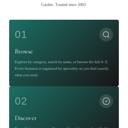
Garden
.
Trusted since 2003.
01
Browse
Explore by category, search by name, or browse the full A–Z.
Every business is organised by speciality so you find exactly
what you need.
02
Discover