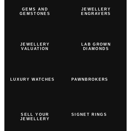
GEMS AND
JEWELLERY
GEMSTONES
ENGRAVERS
JEWELLERY
LAB GROWN
VALUATION
DIAMONDS
LUXURY WATCHES
PAWNBROKERS
SELL YOUR
SIGNET RINGS
JEWELLERY