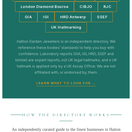
London Diamond Bourse
CIBJO
RJC
GIA
IGI
HRD Antwerp
SSEF
UK Hallmarking
Hatton Garden Jewellers
is an independent directory. We
reference these bodies’ standards to help you buy with
confidence. Laboratory reports (GIA, IGI, HRD, SSEF and
similar) are expert reports, not UK legal hallmarks, and a UK
hallmark is applied only by a UK Assay Office. We are not
affiliated with, or endorsed by, them.
LEARN WHAT TO LOOK FOR →
HOW THE DIRECTORY WORKS
An independently curated guide to the finest businesses in
Hatton