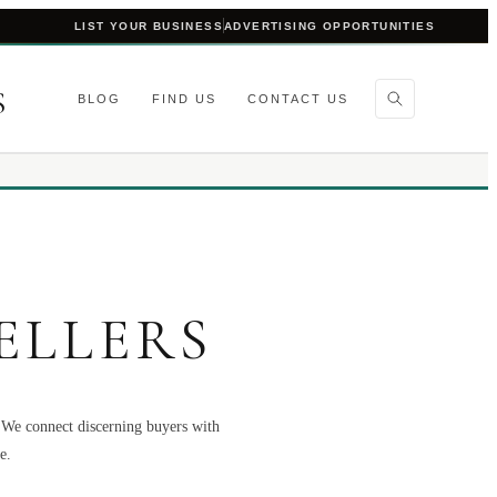
LIST YOUR BUSINESS
ADVERTISING OPPORTUNITIES
S
BLOG
FIND US
CONTACT US
ELLERS
. We connect discerning buyers with
e.