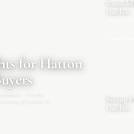
Remodell
Garden
READ ARTI
BUYING YOU
ts for Hatton
Buyers
20 JULY 2026
|
 explained — from the
Buying P
d cooling-off periods. Know
Garden
READ ARTI