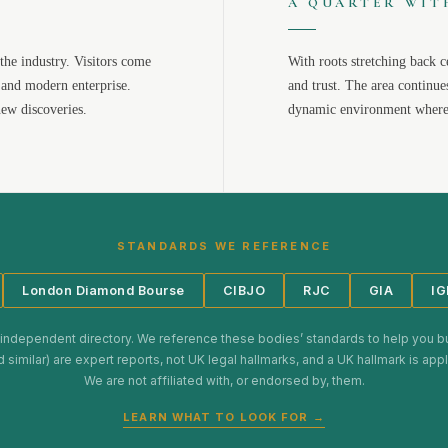
A QUARTER WIT
the industry. Visitors come
With roots stretching back c
 and modern enterprise.
and trust. The area continue
new discoveries.
dynamic environment where 
STANDARDS WE REFERENCE
London Diamond Bourse
CIBJO
RJC
GIA
IG
 independent directory. We reference these bodies’ standards to help you b
d similar) are expert reports, not UK legal hallmarks, and a UK hallmark is ap
We are not affiliated with, or endorsed by, them.
LEARN WHAT TO LOOK FOR →