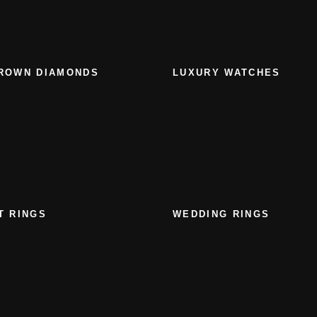
ROWN DIAMONDS
LUXURY WATCHES
T RINGS
WEDDING RINGS