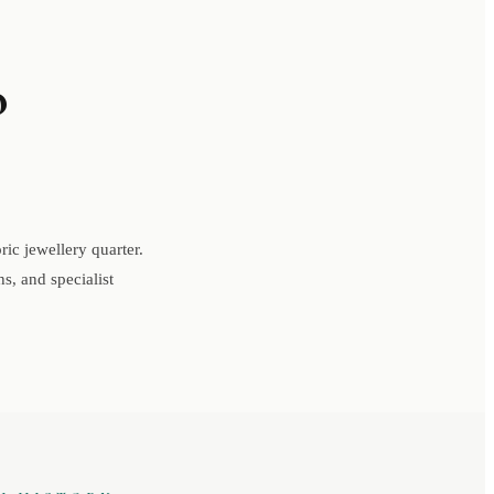
o
ic jewellery quarter.
s, and specialist