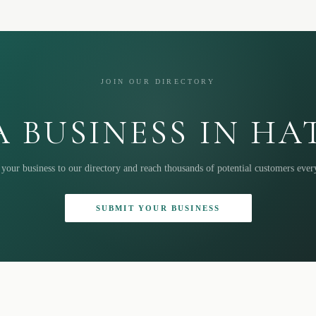
JOIN OUR DIRECTORY
 BUSINESS IN H
your business to our directory and reach thousands of potential customers eve
SUBMIT YOUR BUSINESS