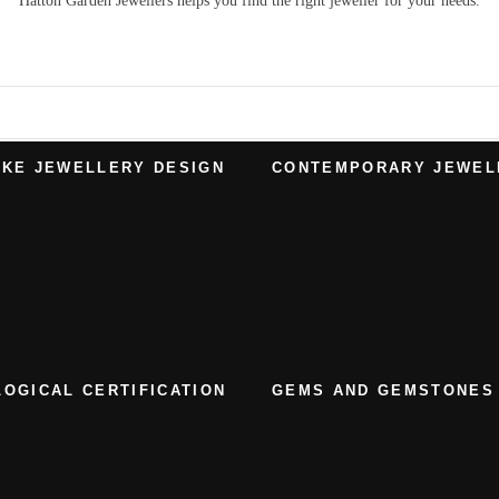
Hatton Garden Jewellers
helps you find the right
jeweller
for your needs.
KE JEWELLERY DESIGN
CONTEMPORARY JEWEL
OGICAL CERTIFICATION
GEMS AND GEMSTONES