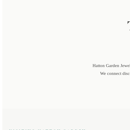
Hatton Garden Jewell
We connect disce