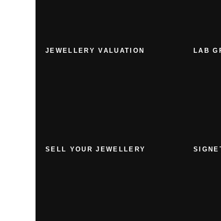
JEWELLERY VALUATION
LAB G
SELL YOUR JEWELLERY
SIGNE