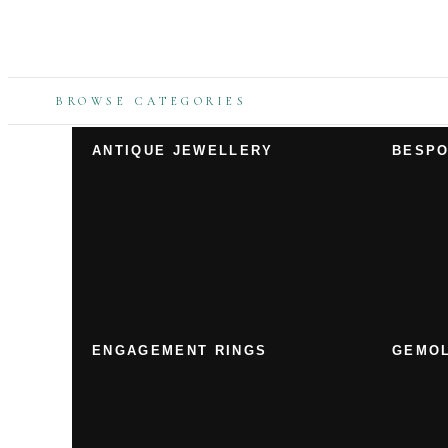
BROWSE CATEGORIES
ANTIQUE JEWELLERY
BESPO
ENGAGEMENT RINGS
GEMOL