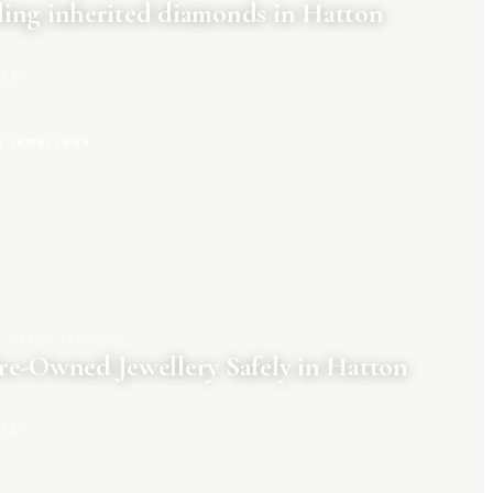
ing inherited diamonds in Hatton
CLE
R JEWELLERY
CLARA TENNANT
re-Owned Jewellery Safely in Hatton
CLE