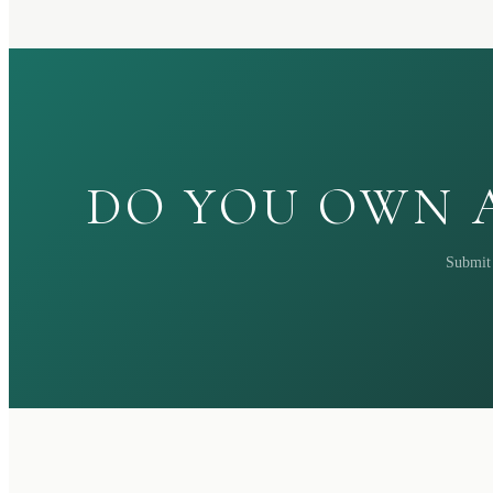
DO YOU OWN A
Submit 