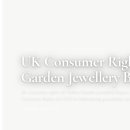
3 AUGUST 2026
|
PRIYA RAGHUNATHAN
UK Consumer Righ
Garden Jewellery 
UK consumer rights for Hatton Garden jewellery buyers
Consumer Rights Act 2015 to hallmarking guarantees an
your rights before you buy.
READ ARTICLE