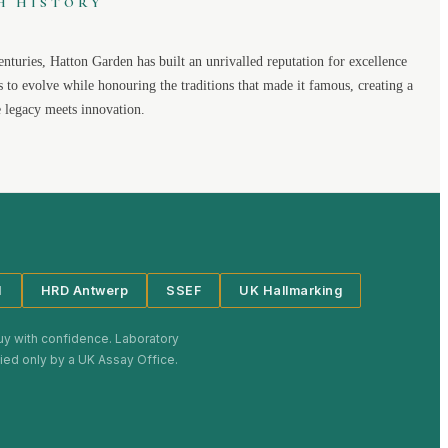
H HISTORY
enturies,
Hatton Garden
has built an unrivalled reputation for excellence
s to evolve while honouring the traditions that made it famous, creating a
legacy meets innovation.
I
HRD Antwerp
SSEF
UK Hallmarking
uy with confidence. Laboratory
plied only by a UK Assay Office.