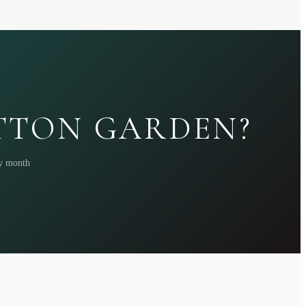
ATTON GARDEN?
ry month