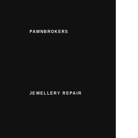
PAWNBROKERS
JEWELLERY REPAIR