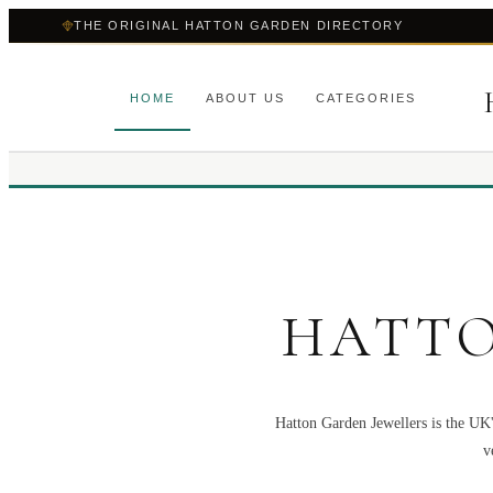
THE ORIGINAL HATTON GARDEN DIRECTORY
HOME
ABOUT US
CATEGORIES
HATTO
Hatton Garden Jewellers is the UK'
v