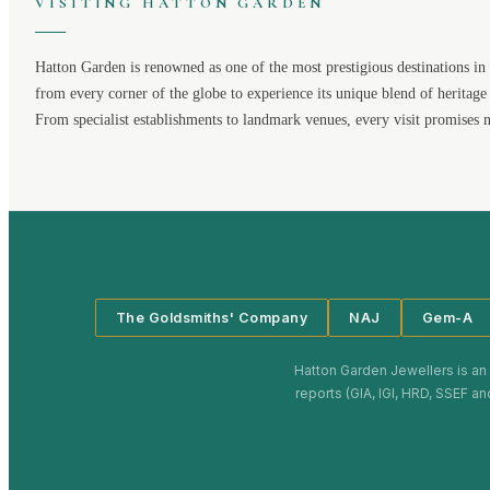
VISITING
HATTON GARDEN
Hatton Garden
is renowned as one of the most prestigious destinations in 
from every corner of the globe to experience its unique blend of heritage
From specialist establishments to landmark venues, every visit promises 
The Goldsmiths' Company
NAJ
Gem-A
Hatton Garden Jewellers
is an
reports (GIA, IGI, HRD, SSEF an