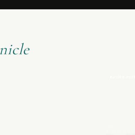
nicle
BUYING YOU
27 JULY 2026
|