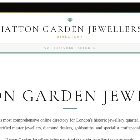
HATTON GARDEN JEWELLER
DIRECTORY
OUR FEATURED PARTNERS
N GARDEN JEW
s most comprehensive online directory for London's historic jewellery quarter
erified master jewellers, diamond dealers, goldsmiths, and specialist craftspeopl