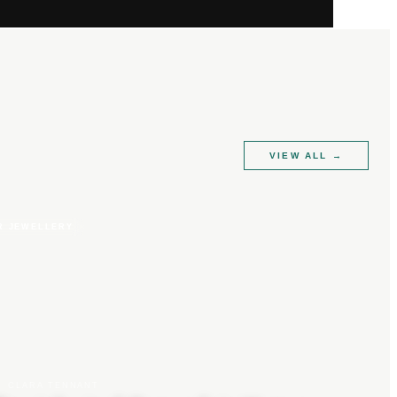
VIEW ALL
→
R JEWELLERY
CLARA TENNANT