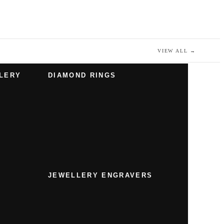
VIEW ALL
→
LERY
DIAMOND RINGS
JEWELLERY ENGRAVERS