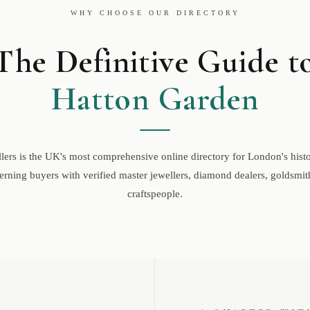
WHY CHOOSE OUR DIRECTORY
The Definitive Guide t
Hatton Garden
ers is the UK's most comprehensive online directory for London's histor
rning buyers with verified master jewellers, diamond dealers, goldsmith
craftspeople.