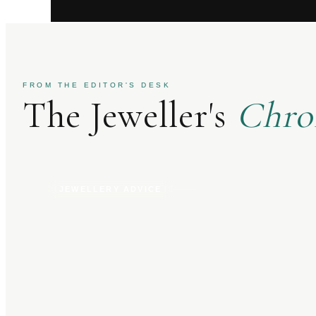
FROM THE EDITOR'S DESK
The Jeweller's
Chro
JEWELLERY ADVICE