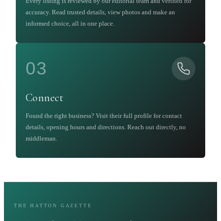
Every listing is reviewed by our editorial team and verified for
accuracy. Read trusted details, view photos and make an
informed choice, all in one place.
03
Connect
Found the right business? Visit their full profile for contact
details, opening hours and directions. Reach out directly, no
middleman.
THE HATTON GAZETTE