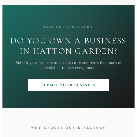
JOIN OUR DIRECTORY
DO YOU OWN A BUSINESS
IN HATTON GARDEN?
Submit your business to our directory and reach thousands of
potential customers every month
SUBMIT YOUR BUSINESS
WHY CHOOSE OUR DIRECTORY