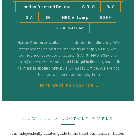
London Diamond Bourse
CIBJO
RJC
GIA
IGI
HRD Antwerp
SSEF
UK Hallmarking
Hatton Garden Jewellers
is an independent directory. We
reference these bodies’ standards to help you buy with
confidence. Laboratory reports (GIA, IGI, HRD, SSEF and
similar) are expert reports, not UK legal hallmarks, and a UK
hallmark is applied only by a UK Assay Office. We are not
affiliated with, or endorsed by, them.
LEARN WHAT TO LOOK FOR →
HOW THE DIRECTORY WORKS
An independently curated guide to the finest businesses in
Hatton