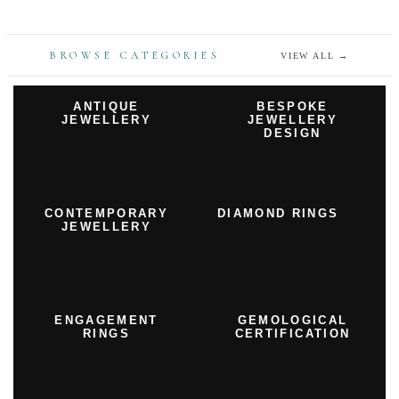
BROWSE CATEGORIES
VIEW ALL
→
ANTIQUE
BESPOKE
JEWELLERY
JEWELLERY
DESIGN
CONTEMPORARY
DIAMOND RINGS
JEWELLERY
ENGAGEMENT
GEMOLOGICAL
RINGS
CERTIFICATION