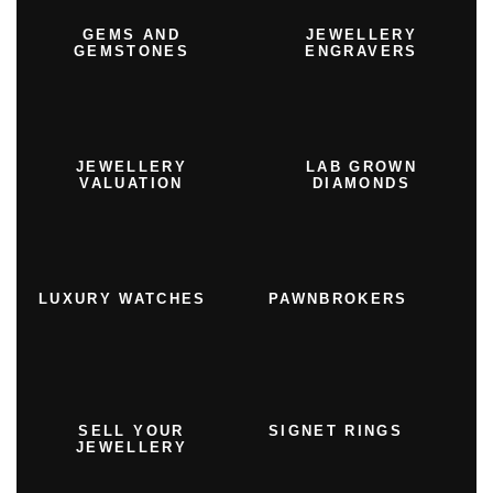
GEMS AND
JEWELLERY
GEMSTONES
ENGRAVERS
JEWELLERY
LAB GROWN
VALUATION
DIAMONDS
LUXURY WATCHES
PAWNBROKERS
SELL YOUR
SIGNET RINGS
JEWELLERY