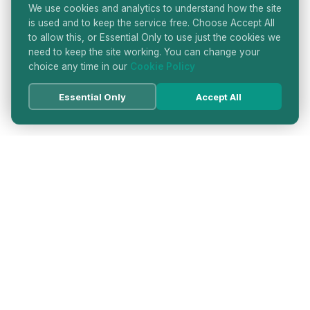
We use cookies and analytics to understand how the site
is used and to keep the service free. Choose Accept All
to allow this, or Essential Only to use just the cookies we
need to keep the site working. You can change your
choice any time in our
Cookie Policy
Essential Only
Accept All
HATTON GARDEN JEWELLERS
DIRECTORY
LONDON'S PREMIER DIAMOND & JEWELLERY