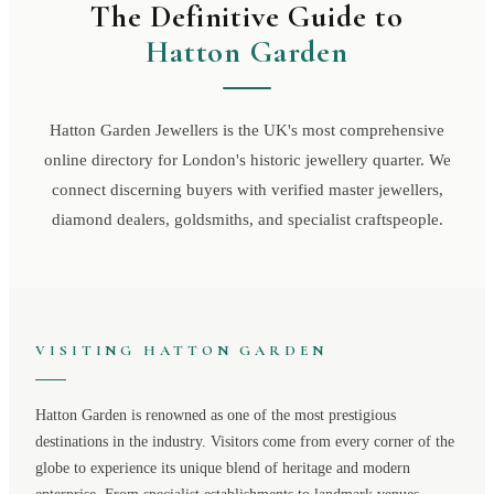
The Definitive Guide to
Hatton Garden
Hatton Garden Jewellers is the UK's most comprehensive
online directory for London's historic jewellery quarter. We
connect discerning buyers with verified master jewellers,
diamond dealers, goldsmiths, and specialist craftspeople.
VISITING
HATTON GARDEN
Hatton Garden
is renowned as one of the most prestigious
destinations in the industry. Visitors come from every corner of the
globe to experience its unique blend of heritage and modern