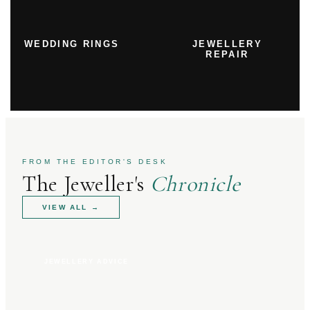
WEDDING RINGS
JEWELLERY
REPAIR
FROM THE EDITOR'S DESK
The Jeweller's
Chronicle
VIEW ALL
→
JEWELLERY ADVICE