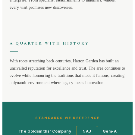
enterprise. From specialist establishments to landmark venues,
every visit promises new discoveries.
A QUARTER WITH HISTORY
With roots stretching back centuries,
Hatton Garden
has built an
unrivalled reputation for excellence and trust. The area continues to
evolve while honouring the traditions that made it famous, creating
a dynamic environment where legacy meets innovation.
STANDARDS WE REFERENCE
The Goldsmiths' Company
NAJ
Gem-A