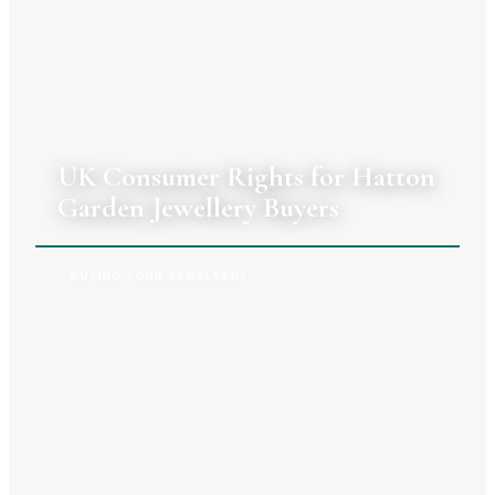
3 AUGUST 2026
|
PRIYA RAGHUNATHAN
UK Consumer Rights for Hatton
Garden Jewellery Buyers
BUYING YOUR JEWELLERY