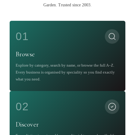
Garden
.
Trusted since 2003.
01
Browse
Explore by category, search by name, or browse the full A–Z.
Every business is organised by speciality so you find exactly
what you need.
02
Discover