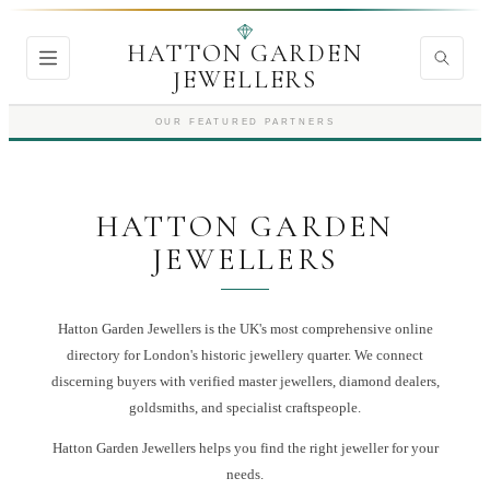
HATTON GARDEN
JEWELLERS
OUR FEATURED PARTNERS
HATTON GARDEN
JEWELLERS
Hatton Garden Jewellers is the UK's most comprehensive online
directory for London's historic jewellery quarter. We connect
discerning buyers with verified master jewellers, diamond dealers,
goldsmiths, and specialist craftspeople.
Hatton Garden Jewellers
helps you find the right
jeweller
for your
needs.