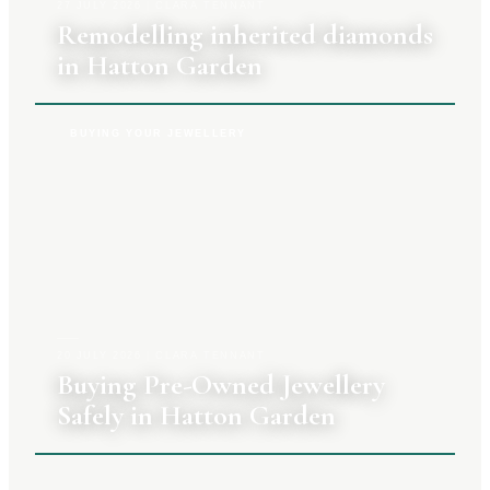
27 JULY 2026
|
CLARA TENNANT
Remodelling inherited diamonds
in Hatton Garden
BUYING YOUR JEWELLERY
20 JULY 2026
|
CLARA TENNANT
Buying Pre-Owned Jewellery
Safely in Hatton Garden