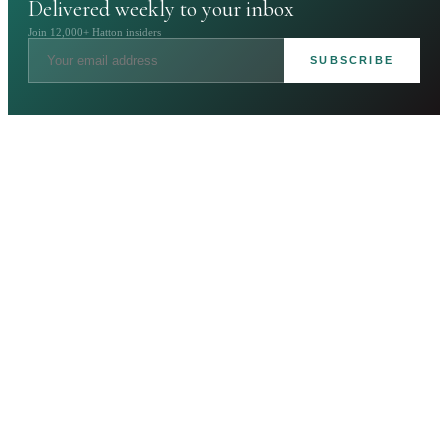
Delivered weekly to your inbox
Join 12,000+ Hatton insiders
SUBSCRIBE