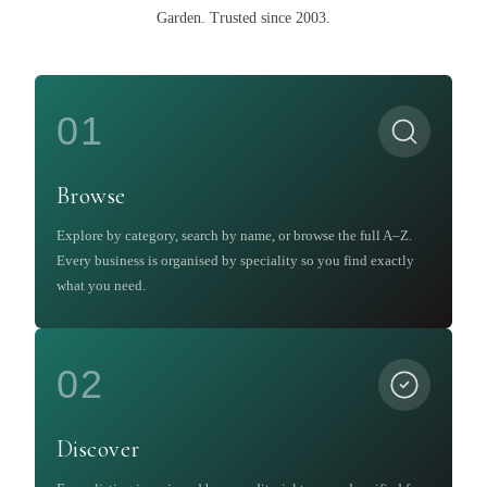
Garden
.
Trusted since 2003.
01
Browse
Explore by category, search by name, or browse the full A–Z.
Every business is organised by speciality so you find exactly
what you need.
02
Discover