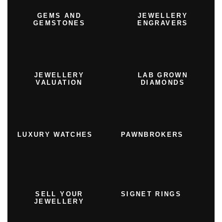
GEMS AND
JEWELLERY
GEMSTONES
ENGRAVERS
JEWELLERY
LAB GROWN
VALUATION
DIAMONDS
LUXURY WATCHES
PAWNBROKERS
SELL YOUR
SIGNET RINGS
JEWELLERY