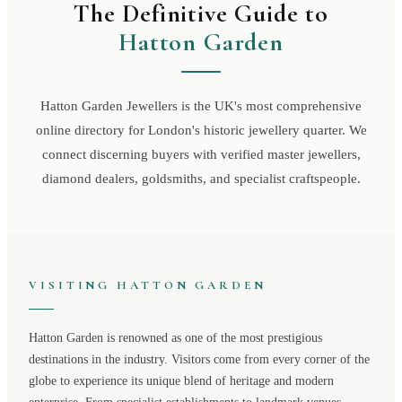
The Definitive Guide to
Hatton Garden
Hatton Garden Jewellers is the UK's most comprehensive
online directory for London's historic jewellery quarter. We
connect discerning buyers with verified master jewellers,
diamond dealers, goldsmiths, and specialist craftspeople.
VISITING
HATTON GARDEN
Hatton Garden
is renowned as one of the most prestigious
destinations in the industry. Visitors come from every corner of the
globe to experience its unique blend of heritage and modern