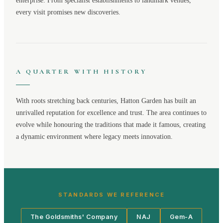
enterprise. From specialist establishments to landmark venues,
every visit promises new discoveries.
A QUARTER WITH HISTORY
With roots stretching back centuries,
Hatton Garden
has built an
unrivalled reputation for excellence and trust. The area continues to
evolve while honouring the traditions that made it famous, creating
a dynamic environment where legacy meets innovation.
STANDARDS WE REFERENCE
The Goldsmiths' Company
NAJ
Gem-A