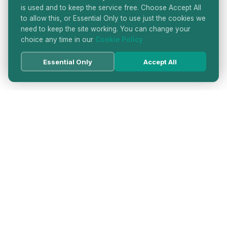
is used and to keep the service free. Choose Accept All
to allow this, or Essential Only to use just the cookies we
need to keep the site working. You can change your
choice any time in our
Cookie Policy
Essential Only
Accept All
HATTON GARDEN JEWELLERS
DIRECTORY
LONDON'S PREMIER DIAMOND & JEWELLERY
QUARTER