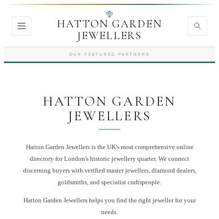
HATTON GARDEN
JEWELLERS
OUR FEATURED PARTNERS
HATTON GARDEN
JEWELLERS
Hatton Garden Jewellers is the UK's most comprehensive online
directory for London's historic jewellery quarter. We connect
discerning buyers with verified master jewellers, diamond dealers,
goldsmiths, and specialist craftspeople.
Hatton Garden Jewellers
helps you find the right
jeweller
for your
needs.