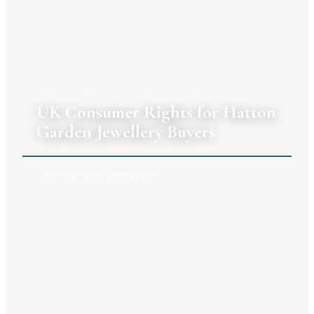
3 AUGUST 2026
|
PRIYA RAGHUNATHAN
UK Consumer Rights for Hatton
Garden Jewellery Buyers
BUYING YOUR JEWELLERY