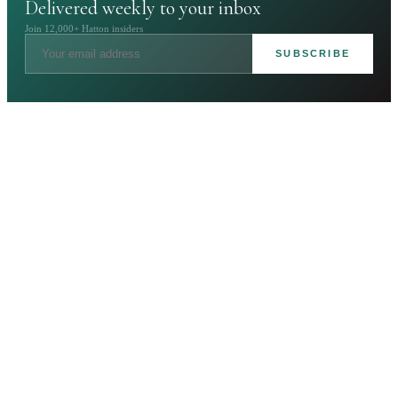
Delivered weekly to your inbox
Join 12,000+ Hatton insiders
SUBSCRIBE