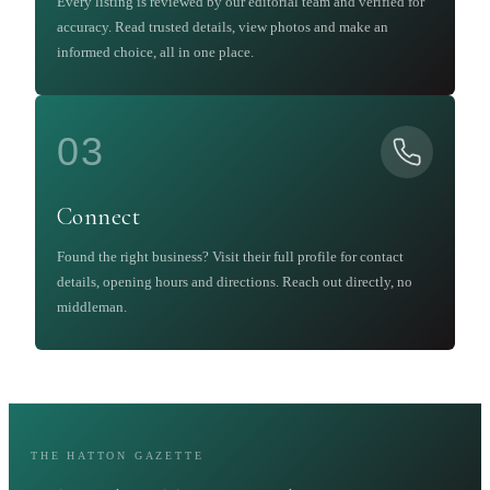
Every listing is reviewed by our editorial team and verified for
accuracy. Read trusted details, view photos and make an
informed choice, all in one place.
03
Connect
Found the right business? Visit their full profile for contact
details, opening hours and directions. Reach out directly, no
middleman.
THE HATTON GAZETTE