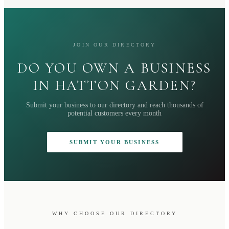
JOIN OUR DIRECTORY
DO YOU OWN A BUSINESS
IN HATTON GARDEN?
Submit your business to our directory and reach thousands of
potential customers every month
SUBMIT YOUR BUSINESS
WHY CHOOSE OUR DIRECTORY