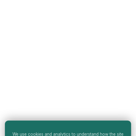
We use cookies and analytics to understand how the site