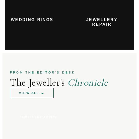
WEDDING RINGS
JEWELLERY
REPAIR
FROM THE EDITOR'S DESK
The Jeweller's
Chronicle
VIEW ALL
→
JEWELLERY ADVICE