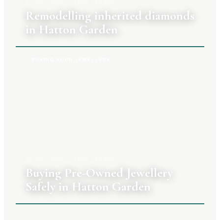
27 JULY 2026
|
CLARA TENNANT
Remodelling inherited diamonds
in Hatton Garden
BUYING YOUR JEWELLERY
20 JULY 2026
|
CLARA TENNANT
Buying Pre-Owned Jewellery
Safely in Hatton Garden