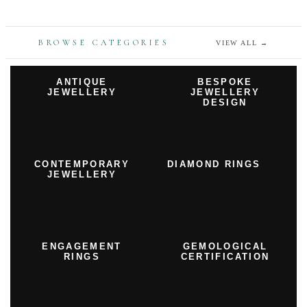
BROWSE CATEGORIES
VIEW ALL
→
ANTIQUE
BESPOKE
JEWELLERY
JEWELLERY
DESIGN
CONTEMPORARY
DIAMOND RINGS
JEWELLERY
ENGAGEMENT
GEMOLOGICAL
RINGS
CERTIFICATION