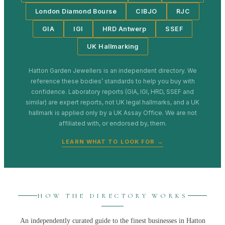
London Diamond Bourse
CIBJO
RJC
GIA
IGI
HRD Antwerp
SSEF
UK Hallmarking
Hatton Garden Jewellers
is an independent directory. We
reference these bodies’ standards to help you buy with
confidence. Laboratory reports (GIA, IGI, HRD, SSEF and
similar) are expert reports, not UK legal hallmarks, and a UK
hallmark is applied only by a UK Assay Office. We are not
affiliated with, or endorsed by, them.
LEARN WHAT TO LOOK FOR →
HOW THE DIRECTORY WORKS
An independently curated guide to the finest businesses in
Hatton