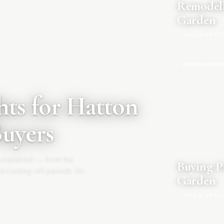
Remodell
Garden
READ ARTI
BUYING YOU
ts for Hatton
Buyers
20 JULY 2026
|
 explained — from the
Buying P
d cooling-off periods. Know
Garden
READ ARTI