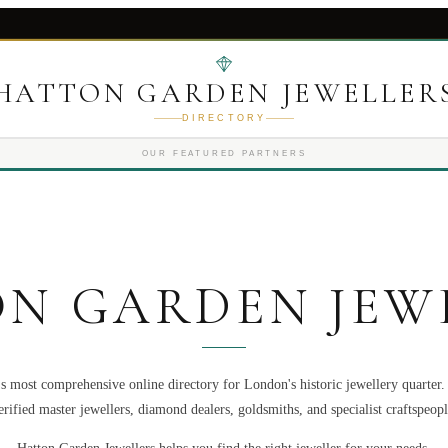
HATTON GARDEN JEWELLER
DIRECTORY
OUR FEATURED PARTNERS
N GARDEN JEW
s most comprehensive online directory for London's historic jewellery quarter
erified master jewellers, diamond dealers, goldsmiths, and specialist craftspeopl