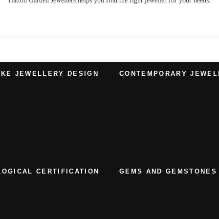
Hatton Garden Jewellers
helps you find the right
jeweller
for your needs.
KE JEWELLERY DESIGN
CONTEMPORARY JEWEL
OGICAL CERTIFICATION
GEMS AND GEMSTONES