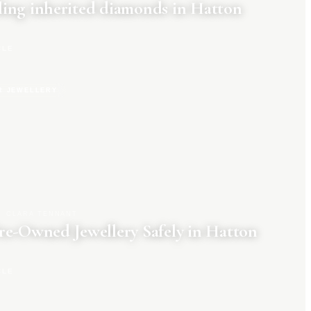
ing inherited diamonds in Hatton
CLE
R JEWELLERY
CLARA TENNANT
re-Owned Jewellery Safely in Hatton
CLE