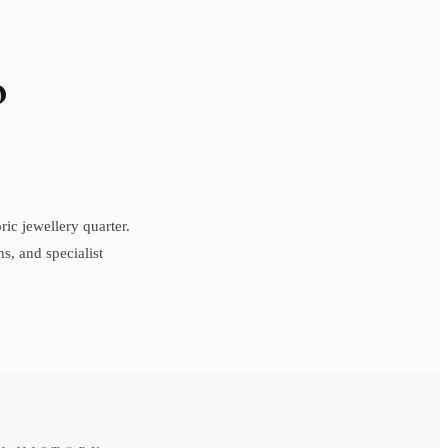
o
ic jewellery quarter.
s, and specialist