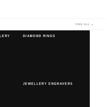
VIEW ALL
→
LERY
DIAMOND RINGS
JEWELLERY ENGRAVERS