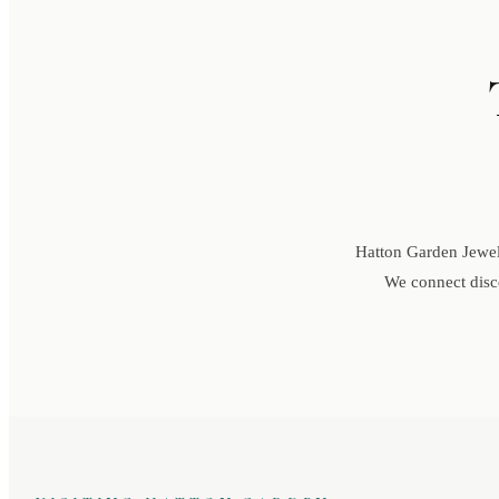
Hatton Garden Jewell
We connect disce