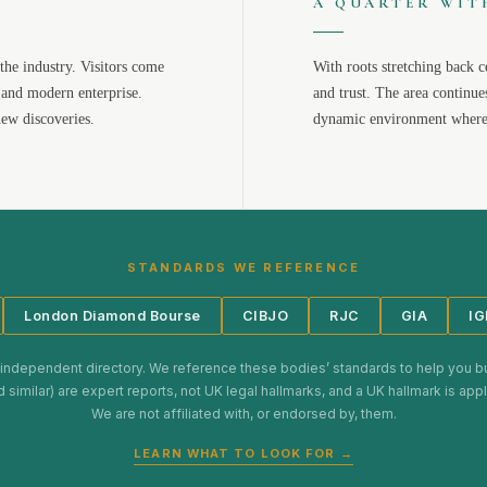
A QUARTER WIT
the industry. Visitors come
With roots stretching back c
 and modern enterprise.
and trust. The area continue
new discoveries.
dynamic environment where 
STANDARDS WE REFERENCE
London Diamond Bourse
CIBJO
RJC
GIA
IG
 independent directory. We reference these bodies’ standards to help you b
d similar) are expert reports, not UK legal hallmarks, and a UK hallmark is ap
We are not affiliated with, or endorsed by, them.
LEARN WHAT TO LOOK FOR →