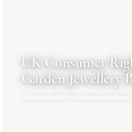
3 AUGUST 2026
|
PRIYA RAGHUNATHAN
UK Consumer Righ
Garden Jewellery 
UK consumer rights for Hatton Garden jewellery buyers
Consumer Rights Act 2015 to hallmarking guarantees an
your rights before you buy.
READ ARTICLE