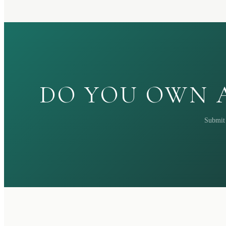
DO YOU OWN A
Submit 