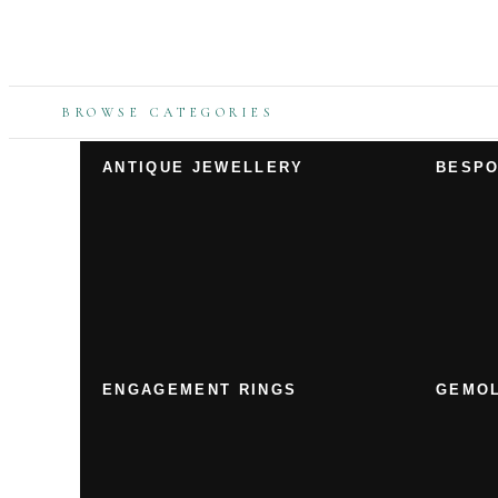
BROWSE CATEGORIES
ANTIQUE JEWELLERY
BESPO
ENGAGEMENT RINGS
GEMOL