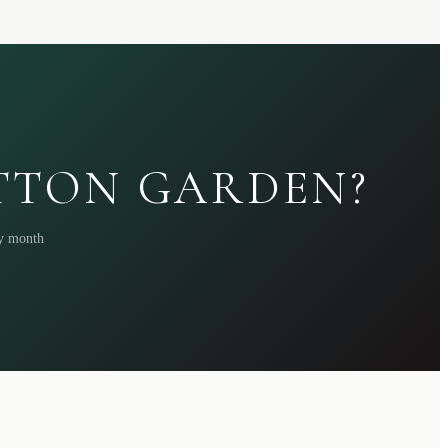
ATTON GARDEN?
ry month