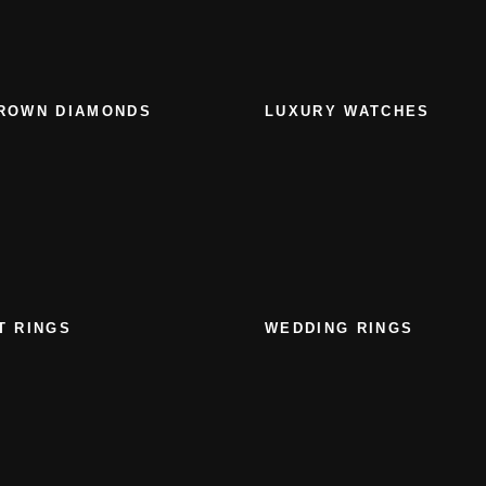
ROWN DIAMONDS
LUXURY WATCHES
T RINGS
WEDDING RINGS