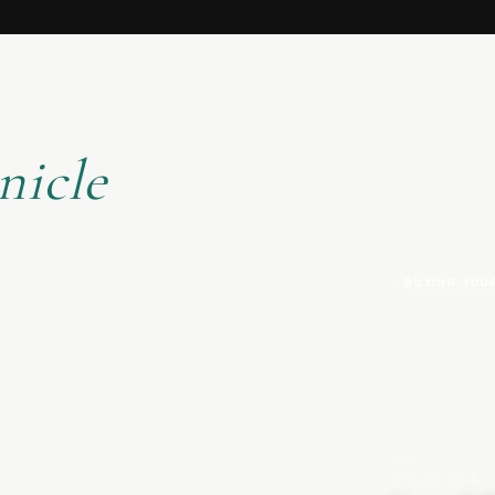
nicle
BUYING YOU
27 JULY 2026
|