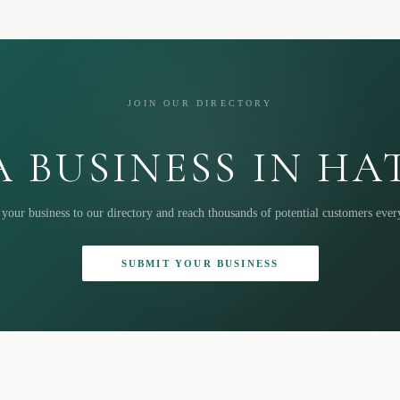
JOIN OUR DIRECTORY
 BUSINESS IN H
your business to our directory and reach thousands of potential customers eve
SUBMIT YOUR BUSINESS