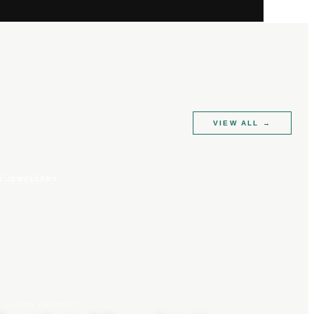
VIEW ALL
→
R JEWELLERY
CLARA TENNANT