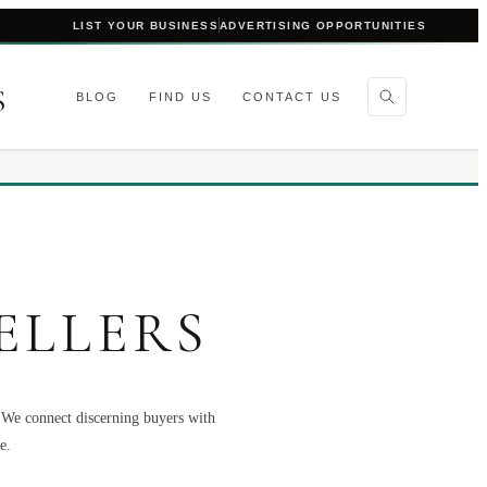
LIST YOUR BUSINESS
ADVERTISING OPPORTUNITIES
S
BLOG
FIND US
CONTACT US
ELLERS
. We connect discerning buyers with
e.