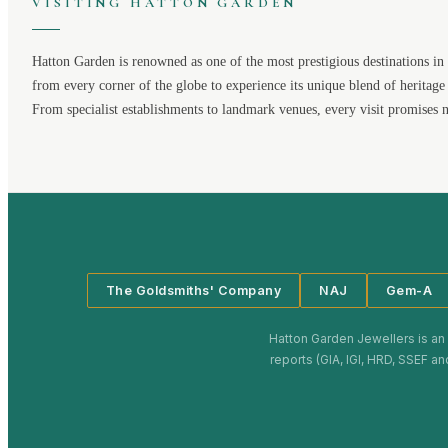
VISITING
HATTON GARDEN
Hatton Garden
is renowned as one of the most prestigious destinations in 
from every corner of the globe to experience its unique blend of heritage
From specialist establishments to landmark venues, every visit promises 
The Goldsmiths' Company
NAJ
Gem-A
Hatton Garden Jewellers
is an
reports (GIA, IGI, HRD, SSEF an