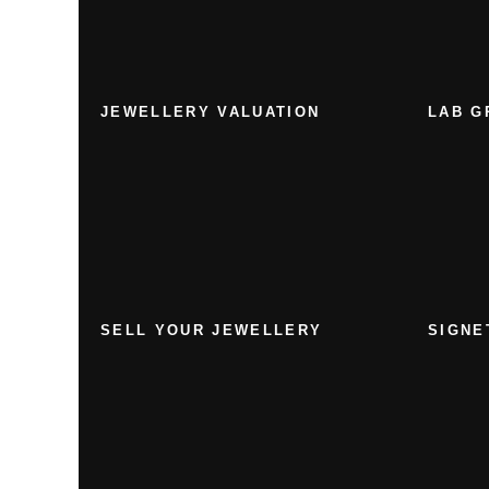
JEWELLERY VALUATION
LAB G
SELL YOUR JEWELLERY
SIGNE