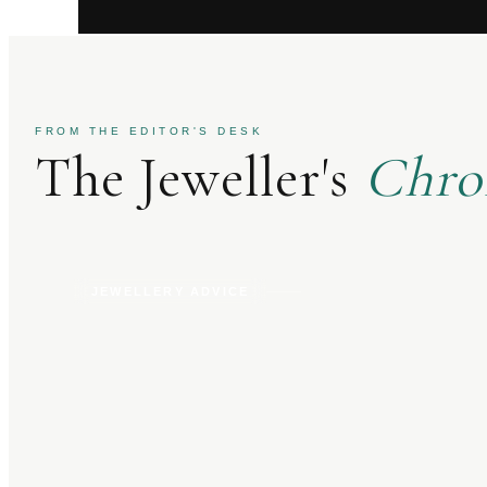
FROM THE EDITOR'S DESK
The Jeweller's
Chro
JEWELLERY ADVICE