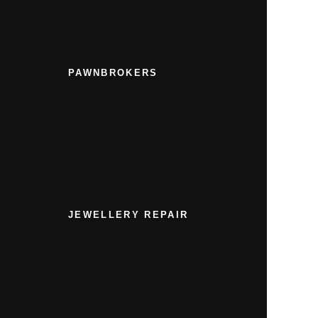
PAWNBROKERS
JEWELLERY REPAIR