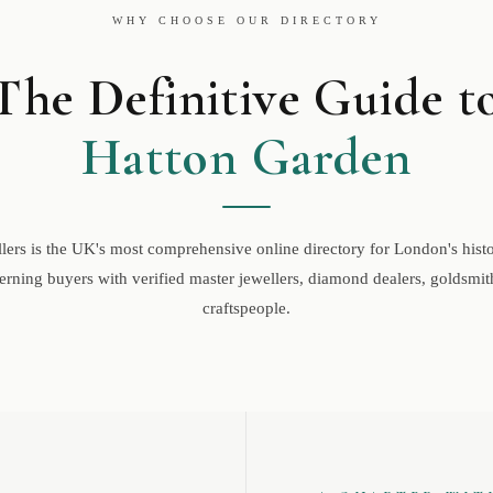
WHY CHOOSE OUR DIRECTORY
The Definitive Guide t
Hatton Garden
ers is the UK's most comprehensive online directory for London's histor
rning buyers with verified master jewellers, diamond dealers, goldsmith
craftspeople.