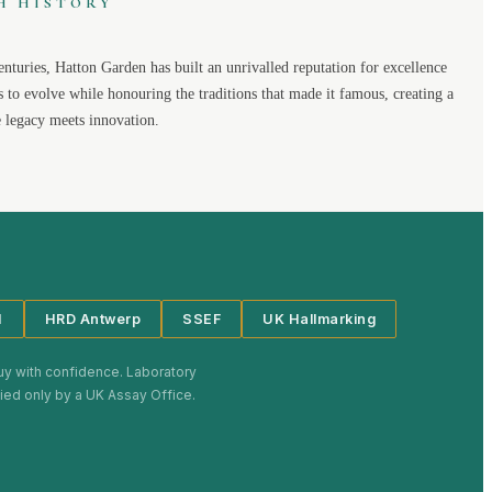
H HISTORY
enturies,
Hatton Garden
has built an unrivalled reputation for excellence
s to evolve while honouring the traditions that made it famous, creating a
legacy meets innovation.
I
HRD Antwerp
SSEF
UK Hallmarking
uy with confidence. Laboratory
plied only by a UK Assay Office.