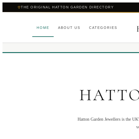
THE ORIGINAL HATTON GARDEN DIRECTORY
HOME
ABOUT US
CATEGORIES
HATTO
Hatton Garden Jewellers is the UK'
v