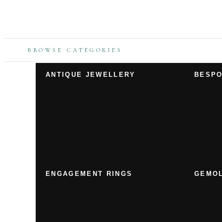
BROWSE CATEGORIES
ANTIQUE JEWELLERY
BESPO
ENGAGEMENT RINGS
GEMOL