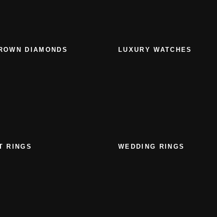
ROWN DIAMONDS
LUXURY WATCHES
T RINGS
WEDDING RINGS