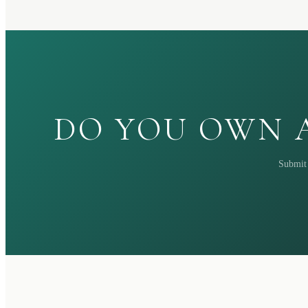
DO YOU OWN A
Submit 