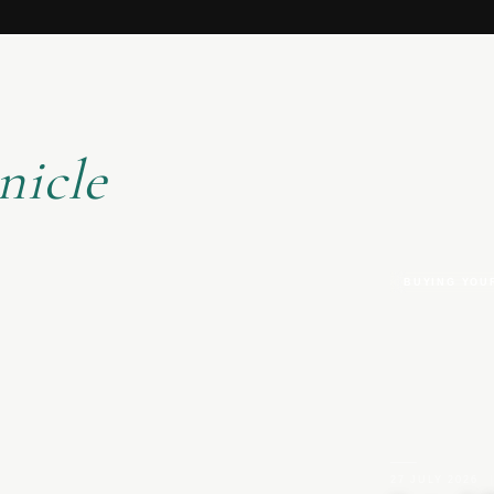
nicle
BUYING YOU
27 JULY 2026
|