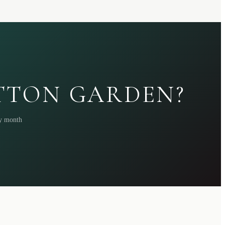
ATTON GARDEN?
ry month