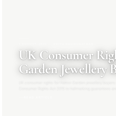
3 AUGUST 2026
|
PRIYA RAGHUNATHAN
UK Consumer Righ
Garden Jewellery 
UK consumer rights for Hatton Garden jewellery buyers
Consumer Rights Act 2015 to hallmarking guarantees an
your rights before you buy.
READ ARTICLE