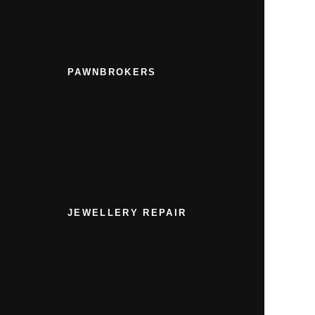
PAWNBROKERS
JEWELLERY REPAIR