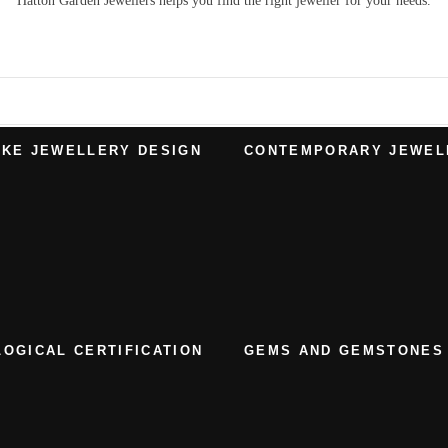
Hatton Garden Jewellers
helps you find the right
jeweller
for your needs.
KE JEWELLERY DESIGN
CONTEMPORARY JEWEL
OGICAL CERTIFICATION
GEMS AND GEMSTONES