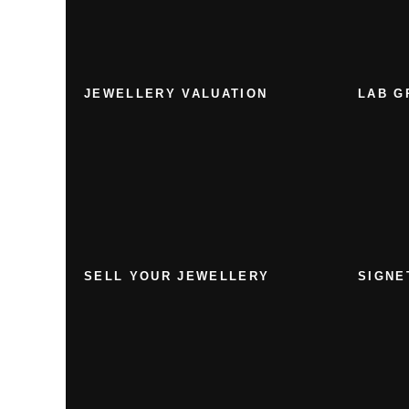
JEWELLERY VALUATION
LAB G
SELL YOUR JEWELLERY
SIGNE