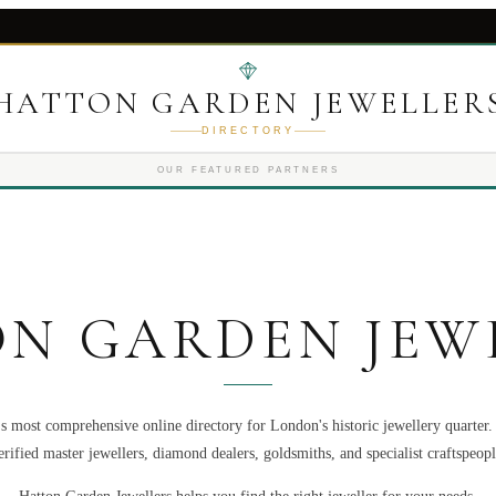
HATTON GARDEN JEWELLER
DIRECTORY
OUR FEATURED PARTNERS
N GARDEN JEW
s most comprehensive online directory for London's historic jewellery quarter
erified master jewellers, diamond dealers, goldsmiths, and specialist craftspeopl