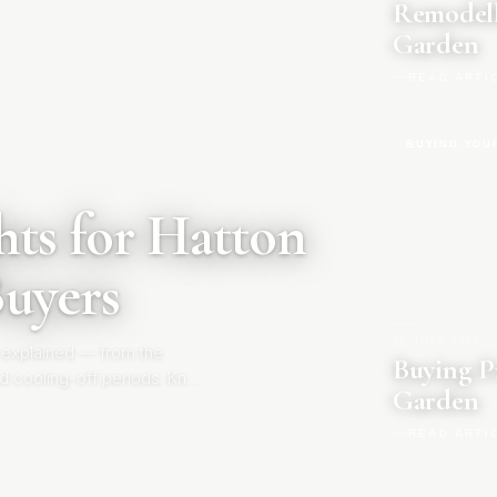
Remodell
Garden
READ ARTI
BUYING YOU
ts for Hatton
Buyers
20 JULY 2026
|
 explained — from the
Buying P
d cooling-off periods. Know
Garden
READ ARTI