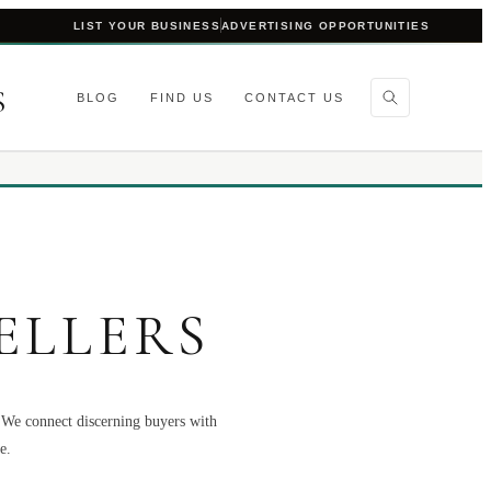
LIST YOUR BUSINESS
ADVERTISING OPPORTUNITIES
S
BLOG
FIND US
CONTACT US
ELLERS
. We connect discerning buyers with
e.