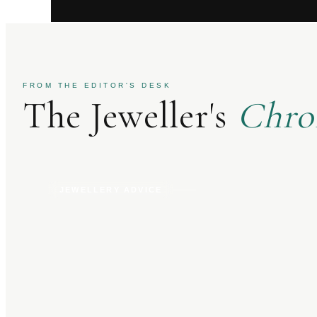
FROM THE EDITOR'S DESK
The Jeweller's
Chro
JEWELLERY ADVICE