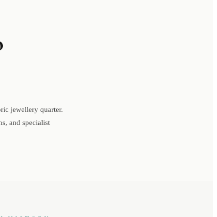
o
ic jewellery quarter.
s, and specialist