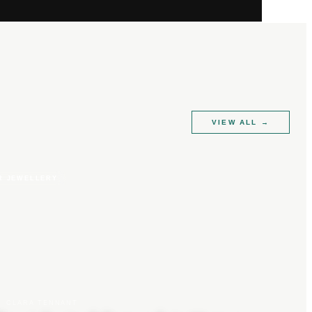
VIEW ALL
→
R JEWELLERY
CLARA TENNANT