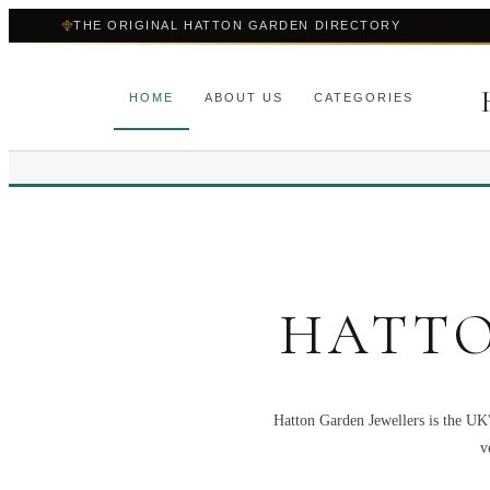
THE ORIGINAL HATTON GARDEN DIRECTORY
HOME
ABOUT US
CATEGORIES
HATTO
Hatton Garden Jewellers is the UK'
v