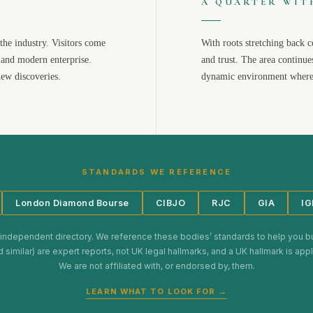
A QUARTER WIT
the industry. Visitors come
With roots stretching back c
 and modern enterprise.
and trust. The area continue
new discoveries.
dynamic environment where 
STANDARDS WE REFERENCE
London Diamond Bourse
CIBJO
RJC
GIA
IG
 independent directory. We reference these bodies’ standards to help you b
d similar) are expert reports, not UK legal hallmarks, and a UK hallmark is ap
We are not affiliated with, or endorsed by, them.
LEARN WHAT TO LOOK FOR →