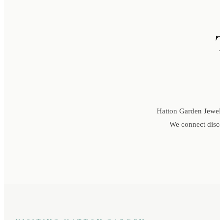
Hatton Garden Jewell
We connect disce