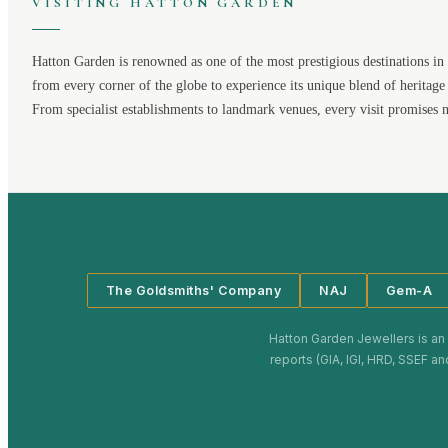
VISITING
HATTON GARDEN
Hatton Garden
is renowned as one of the most prestigious destinations in 
from every corner of the globe to experience its unique blend of heritage
From specialist establishments to landmark venues, every visit promises 
The Goldsmiths' Company
NAJ
Gem-A
Hatton Garden Jewellers
is an
reports (GIA, IGI, HRD, SSEF an