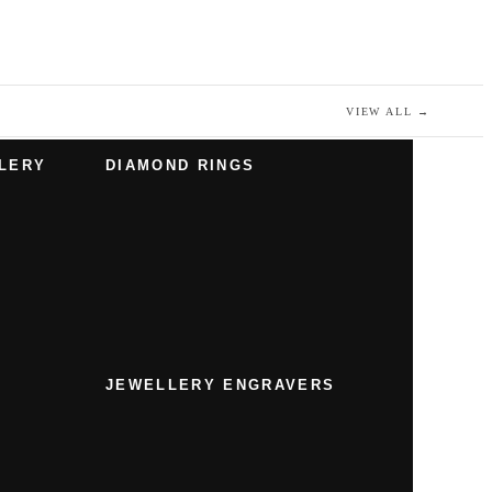
VIEW ALL
→
LERY
DIAMOND RINGS
JEWELLERY ENGRAVERS