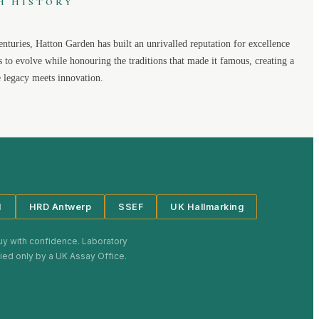
H HISTORY
enturies,
Hatton Garden
has built an unrivalled reputation for excellence
s to evolve while honouring the traditions that made it famous, creating a
legacy meets innovation.
I
HRD Antwerp
SSEF
UK Hallmarking
uy with confidence. Laboratory
plied only by a UK Assay Office.