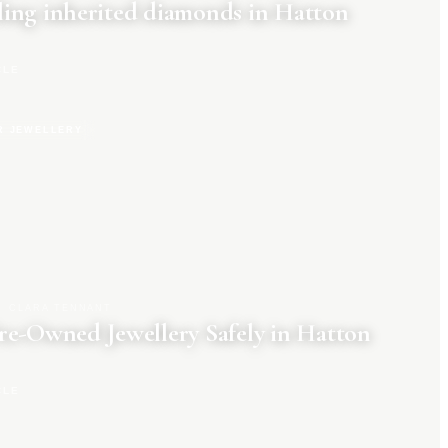
ing inherited diamonds in Hatton
CLE
R JEWELLERY
CLARA TENNANT
re-Owned Jewellery Safely in Hatton
CLE