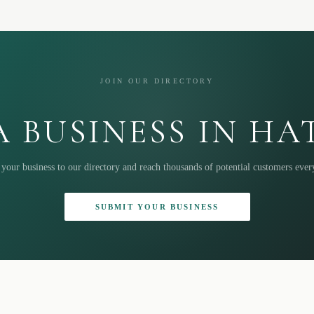
JOIN OUR DIRECTORY
 BUSINESS IN H
your business to our directory and reach thousands of potential customers eve
SUBMIT YOUR BUSINESS