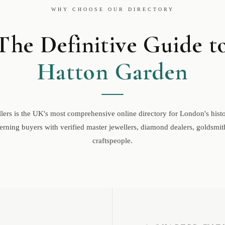
WHY CHOOSE OUR DIRECTORY
The Definitive Guide t
Hatton Garden
ers is the UK's most comprehensive online directory for London's histor
rning buyers with verified master jewellers, diamond dealers, goldsmith
craftspeople.