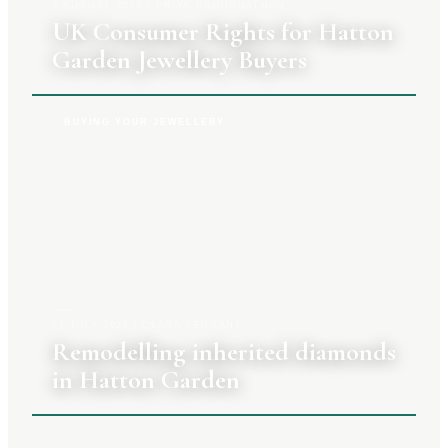
3 AUGUST 2026
|
PRIYA RAGHUNATHAN
UK Consumer Rights for Hatton
Garden Jewellery Buyers
BUYING YOUR JEWELLERY
27 JULY 2026
|
CLARA TENNANT
Remodelling inherited diamonds
in Hatton Garden