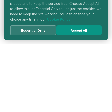
is used and to keep the service free. Choose Accept All
to allow this, or Essential Only to use just the cookies we
need to keep the site working. You can change your
choice any time in our
Cookie Policy
Essential Only
Accept All
HATTON GARDEN JEWELLERS
DIRECTORY
LONDON'S PREMIER DIAMOND & JEWELLERY
QUARTER