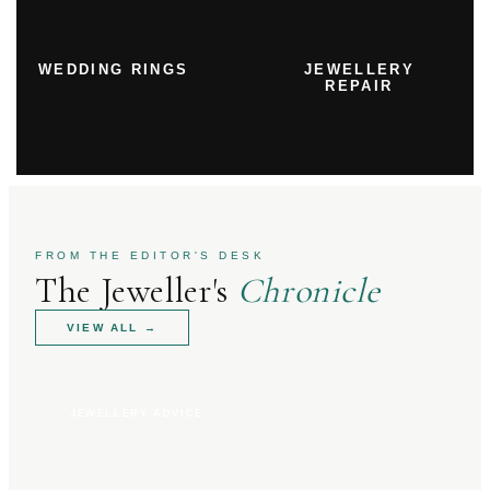
WEDDING RINGS
JEWELLERY
REPAIR
FROM THE EDITOR'S DESK
The Jeweller's
Chronicle
VIEW ALL
→
JEWELLERY ADVICE