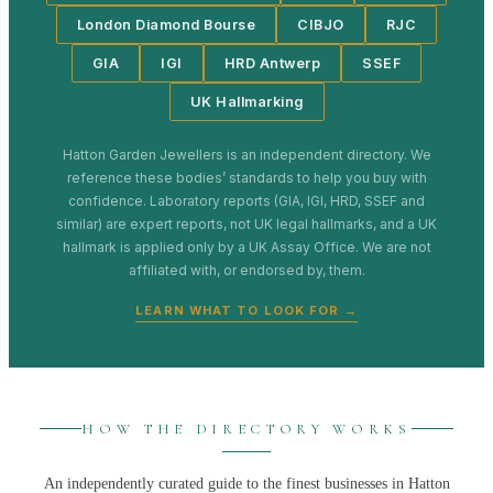
London Diamond Bourse
CIBJO
RJC
GIA
IGI
HRD Antwerp
SSEF
UK Hallmarking
Hatton Garden Jewellers
is an independent directory. We
reference these bodies’ standards to help you buy with
confidence. Laboratory reports (GIA, IGI, HRD, SSEF and
similar) are expert reports, not UK legal hallmarks, and a UK
hallmark is applied only by a UK Assay Office. We are not
affiliated with, or endorsed by, them.
LEARN WHAT TO LOOK FOR →
HOW THE DIRECTORY WORKS
An independently curated guide to the finest businesses in
Hatton