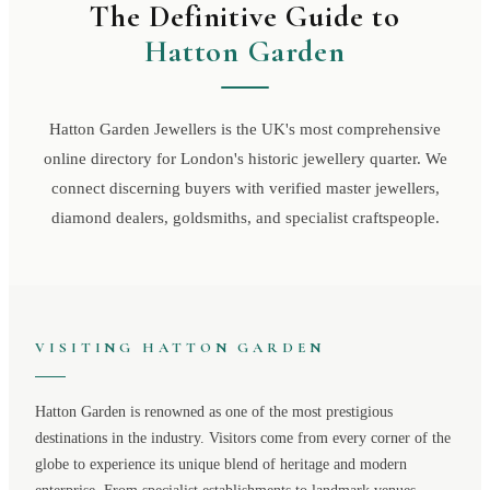
The Definitive Guide to
Hatton Garden
Hatton Garden Jewellers is the UK's most comprehensive
online directory for London's historic jewellery quarter. We
connect discerning buyers with verified master jewellers,
diamond dealers, goldsmiths, and specialist craftspeople.
VISITING
HATTON GARDEN
Hatton Garden
is renowned as one of the most prestigious
destinations in the industry. Visitors come from every corner of the
globe to experience its unique blend of heritage and modern