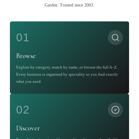
Garden
.
Trusted since 2003.
01
Browse
Explore by category, search by name, or browse the full A–Z.
Every business is organised by speciality so you find exactly
what you need.
02
Discover