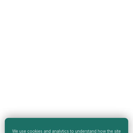
We use cookies and analytics to understand how the site