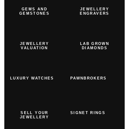
GEMS AND
JEWELLERY
GEMSTONES
ENGRAVERS
JEWELLERY
LAB GROWN
VALUATION
DIAMONDS
LUXURY WATCHES
PAWNBROKERS
SELL YOUR
SIGNET RINGS
JEWELLERY