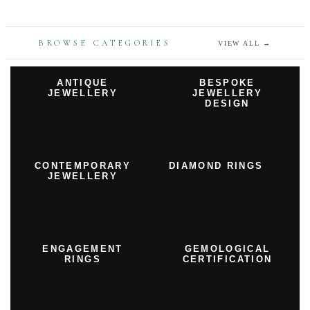
BROWSE CATEGORIES
VIEW ALL
→
ANTIQUE
BESPOKE
JEWELLERY
JEWELLERY
DESIGN
CONTEMPORARY
DIAMOND RINGS
JEWELLERY
ENGAGEMENT
GEMOLOGICAL
RINGS
CERTIFICATION