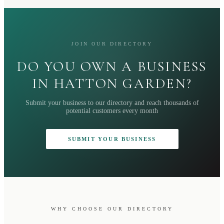
JOIN OUR DIRECTORY
DO YOU OWN A BUSINESS
IN HATTON GARDEN?
Submit your business to our directory and reach thousands of
potential customers every month
SUBMIT YOUR BUSINESS
WHY CHOOSE OUR DIRECTORY