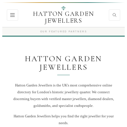
HATTON GARDEN
JEWELLERS
OUR FEATURED PARTNERS
HATTON GARDEN
JEWELLERS
Hatton Garden Jewellers is the UK's most comprehensive online
directory for London's historic jewellery quarter. We connect
discerning buyers with verified master jewellers, diamond dealers,
goldsmiths, and specialist craftspeople.
Hatton Garden Jewellers
helps you find the right
jeweller
for your
needs.