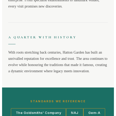
enterprise. From specialist establishments to landmark venues,
every visit promises new discoveries.
A QUARTER WITH HISTORY
With roots stretching back centuries,
Hatton Garden
has built an
unrivalled reputation for excellence and trust. The area continues to
evolve while honouring the traditions that made it famous, creating
a dynamic environment where legacy meets innovation.
STANDARDS WE REFERENCE
The Goldsmiths' Company
NAJ
Gem-A