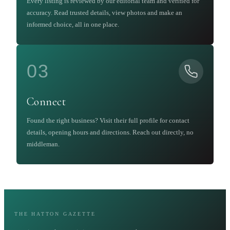
Every listing is reviewed by our editorial team and verified for
accuracy. Read trusted details, view photos and make an
informed choice, all in one place.
03
Connect
Found the right business? Visit their full profile for contact
details, opening hours and directions. Reach out directly, no
middleman.
THE HATTON GAZETTE