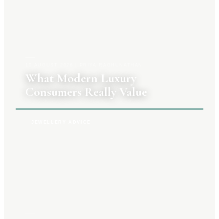
10 AUGUST 2026
|
PRIYA RAGHUNATHAN
What Modern Luxury
Consumers Really Value
JEWELLERY ADVICE