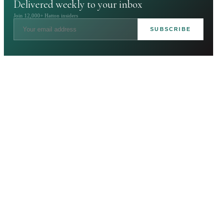
Delivered weekly to your inbox
Join 12,000+ Hatton insiders
SUBSCRIBE