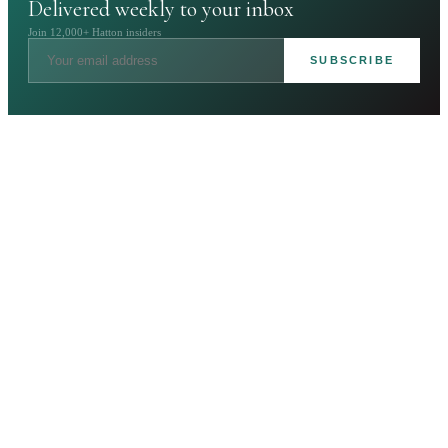
Delivered weekly to your inbox
Join 12,000+ Hatton insiders
SUBSCRIBE