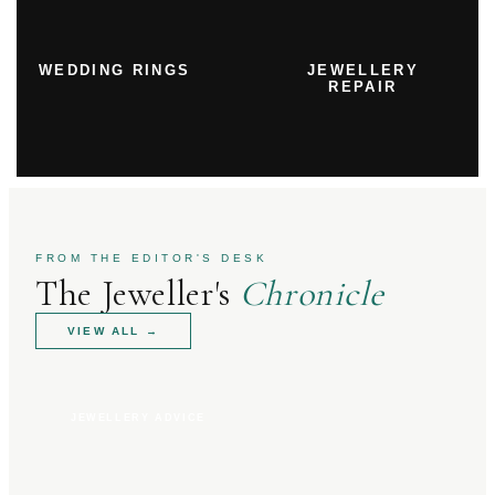
WEDDING RINGS
JEWELLERY
REPAIR
FROM THE EDITOR'S DESK
The Jeweller's
Chronicle
VIEW ALL
→
JEWELLERY ADVICE