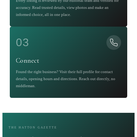
Every listing is reviewed by our editorial team and verified for
accuracy. Read trusted details, view photos and make an
informed choice, all in one place.
03
Connect
Found the right business? Visit their full profile for contact
details, opening hours and directions. Reach out directly, no
middleman.
THE HATTON GAZETTE