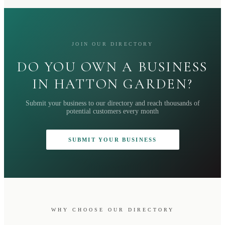
JOIN OUR DIRECTORY
DO YOU OWN A BUSINESS
IN HATTON GARDEN?
Submit your business to our directory and reach thousands of
potential customers every month
SUBMIT YOUR BUSINESS
WHY CHOOSE OUR DIRECTORY