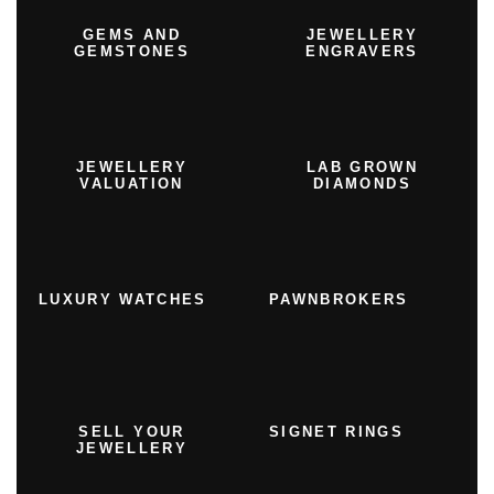
GEMS AND
JEWELLERY
GEMSTONES
ENGRAVERS
JEWELLERY
LAB GROWN
VALUATION
DIAMONDS
LUXURY WATCHES
PAWNBROKERS
SELL YOUR
SIGNET RINGS
JEWELLERY