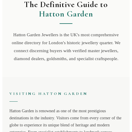
The Definitive Guide to
Hatton Garden
Hatton Garden Jewellers is the UK's most comprehensive
online directory for London's historic jewellery quarter. We
connect discerning buyers with verified master jewellers,
diamond dealers, goldsmiths, and specialist craftspeople.
VISITING
HATTON GARDEN
Hatton Garden
is renowned as one of the most prestigious
destinations in the industry. Visitors come from every corner of the
globe to experience its unique blend of heritage and modern