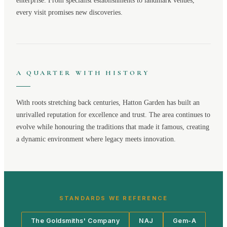
enterprise. From specialist establishments to landmark venues,
every visit promises new discoveries.
A QUARTER WITH HISTORY
With roots stretching back centuries,
Hatton Garden
has built an
unrivalled reputation for excellence and trust. The area continues to
evolve while honouring the traditions that made it famous, creating
a dynamic environment where legacy meets innovation.
STANDARDS WE REFERENCE
The Goldsmiths' Company
NAJ
Gem-A