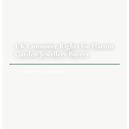
3 AUGUST 2026
|
PRIYA RAGHUNATHAN
UK Consumer Rights for Hatton
Garden Jewellery Buyers
BUYING YOUR JEWELLERY