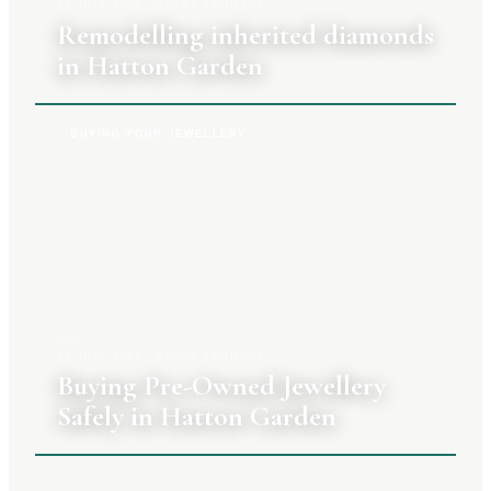
27 JULY 2026
|
CLARA TENNANT
Remodelling inherited diamonds
in Hatton Garden
BUYING YOUR JEWELLERY
20 JULY 2026
|
CLARA TENNANT
Buying Pre-Owned Jewellery
Safely in Hatton Garden