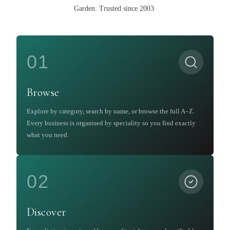
Garden
.
Trusted since 2003.
01
Browse
Explore by category, search by name, or browse the full A–Z.
Every business is organised by speciality so you find exactly
what you need.
02
Discover