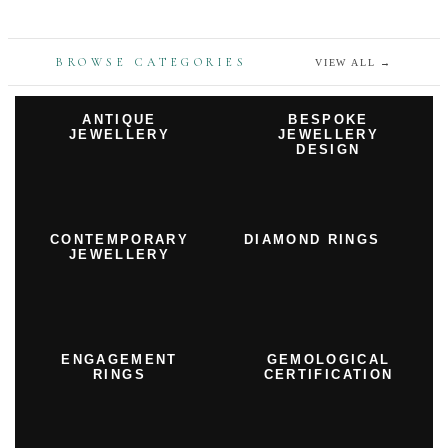
BROWSE CATEGORIES
VIEW ALL
→
ANTIQUE
BESPOKE
JEWELLERY
JEWELLERY
DESIGN
CONTEMPORARY
DIAMOND RINGS
JEWELLERY
ENGAGEMENT
GEMOLOGICAL
RINGS
CERTIFICATION