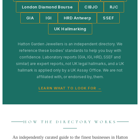
London Diamond Bourse
CIBJO
RJC
GIA
IGI
HRD Antwerp
SSEF
UK Hallmarking
Hatton Garden Jewellers
is an independent directory. We
reference these bodies’ standards to help you buy with
confidence. Laboratory reports (GIA, IGI, HRD, SSEF and
similar) are expert reports, not UK legal hallmarks, and a UK
hallmark is applied only by a UK Assay Office. We are not
affiliated with, or endorsed by, them.
LEARN WHAT TO LOOK FOR →
HOW THE DIRECTORY WORKS
An independently curated guide to the finest businesses in
Hatton