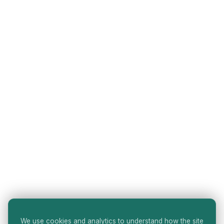
We use cookies and analytics to understand how the site