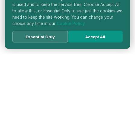
is used and to keep the service free. Choose Accept All
to allow this, or Essential Only to use just the cookies we
need to keep the site working. You can change your
choice any time in our
Cookie Policy
Essential Only
Accept All
HATTON GARDEN JEWELLERS
DIRECTORY
LONDON'S PREMIER DIAMOND & JEWELLERY
QUARTER