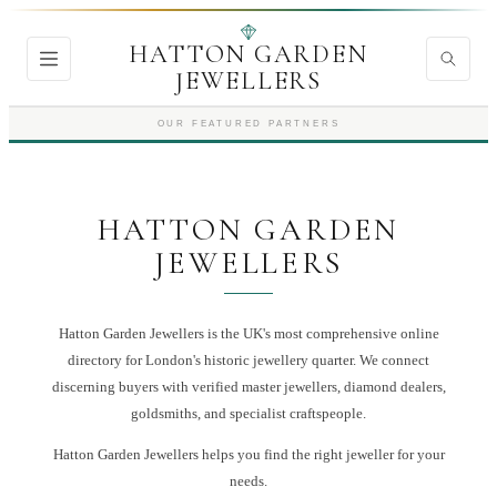
HATTON GARDEN
JEWELLERS
OUR FEATURED PARTNERS
HATTON GARDEN
JEWELLERS
Hatton Garden Jewellers is the UK's most comprehensive online
directory for London's historic jewellery quarter. We connect
discerning buyers with verified master jewellers, diamond dealers,
goldsmiths, and specialist craftspeople.
Hatton Garden Jewellers
helps you find the right
jeweller
for your
needs.