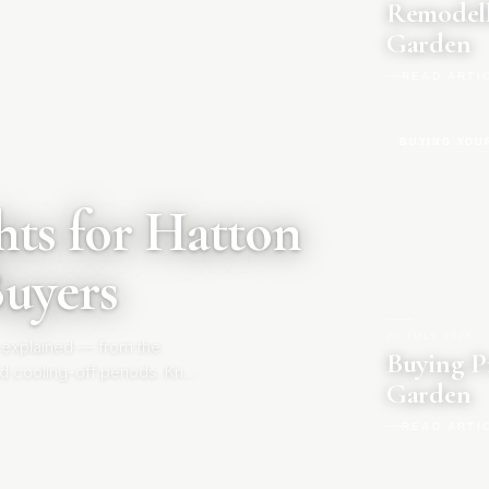
Remodell
Garden
READ ARTI
BUYING YOU
ts for Hatton
Buyers
20 JULY 2026
|
 explained — from the
Buying P
d cooling-off periods. Know
Garden
READ ARTI