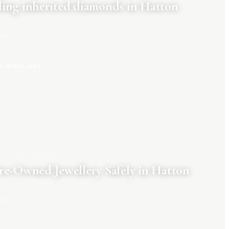
ing inherited diamonds in Hatton
CLE
R JEWELLERY
CLARA TENNANT
re-Owned Jewellery Safely in Hatton
CLE