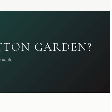
ATTON GARDEN?
ry month