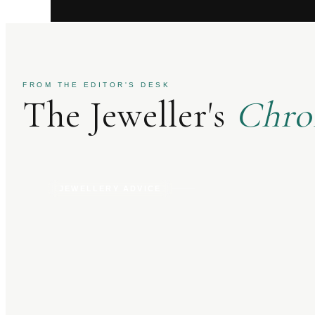
FROM THE EDITOR'S DESK
The Jeweller's
Chro
JEWELLERY ADVICE