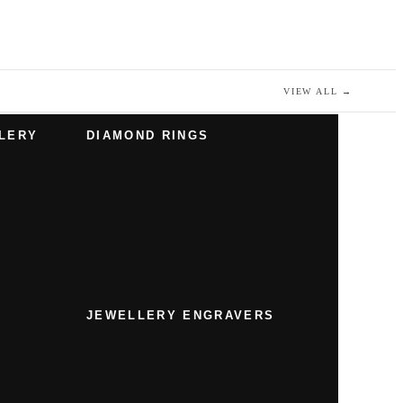
VIEW ALL
→
LERY
DIAMOND RINGS
JEWELLERY ENGRAVERS