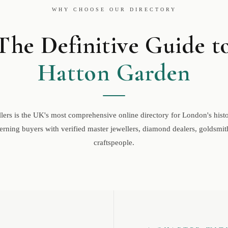
WHY CHOOSE OUR DIRECTORY
The Definitive Guide t
Hatton Garden
ers is the UK's most comprehensive online directory for London's histor
rning buyers with verified master jewellers, diamond dealers, goldsmith
craftspeople.