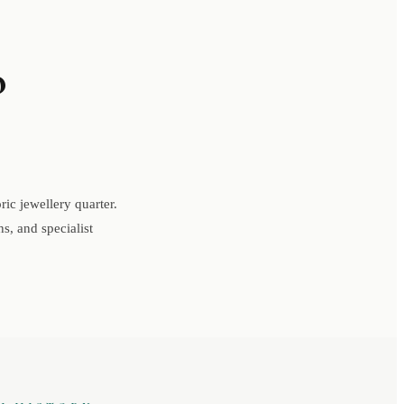
o
ic jewellery quarter.
s, and specialist