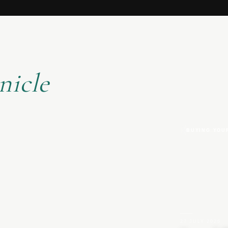
nicle
BUYING YOU
27 JULY 2026
|