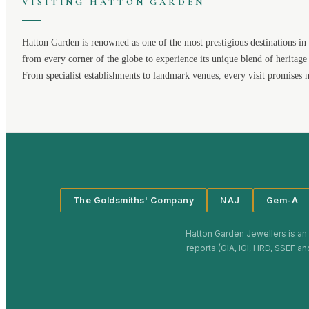
VISITING
HATTON GARDEN
Hatton Garden
is renowned as one of the most prestigious destinations in 
from every corner of the globe to experience its unique blend of heritage
From specialist establishments to landmark venues, every visit promises 
The Goldsmiths' Company
NAJ
Gem-A
Hatton Garden Jewellers
is an
reports (GIA, IGI, HRD, SSEF an