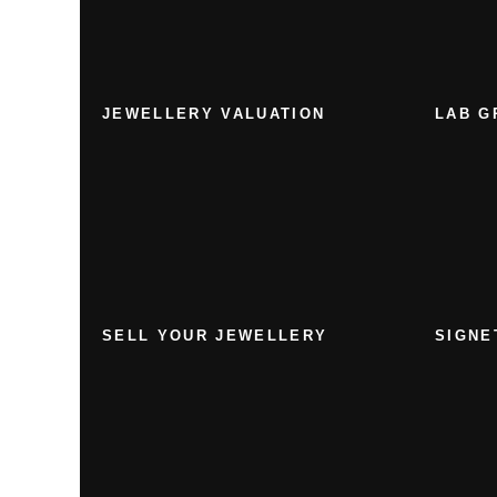
JEWELLERY VALUATION
LAB G
SELL YOUR JEWELLERY
SIGNE