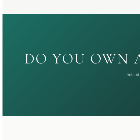
DO YOU OWN A
Submit 