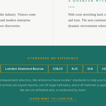
A QUARTER WIT
the industry. Visitors come
With roots stretching back c
 and modern enterprise.
and trust. The area continue
new discoveries.
dynamic environment where 
STANDARDS WE REFERENCE
London Diamond Bourse
CIBJO
RJC
GIA
IG
 independent directory. We reference these bodies’ standards to help you b
d similar) are expert reports, not UK legal hallmarks, and a UK hallmark is ap
We are not affiliated with, or endorsed by, them.
LEARN WHAT TO LOOK FOR →