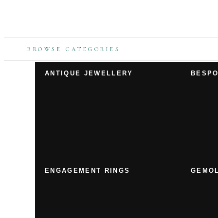
BROWSE CATEGORIES
ANTIQUE JEWELLERY
BESPO
ENGAGEMENT RINGS
GEMOL