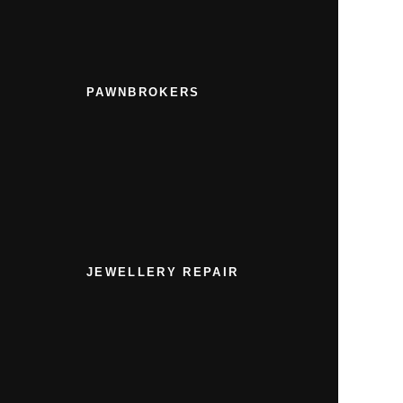
PAWNBROKERS
JEWELLERY REPAIR