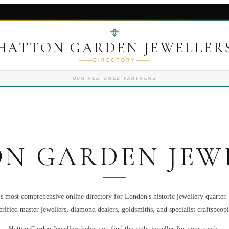
HATTON GARDEN JEWELLER
DIRECTORY
OUR FEATURED PARTNERS
N GARDEN JEW
s most comprehensive online directory for London's historic jewellery quarter
erified master jewellers, diamond dealers, goldsmiths, and specialist craftspeopl