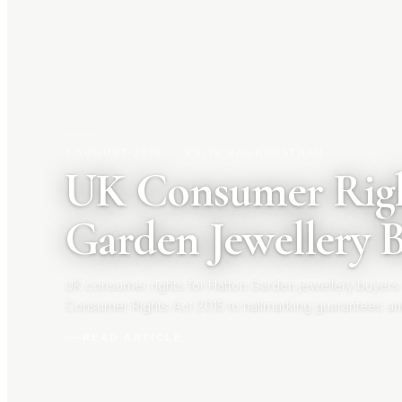
3 AUGUST 2026
|
PRIYA RAGHUNATHAN
UK Consumer Righ
Garden Jewellery 
UK consumer rights for Hatton Garden jewellery buyers
Consumer Rights Act 2015 to hallmarking guarantees an
your rights before you buy.
READ ARTICLE