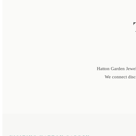
Hatton Garden Jewell
We connect disce