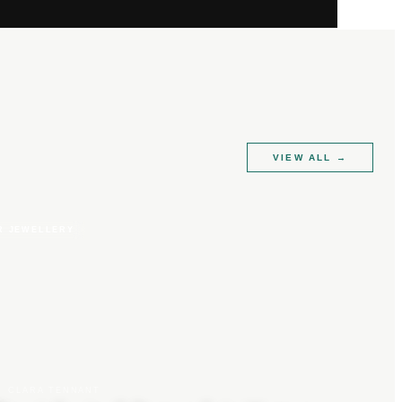
VIEW ALL
→
R JEWELLERY
CLARA TENNANT