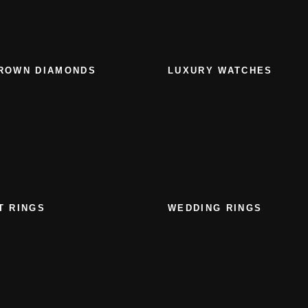
ROWN DIAMONDS
LUXURY WATCHES
T RINGS
WEDDING RINGS