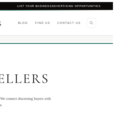
LIST YOUR BUSINESS
ADVERTISING OPPORTUNITIES
S
BLOG
FIND US
CONTACT US
ELLERS
. We connect discerning buyers with
e.