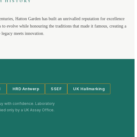
H HISTORY
enturies,
Hatton Garden
has built an unrivalled reputation for excellence
s to evolve while honouring the traditions that made it famous, creating a
legacy meets innovation.
I
HRD Antwerp
SSEF
UK Hallmarking
uy with confidence. Laboratory
plied only by a UK Assay Office.