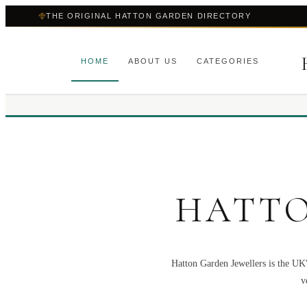
THE ORIGINAL HATTON GARDEN DIRECTORY
HOME
ABOUT US
CATEGORIES
HATTO
Hatton Garden Jewellers is the UK'
v