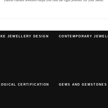
Hatton Garden Jewellers
helps you find the right
jeweller
for your needs.
KE JEWELLERY DESIGN
CONTEMPORARY JEWEL
OGICAL CERTIFICATION
GEMS AND GEMSTONES