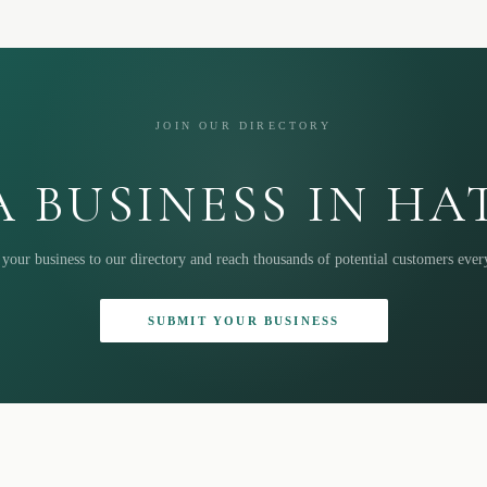
JOIN OUR DIRECTORY
 BUSINESS IN H
your business to our directory and reach thousands of potential customers eve
SUBMIT YOUR BUSINESS