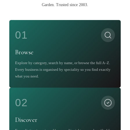
Garden
.
Trusted since 2003.
01
Browse
Explore by category, search by name, or browse the full A–Z.
Every business is organised by speciality so you find exactly
what you need.
02
Discover