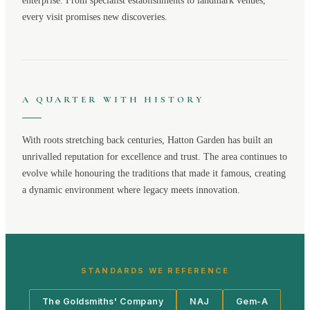
enterprise. From specialist establishments to landmark venues,
every visit promises new discoveries.
A QUARTER WITH HISTORY
With roots stretching back centuries,
Hatton Garden
has built an
unrivalled reputation for excellence and trust. The area continues to
evolve while honouring the traditions that made it famous, creating
a dynamic environment where legacy meets innovation.
STANDARDS WE REFERENCE
The Goldsmiths' Company
NAJ
Gem-A