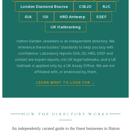
London Diamond Bourse
CIBJO
RJC
GIA
IGI
HRD Antwerp
SSEF
UK Hallmarking
Hatton Garden Jewellers
is an independent directory. We
reference these bodies’ standards to help you buy with
confidence. Laboratory reports (GIA, IGI, HRD, SSEF and
similar) are expert reports, not UK legal hallmarks, and a UK
hallmark is applied only by a UK Assay Office. We are not
affiliated with, or endorsed by, them.
LEARN WHAT TO LOOK FOR →
HOW THE DIRECTORY WORKS
An independently curated guide to the finest businesses in
Hatton