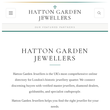
HATTON GARDEN
JEWELLERS
OUR FEATURED PARTNERS
HATTON GARDEN
JEWELLERS
Hatton Garden Jewellers is the UK's most comprehensive online
directory for London's historic jewellery quarter. We connect
discerning buyers with verified master jewellers, diamond dealers,
goldsmiths, and specialist craftspeople.
Hatton Garden Jewellers
helps you find the right
jeweller
for your
needs.