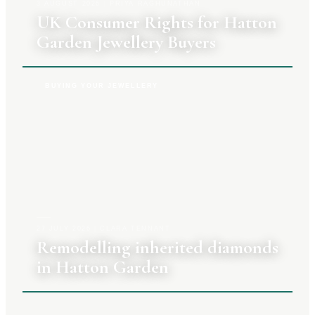
3 AUGUST 2026
|
PRIYA RAGHUNATHAN
UK Consumer Rights for Hatton
Garden Jewellery Buyers
BUYING YOUR JEWELLERY
27 JULY 2026
|
CLARA TENNANT
Remodelling inherited diamonds
in Hatton Garden