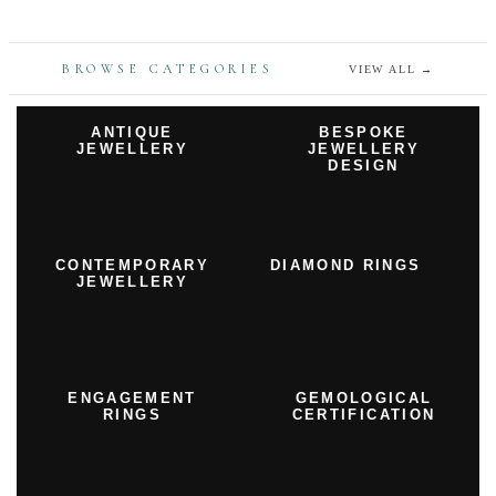
BROWSE CATEGORIES
VIEW ALL
→
ANTIQUE
BESPOKE
JEWELLERY
JEWELLERY
DESIGN
CONTEMPORARY
DIAMOND RINGS
JEWELLERY
ENGAGEMENT
GEMOLOGICAL
RINGS
CERTIFICATION