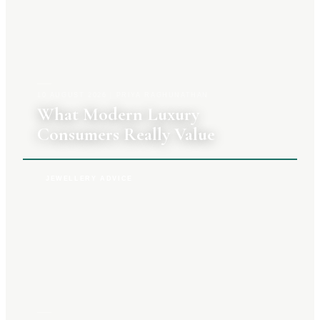
10 AUGUST 2026
|
PRIYA RAGHUNATHAN
What Modern Luxury
Consumers Really Value
JEWELLERY ADVICE