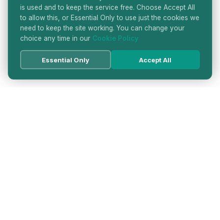
is used and to keep the service free. Choose Accept All
to allow this, or Essential Only to use just the cookies we
need to keep the site working. You can change your
choice any time in our
Cookie Policy
Essential Only
Accept All
HATTON GARDEN JEWELLERS
DIRECTORY
LONDON'S PREMIER DIAMOND & JEWELLERY
QUARTER