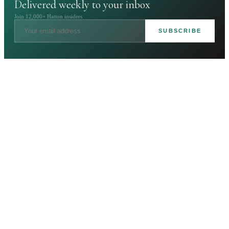
Delivered weekly to your inbox
Join 12,000+ Hatton insiders
SUBSCRIBE