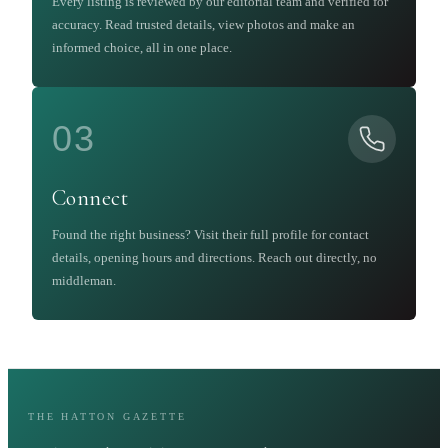
Every listing is reviewed by our editorial team and verified for
accuracy. Read trusted details, view photos and make an
informed choice, all in one place.
03
Connect
Found the right business? Visit their full profile for contact
details, opening hours and directions. Reach out directly, no
middleman.
THE HATTON GAZETTE