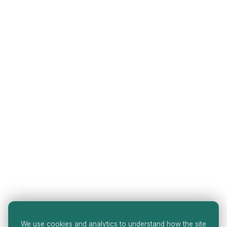
We use cookies and analytics to understand how the site