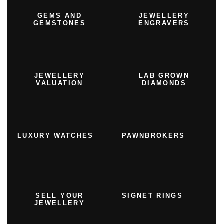
GEMS AND
JEWELLERY
GEMSTONES
ENGRAVERS
JEWELLERY
LAB GROWN
VALUATION
DIAMONDS
LUXURY WATCHES
PAWNBROKERS
SELL YOUR
SIGNET RINGS
JEWELLERY