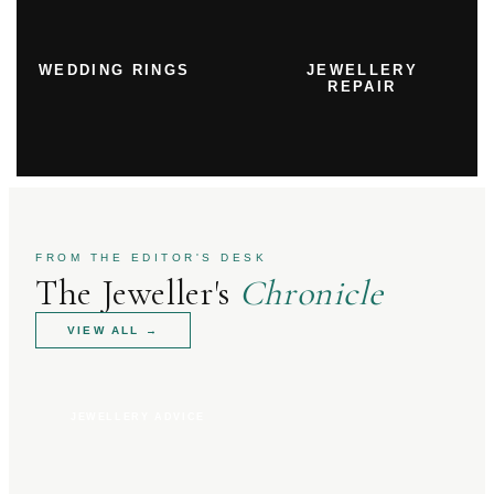
WEDDING RINGS
JEWELLERY
REPAIR
FROM THE EDITOR'S DESK
The Jeweller's
Chronicle
VIEW ALL
→
JEWELLERY ADVICE