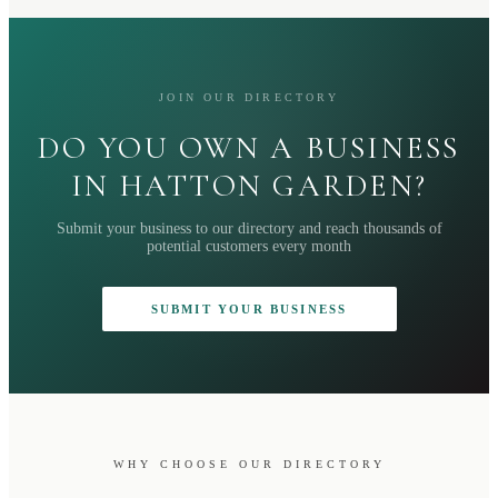
JOIN OUR DIRECTORY
DO YOU OWN A BUSINESS
IN HATTON GARDEN?
Submit your business to our directory and reach thousands of
potential customers every month
SUBMIT YOUR BUSINESS
WHY CHOOSE OUR DIRECTORY