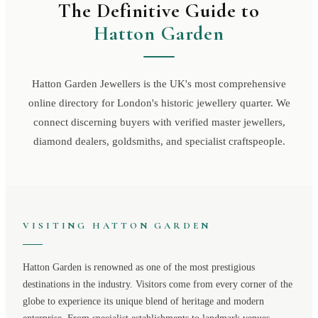
The Definitive Guide to
Hatton Garden
Hatton Garden Jewellers is the UK's most comprehensive
online directory for London's historic jewellery quarter. We
connect discerning buyers with verified master jewellers,
diamond dealers, goldsmiths, and specialist craftspeople.
VISITING
HATTON GARDEN
Hatton Garden
is renowned as one of the most prestigious
destinations in the industry. Visitors come from every corner of the
globe to experience its unique blend of heritage and modern