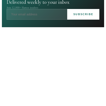
Delivered weekly to your inbox
Join 12,000+ Hatton insiders
SUBSCRIBE