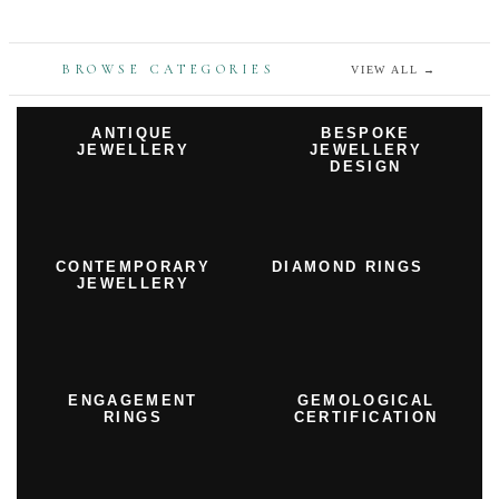
BROWSE CATEGORIES
VIEW ALL
→
ANTIQUE
BESPOKE
JEWELLERY
JEWELLERY
DESIGN
CONTEMPORARY
DIAMOND RINGS
JEWELLERY
ENGAGEMENT
GEMOLOGICAL
RINGS
CERTIFICATION