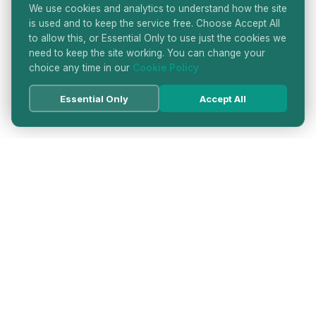
We use cookies and analytics to understand how the site
is used and to keep the service free. Choose Accept All
to allow this, or Essential Only to use just the cookies we
need to keep the site working. You can change your
choice any time in our
Cookie Policy
Essential Only
Accept All
HATTON GARDEN JEWELLERS
DIRECTORY
LONDON'S PREMIER DIAMOND & JEWELLERY