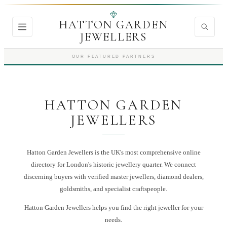
HATTON GARDEN
JEWELLERS
OUR FEATURED PARTNERS
HATTON GARDEN
JEWELLERS
Hatton Garden Jewellers is the UK's most comprehensive online
directory for London's historic jewellery quarter. We connect
discerning buyers with verified master jewellers, diamond dealers,
goldsmiths, and specialist craftspeople.
Hatton Garden Jewellers
helps you find the right
jeweller
for your
needs.