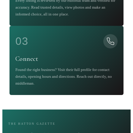
Every listing is reviewed by our editorial team and verified for
accuracy. Read trusted details, view photos and make an
informed choice, all in one place.
03
Connect
Found the right business? Visit their full profile for contact
details, opening hours and directions. Reach out directly, no
middleman.
THE HATTON GAZETTE