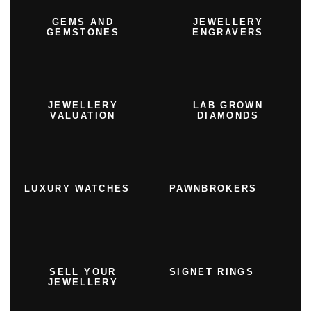
GEMS AND
JEWELLERY
GEMSTONES
ENGRAVERS
JEWELLERY
LAB GROWN
VALUATION
DIAMONDS
LUXURY WATCHES
PAWNBROKERS
SELL YOUR
SIGNET RINGS
JEWELLERY