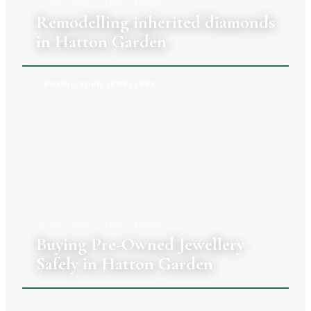
27 JULY 2026
|
CLARA TENNANT
Remodelling inherited diamonds
in Hatton Garden
BUYING YOUR JEWELLERY
20 JULY 2026
|
CLARA TENNANT
Buying Pre-Owned Jewellery
Safely in Hatton Garden