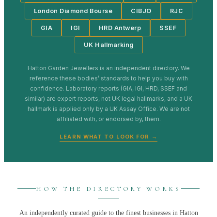
London Diamond Bourse
CIBJO
RJC
GIA
IGI
HRD Antwerp
SSEF
UK Hallmarking
Hatton Garden Jewellers
is an independent directory. We
reference these bodies’ standards to help you buy with
confidence. Laboratory reports (GIA, IGI, HRD, SSEF and
similar) are expert reports, not UK legal hallmarks, and a UK
hallmark is applied only by a UK Assay Office. We are not
affiliated with, or endorsed by, them.
LEARN WHAT TO LOOK FOR →
HOW THE DIRECTORY WORKS
An independently curated guide to the finest businesses in
Hatton