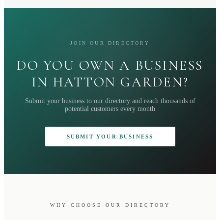
JOIN OUR DIRECTORY
DO YOU OWN A BUSINESS
IN HATTON GARDEN?
Submit your business to our directory and reach thousands of
potential customers every month
SUBMIT YOUR BUSINESS
WHY CHOOSE OUR DIRECTORY