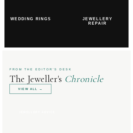
WEDDING RINGS
JEWELLERY
REPAIR
FROM THE EDITOR'S DESK
The Jeweller's
Chronicle
VIEW ALL
→
JEWELLERY ADVICE