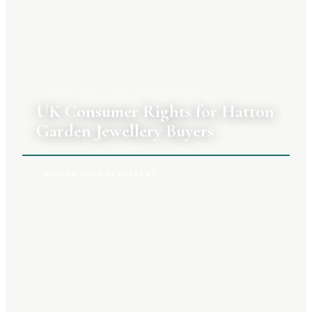
3 AUGUST 2026
|
PRIYA RAGHUNATHAN
UK Consumer Rights for Hatton
Garden Jewellery Buyers
BUYING YOUR JEWELLERY