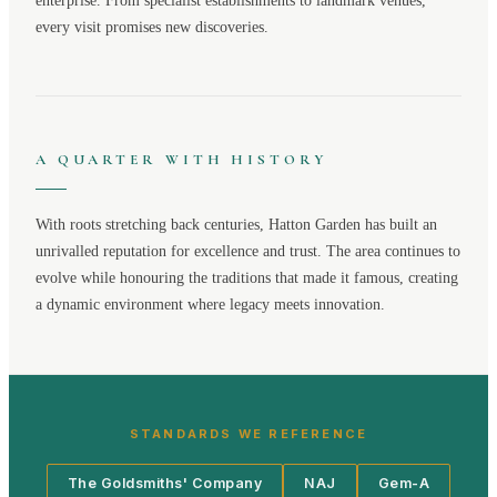
enterprise. From specialist establishments to landmark venues,
every visit promises new discoveries.
A QUARTER WITH HISTORY
With roots stretching back centuries,
Hatton Garden
has built an
unrivalled reputation for excellence and trust. The area continues to
evolve while honouring the traditions that made it famous, creating
a dynamic environment where legacy meets innovation.
STANDARDS WE REFERENCE
The Goldsmiths' Company
NAJ
Gem-A