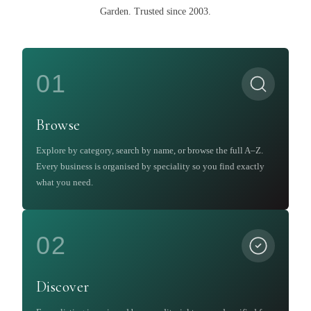
Garden
.
Trusted since 2003.
01
Browse
Explore by category, search by name, or browse the full A–Z.
Every business is organised by speciality so you find exactly
what you need.
02
Discover