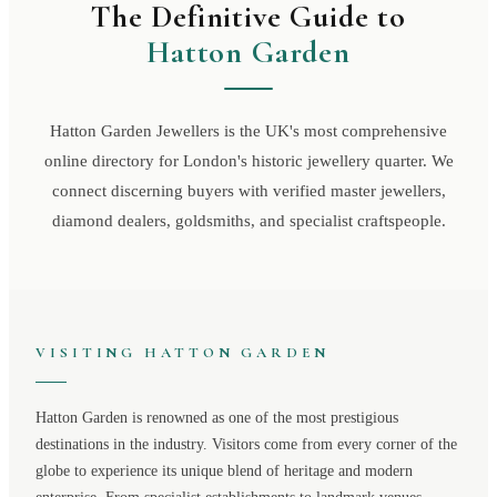
The Definitive Guide to
Hatton Garden
Hatton Garden Jewellers is the UK's most comprehensive
online directory for London's historic jewellery quarter. We
connect discerning buyers with verified master jewellers,
diamond dealers, goldsmiths, and specialist craftspeople.
VISITING
HATTON GARDEN
Hatton Garden
is renowned as one of the most prestigious
destinations in the industry. Visitors come from every corner of the
globe to experience its unique blend of heritage and modern