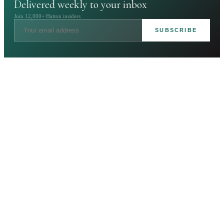
Delivered weekly to your inbox
Join 12,000+ Hatton insiders
SUBSCRIBE