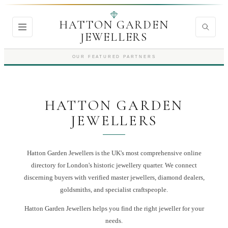
HATTON GARDEN
JEWELLERS
OUR FEATURED PARTNERS
HATTON GARDEN
JEWELLERS
Hatton Garden Jewellers is the UK's most comprehensive online
directory for London's historic jewellery quarter. We connect
discerning buyers with verified master jewellers, diamond dealers,
goldsmiths, and specialist craftspeople.
Hatton Garden Jewellers
helps you find the right
jeweller
for your
needs.