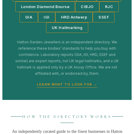
London Diamond Bourse
CIBJO
RJC
GIA
IGI
HRD Antwerp
SSEF
UK Hallmarking
Hatton Garden Jewellers
is an independent directory. We
reference these bodies’ standards to help you buy with
confidence. Laboratory reports (GIA, IGI, HRD, SSEF and
similar) are expert reports, not UK legal hallmarks, and a UK
hallmark is applied only by a UK Assay Office. We are not
affiliated with, or endorsed by, them.
LEARN WHAT TO LOOK FOR →
HOW THE DIRECTORY WORKS
An independently curated guide to the finest businesses in
Hatton