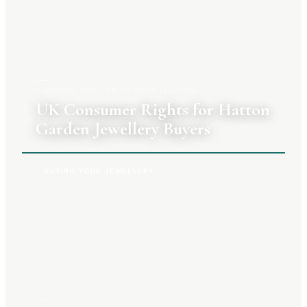
3 AUGUST 2026
|
PRIYA RAGHUNATHAN
UK Consumer Rights for Hatton
Garden Jewellery Buyers
BUYING YOUR JEWELLERY