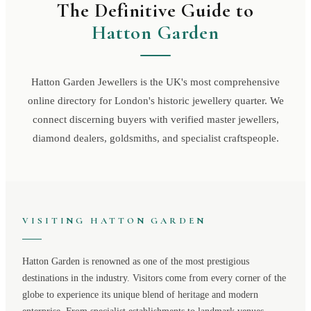
The Definitive Guide to
Hatton Garden
Hatton Garden Jewellers is the UK's most comprehensive
online directory for London's historic jewellery quarter. We
connect discerning buyers with verified master jewellers,
diamond dealers, goldsmiths, and specialist craftspeople.
VISITING
HATTON GARDEN
Hatton Garden
is renowned as one of the most prestigious
destinations in the industry. Visitors come from every corner of the
globe to experience its unique blend of heritage and modern