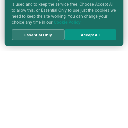
is used and to keep the service free. Choose Accept All
to allow this, or Essential Only to use just the cookies we
need to keep the site working. You can change your
choice any time in our
Cookie Policy
Essential Only
Accept All
HATTON GARDEN JEWELLERS
DIRECTORY
LONDON'S PREMIER DIAMOND & JEWELLERY
QUARTER