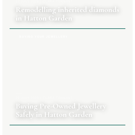
27 JULY 2026
|
CLARA TENNANT
Remodelling inherited diamonds
in Hatton Garden
BUYING YOUR JEWELLERY
20 JULY 2026
|
CLARA TENNANT
Buying Pre-Owned Jewellery
Safely in Hatton Garden