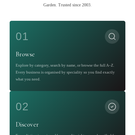
Garden
.
Trusted since 2003.
01
Browse
Explore by category, search by name, or browse the full A–Z.
Every business is organised by speciality so you find exactly
what you need.
02
Discover