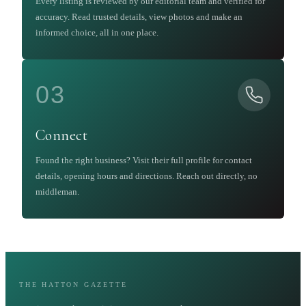
Every listing is reviewed by our editorial team and verified for
accuracy. Read trusted details, view photos and make an
informed choice, all in one place.
03
Connect
Found the right business? Visit their full profile for contact
details, opening hours and directions. Reach out directly, no
middleman.
THE HATTON GAZETTE