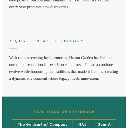
enterprise. From specialist establishments to landmark venues,
every visit promises new discoveries.
A QUARTER WITH HISTORY
With roots stretching back centuries,
Hatton Garden
has built an
unrivalled reputation for excellence and trust. The area continues to
evolve while honouring the traditions that made it famous, creating
a dynamic environment where legacy meets innovation.
STANDARDS WE REFERENCE
The Goldsmiths' Company
NAJ
Gem-A