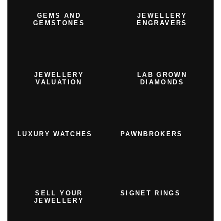
GEMS AND
JEWELLERY
GEMSTONES
ENGRAVERS
JEWELLERY
LAB GROWN
VALUATION
DIAMONDS
LUXURY WATCHES
PAWNBROKERS
SELL YOUR
SIGNET RINGS
JEWELLERY