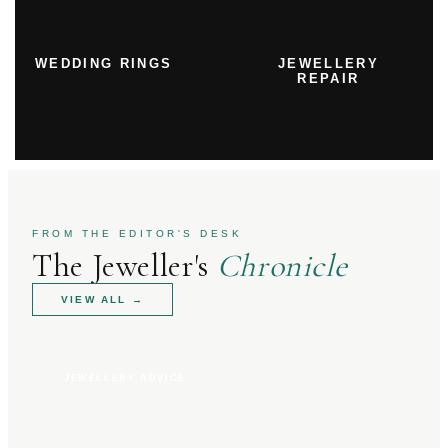
WEDDING RINGS
JEWELLERY
REPAIR
FROM THE EDITOR'S DESK
The Jeweller's
Chronicle
VIEW ALL
→
JEWELLERY ADVICE