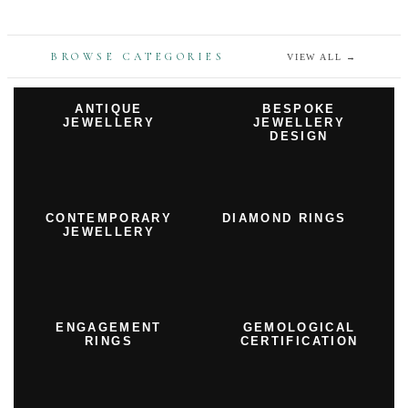
BROWSE CATEGORIES
VIEW ALL
→
ANTIQUE
BESPOKE
JEWELLERY
JEWELLERY
DESIGN
CONTEMPORARY
DIAMOND RINGS
JEWELLERY
ENGAGEMENT
GEMOLOGICAL
RINGS
CERTIFICATION