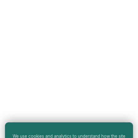
We use cookies and analytics to understand how the site