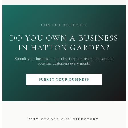
JOIN OUR DIRECTORY
DO YOU OWN A BUSINESS
IN HATTON GARDEN?
Submit your business to our directory and reach thousands of
potential customers every month
SUBMIT YOUR BUSINESS
WHY CHOOSE OUR DIRECTORY