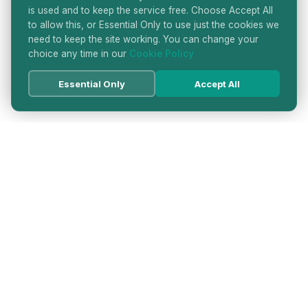
is used and to keep the service free. Choose Accept All
to allow this, or Essential Only to use just the cookies we
need to keep the site working. You can change your
choice any time in our
Cookie Policy
Essential Only
Accept All
HATTON GARDEN JEWELLERS
DIRECTORY
LONDON'S PREMIER DIAMOND & JEWELLERY
QUARTER