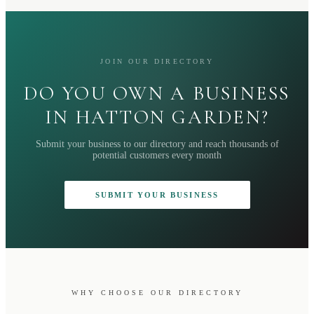
JOIN OUR DIRECTORY
DO YOU OWN A BUSINESS
IN HATTON GARDEN?
Submit your business to our directory and reach thousands of
potential customers every month
SUBMIT YOUR BUSINESS
WHY CHOOSE OUR DIRECTORY