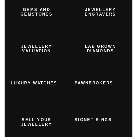
GEMS AND
JEWELLERY
GEMSTONES
ENGRAVERS
JEWELLERY
LAB GROWN
VALUATION
DIAMONDS
LUXURY WATCHES
PAWNBROKERS
SELL YOUR
SIGNET RINGS
JEWELLERY