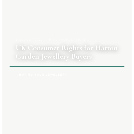
3 AUGUST 2026
|
PRIYA RAGHUNATHAN
UK Consumer Rights for Hatton
Garden Jewellery Buyers
BUYING YOUR JEWELLERY