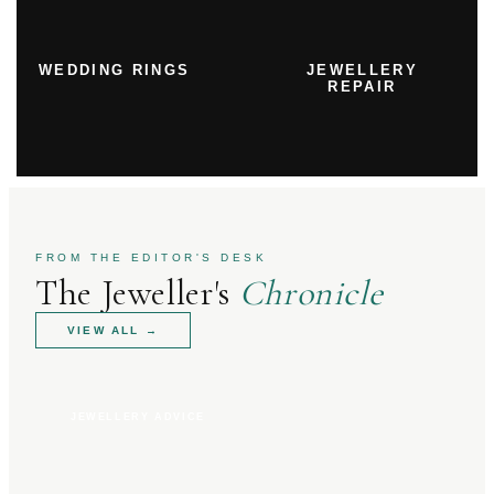
WEDDING RINGS
JEWELLERY
REPAIR
FROM THE EDITOR'S DESK
The Jeweller's
Chronicle
VIEW ALL
→
JEWELLERY ADVICE