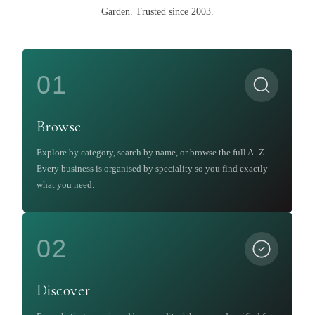
Garden
.
Trusted since 2003.
01
Browse
Explore by category, search by name, or browse the full A–Z.
Every business is organised by speciality so you find exactly
what you need.
02
Discover