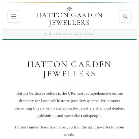
HATTON GARDEN
JEWELLERS
OUR FEATURED PARTNERS
HATTON GARDEN
JEWELLERS
Hatton Garden Jewellers is the UK's most comprehensive online
directory for London's historic jewellery quarter. We connect
discerning buyers with verified master jewellers, diamond dealers,
goldsmiths, and specialist craftspeople.
Hatton Garden Jewellers
helps you find the right
jeweller
for your
needs.