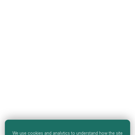
We use cookies and analytics to understand how the site