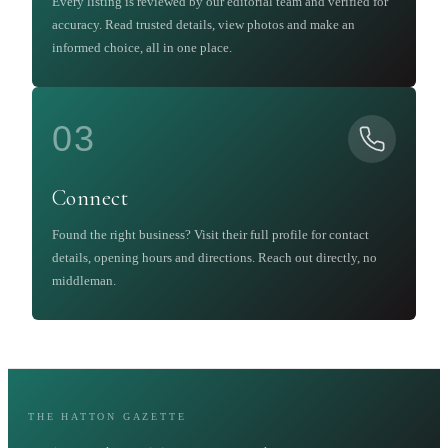
Every listing is reviewed by our editorial team and verified for
accuracy. Read trusted details, view photos and make an
informed choice, all in one place.
03
Connect
Found the right business? Visit their full profile for contact
details, opening hours and directions. Reach out directly, no
middleman.
THE HATTON GAZETTE