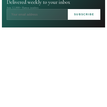
Delivered weekly to your inbox
Join 12,000+ Hatton insiders
SUBSCRIBE