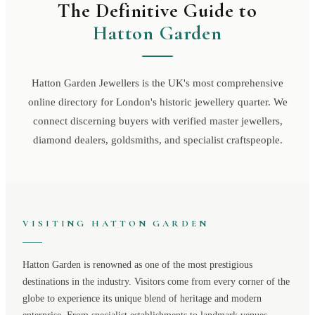
The Definitive Guide to
Hatton Garden
Hatton Garden Jewellers is the UK's most comprehensive
online directory for London's historic jewellery quarter. We
connect discerning buyers with verified master jewellers,
diamond dealers, goldsmiths, and specialist craftspeople.
VISITING
HATTON GARDEN
Hatton Garden
is renowned as one of the most prestigious
destinations in the industry. Visitors come from every corner of the
globe to experience its unique blend of heritage and modern