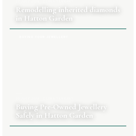
27 JULY 2026
|
CLARA TENNANT
Remodelling inherited diamonds
in Hatton Garden
BUYING YOUR JEWELLERY
20 JULY 2026
|
CLARA TENNANT
Buying Pre-Owned Jewellery
Safely in Hatton Garden