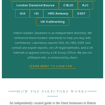
London Diamond Bourse
CIBJO
RJC
GIA
IGI
HRD Antwerp
SSEF
UK Hallmarking
Hatton Garden Jewellers
is an independent directory. We
reference these bodies’ standards to help you buy with
confidence. Laboratory reports (GIA, IGI, HRD, SSEF and
similar) are expert reports, not UK legal hallmarks, and a UK
hallmark is applied only by a UK Assay Office. We are not
affiliated with, or endorsed by, them.
LEARN WHAT TO LOOK FOR →
HOW THE DIRECTORY WORKS
An independently curated guide to the finest businesses in
Hatton