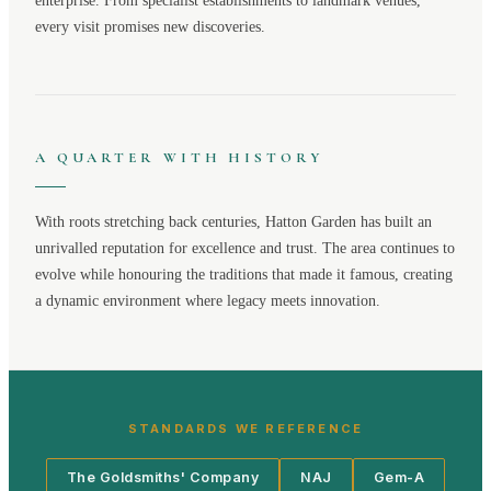
enterprise. From specialist establishments to landmark venues,
every visit promises new discoveries.
A QUARTER WITH HISTORY
With roots stretching back centuries,
Hatton Garden
has built an
unrivalled reputation for excellence and trust. The area continues to
evolve while honouring the traditions that made it famous, creating
a dynamic environment where legacy meets innovation.
STANDARDS WE REFERENCE
The Goldsmiths' Company
NAJ
Gem-A