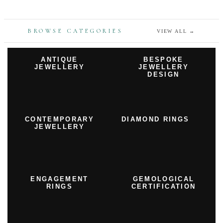
BROWSE CATEGORIES
VIEW ALL
→
ANTIQUE
BESPOKE
JEWELLERY
JEWELLERY
DESIGN
CONTEMPORARY
DIAMOND RINGS
JEWELLERY
ENGAGEMENT
GEMOLOGICAL
RINGS
CERTIFICATION