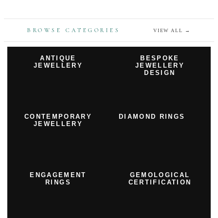
BROWSE CATEGORIES
VIEW ALL
→
ANTIQUE
BESPOKE
JEWELLERY
JEWELLERY
DESIGN
CONTEMPORARY
DIAMOND RINGS
JEWELLERY
ENGAGEMENT
GEMOLOGICAL
RINGS
CERTIFICATION