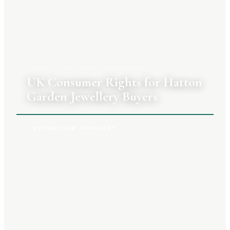
3 AUGUST 2026
|
PRIYA RAGHUNATHAN
UK Consumer Rights for Hatton
Garden Jewellery Buyers
BUYING YOUR JEWELLERY