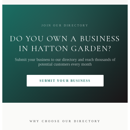
JOIN OUR DIRECTORY
DO YOU OWN A BUSINESS
IN HATTON GARDEN?
Submit your business to our directory and reach thousands of
potential customers every month
SUBMIT YOUR BUSINESS
WHY CHOOSE OUR DIRECTORY