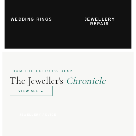
WEDDING RINGS
JEWELLERY
REPAIR
FROM THE EDITOR'S DESK
The Jeweller's
Chronicle
VIEW ALL
→
JEWELLERY ADVICE