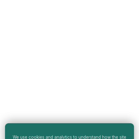
We use cookies and analytics to understand how the site