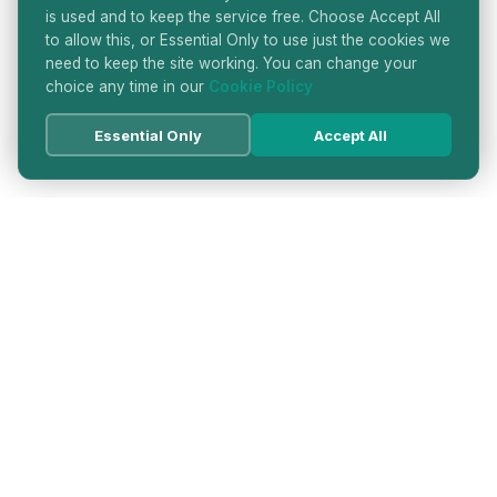
is used and to keep the service free. Choose Accept All
to allow this, or Essential Only to use just the cookies we
need to keep the site working. You can change your
choice any time in our
Cookie Policy
Essential Only
Accept All
HATTON GARDEN JEWELLERS
DIRECTORY
LONDON'S PREMIER DIAMOND & JEWELLERY
QUARTER