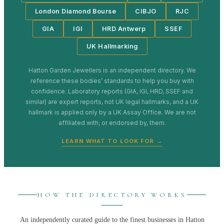
London Diamond Bourse
CIBJO
RJC
GIA
IGI
HRD Antwerp
SSEF
UK Hallmarking
Hatton Garden Jewellers
is an independent directory. We
reference these bodies’ standards to help you buy with
confidence. Laboratory reports (GIA, IGI, HRD, SSEF and
similar) are expert reports, not UK legal hallmarks, and a UK
hallmark is applied only by a UK Assay Office. We are not
affiliated with, or endorsed by, them.
LEARN WHAT TO LOOK FOR →
HOW THE DIRECTORY WORKS
An independently curated guide to the finest businesses in
Hatton