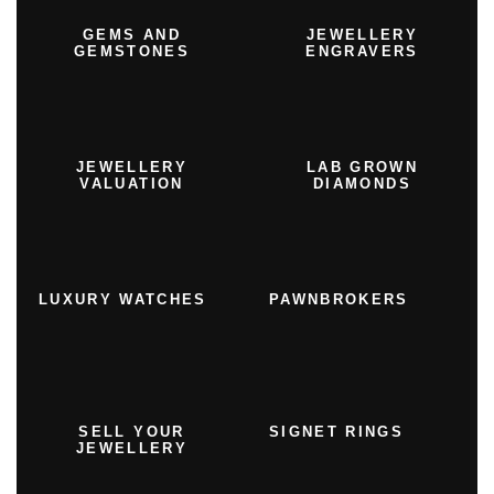
GEMS AND
JEWELLERY
GEMSTONES
ENGRAVERS
JEWELLERY
LAB GROWN
VALUATION
DIAMONDS
LUXURY WATCHES
PAWNBROKERS
SELL YOUR
SIGNET RINGS
JEWELLERY