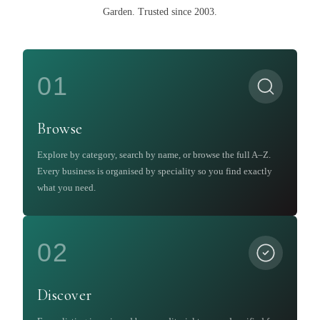
Garden
.
Trusted since 2003.
01
Browse
Explore by category, search by name, or browse the full A–Z.
Every business is organised by speciality so you find exactly
what you need.
02
Discover