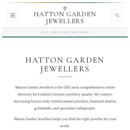
HATTON GARDEN
JEWELLERS
OUR FEATURED PARTNERS
HATTON GARDEN
JEWELLERS
Hatton Garden Jewellers is the UK's most comprehensive online
directory for London's historic jewellery quarter. We connect
discerning buyers with verified master jewellers, diamond dealers,
goldsmiths, and specialist craftspeople.
Hatton Garden Jewellers
helps you find the right
jeweller
for your
needs.