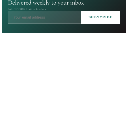
Delivered weekly to your inbox
Join 12,000+ Hatton insiders
SUBSCRIBE