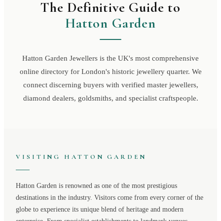
The Definitive Guide to
Hatton Garden
Hatton Garden Jewellers is the UK's most comprehensive
online directory for London's historic jewellery quarter. We
connect discerning buyers with verified master jewellers,
diamond dealers, goldsmiths, and specialist craftspeople.
VISITING
HATTON GARDEN
Hatton Garden
is renowned as one of the most prestigious
destinations in the industry. Visitors come from every corner of the
globe to experience its unique blend of heritage and modern