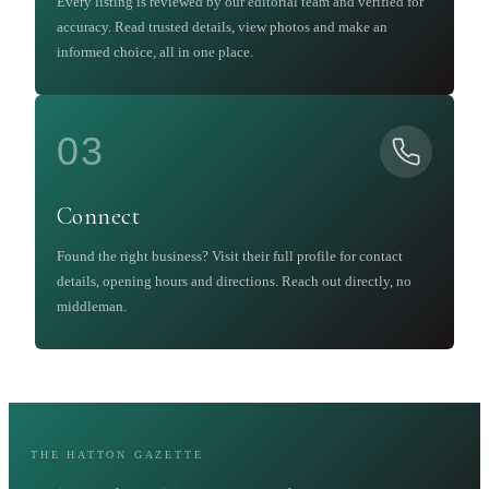
Every listing is reviewed by our editorial team and verified for
accuracy. Read trusted details, view photos and make an
informed choice, all in one place.
03
Connect
Found the right business? Visit their full profile for contact
details, opening hours and directions. Reach out directly, no
middleman.
THE HATTON GAZETTE