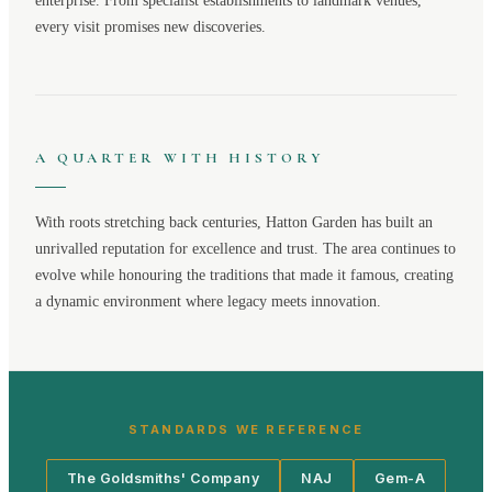
enterprise. From specialist establishments to landmark venues,
every visit promises new discoveries.
A QUARTER WITH HISTORY
With roots stretching back centuries,
Hatton Garden
has built an
unrivalled reputation for excellence and trust. The area continues to
evolve while honouring the traditions that made it famous, creating
a dynamic environment where legacy meets innovation.
STANDARDS WE REFERENCE
The Goldsmiths' Company
NAJ
Gem-A