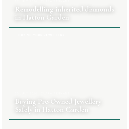
27 JULY 2026
|
CLARA TENNANT
Remodelling inherited diamonds
in Hatton Garden
BUYING YOUR JEWELLERY
20 JULY 2026
|
CLARA TENNANT
Buying Pre-Owned Jewellery
Safely in Hatton Garden