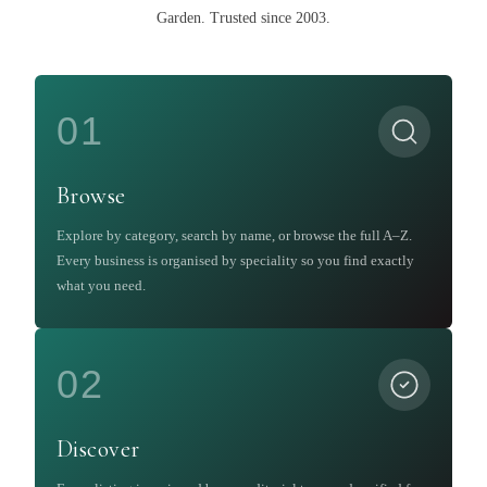
Garden
.
Trusted since 2003.
01
Browse
Explore by category, search by name, or browse the full A–Z.
Every business is organised by speciality so you find exactly
what you need.
02
Discover