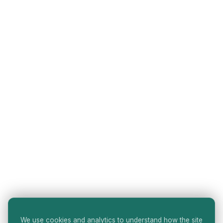
We use cookies and analytics to understand how the site