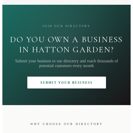
JOIN OUR DIRECTORY
DO YOU OWN A BUSINESS
IN HATTON GARDEN?
Submit your business to our directory and reach thousands of
potential customers every month
SUBMIT YOUR BUSINESS
WHY CHOOSE OUR DIRECTORY