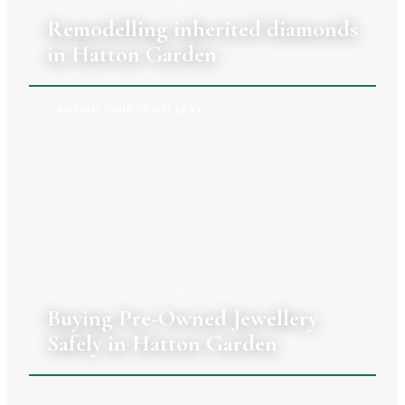
27 JULY 2026
|
CLARA TENNANT
Remodelling inherited diamonds
in Hatton Garden
BUYING YOUR JEWELLERY
20 JULY 2026
|
CLARA TENNANT
Buying Pre-Owned Jewellery
Safely in Hatton Garden