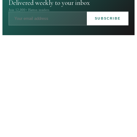
Delivered weekly to your inbox
Join 12,000+ Hatton insiders
SUBSCRIBE