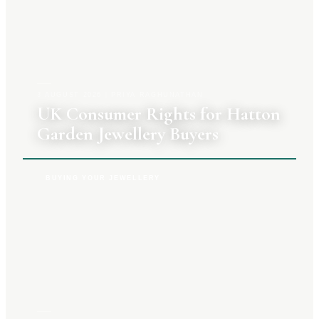
3 AUGUST 2026
|
PRIYA RAGHUNATHAN
UK Consumer Rights for Hatton
Garden Jewellery Buyers
BUYING YOUR JEWELLERY