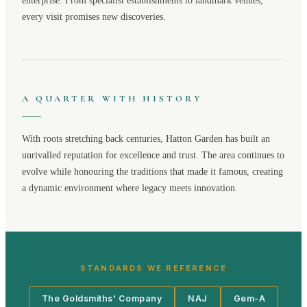
enterprise. From specialist establishments to landmark venues,
every visit promises new discoveries.
A QUARTER WITH HISTORY
With roots stretching back centuries,
Hatton Garden
has built an
unrivalled reputation for excellence and trust. The area continues to
evolve while honouring the traditions that made it famous, creating
a dynamic environment where legacy meets innovation.
STANDARDS WE REFERENCE
The Goldsmiths' Company
NAJ
Gem-A