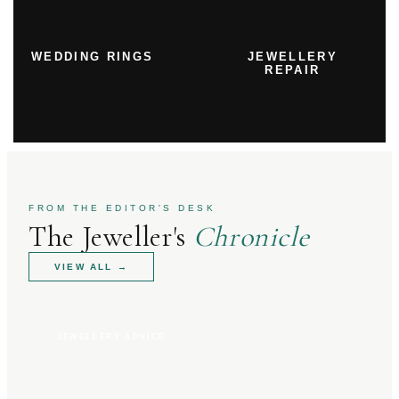
WEDDING RINGS
JEWELLERY
REPAIR
FROM THE EDITOR'S DESK
The Jeweller's
Chronicle
VIEW ALL
→
JEWELLERY ADVICE