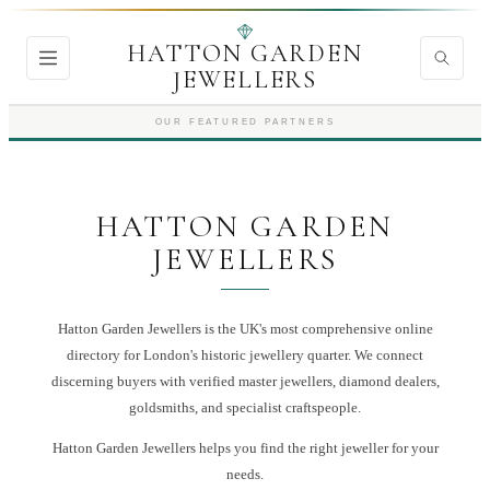
HATTON GARDEN
JEWELLERS
OUR FEATURED PARTNERS
HATTON GARDEN
JEWELLERS
Hatton Garden Jewellers is the UK's most comprehensive online
directory for London's historic jewellery quarter. We connect
discerning buyers with verified master jewellers, diamond dealers,
goldsmiths, and specialist craftspeople.
Hatton Garden Jewellers
helps you find the right
jeweller
for your
needs.