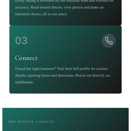
Every listing is reviewed by our editorial team and verified for
accuracy. Read trusted details, view photos and make an
informed choice, all in one place.
03
Connect
Found the right business? Visit their full profile for contact
details, opening hours and directions. Reach out directly, no
middleman.
THE HATTON GAZETTE