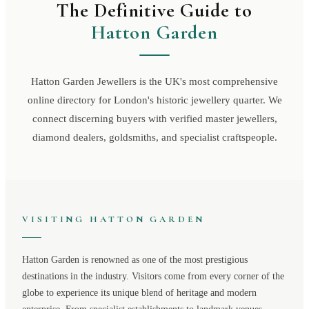
The Definitive Guide to
Hatton Garden
Hatton Garden Jewellers is the UK's most comprehensive
online directory for London's historic jewellery quarter. We
connect discerning buyers with verified master jewellers,
diamond dealers, goldsmiths, and specialist craftspeople.
VISITING
HATTON GARDEN
Hatton Garden
is renowned as one of the most prestigious
destinations in the industry. Visitors come from every corner of the
globe to experience its unique blend of heritage and modern