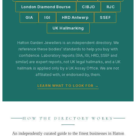
London Diamond Bourse
CIBJO
RJC
GIA
IGI
HRD Antwerp
SSEF
UK Hallmarking
Hatton Garden Jewellers
is an independent directory. We
reference these bodies’ standards to help you buy with
confidence. Laboratory reports (GIA, IGI, HRD, SSEF and
similar) are expert reports, not UK legal hallmarks, and a UK
hallmark is applied only by a UK Assay Office. We are not
affiliated with, or endorsed by, them.
LEARN WHAT TO LOOK FOR →
HOW THE DIRECTORY WORKS
An independently curated guide to the finest businesses in
Hatton