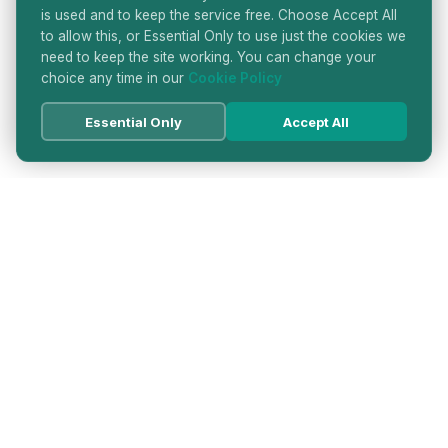
is used and to keep the service free. Choose Accept All
to allow this, or Essential Only to use just the cookies we
need to keep the site working. You can change your
choice any time in our
Cookie Policy
Essential Only
Accept All
HATTON GARDEN JEWELLERS
DIRECTORY
LONDON'S PREMIER DIAMOND & JEWELLERY
QUARTER