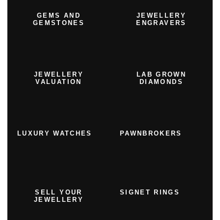
GEMS AND
JEWELLERY
GEMSTONES
ENGRAVERS
JEWELLERY
LAB GROWN
VALUATION
DIAMONDS
LUXURY WATCHES
PAWNBROKERS
SELL YOUR
SIGNET RINGS
JEWELLERY