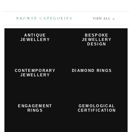
BROWSE CATEGORIES
VIEW ALL
→
ANTIQUE
BESPOKE
JEWELLERY
JEWELLERY
DESIGN
CONTEMPORARY
DIAMOND RINGS
JEWELLERY
ENGAGEMENT
GEMOLOGICAL
RINGS
CERTIFICATION