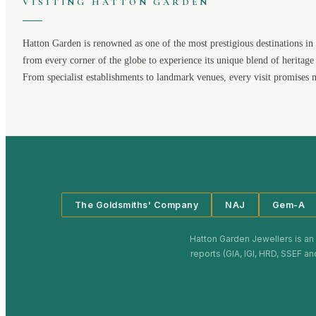
VISITING
HATTON GARDEN
Hatton Garden
is renowned as one of the most prestigious destinations in 
from every corner of the globe to experience its unique blend of heritage
From specialist establishments to landmark venues, every visit promises 
The Goldsmiths' Company
NAJ
Gem-A
Hatton Garden Jewellers
is an
reports (GIA, IGI, HRD, SSEF an