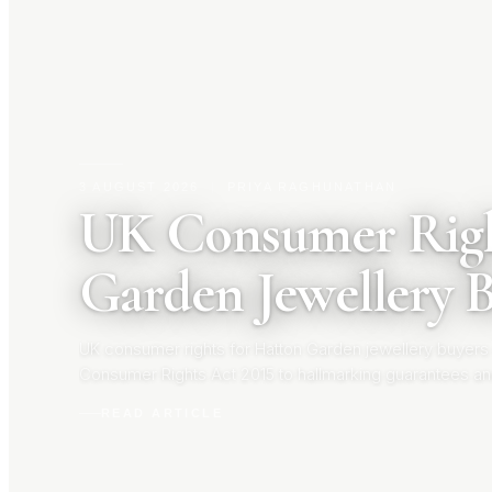
3 AUGUST 2026
|
PRIYA RAGHUNATHAN
UK Consumer Righ
Garden Jewellery 
UK consumer rights for Hatton Garden jewellery buyers
Consumer Rights Act 2015 to hallmarking guarantees an
your rights before you buy.
READ ARTICLE