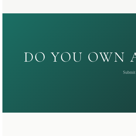
DO YOU OWN A
Submit 