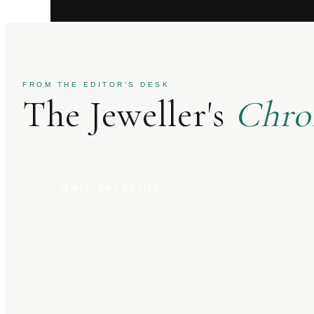
FROM THE EDITOR'S DESK
The Jeweller's
Chro
JEWELLERY ADVICE