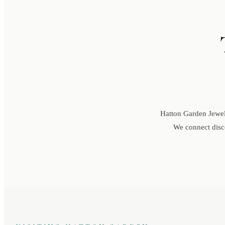
Hatton Garden Jewell
We connect disce