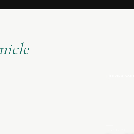
nicle
BUYING YOU
27 JULY 2026
|