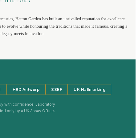
H HISTORY
enturies,
Hatton Garden
has built an unrivalled reputation for excellence
s to evolve while honouring the traditions that made it famous, creating a
legacy meets innovation.
I
HRD Antwerp
SSEF
UK Hallmarking
uy with confidence. Laboratory
plied only by a UK Assay Office.