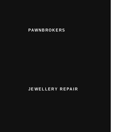
PAWNBROKERS
JEWELLERY REPAIR