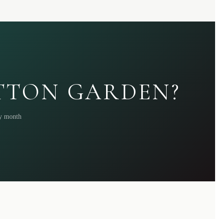
ATTON GARDEN?
ry month