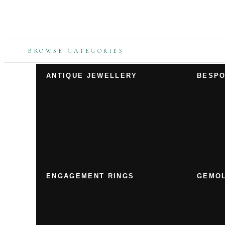
BROWSE CATEGORIES
ANTIQUE JEWELLERY
BESPO
ENGAGEMENT RINGS
GEMOL