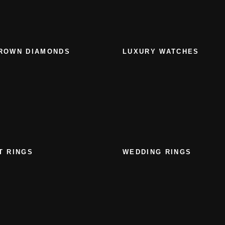
ROWN DIAMONDS
LUXURY WATCHES
T RINGS
WEDDING RINGS