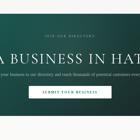
JOIN OUR DIRECTORY
 BUSINESS IN H
your business to our directory and reach thousands of potential customers eve
SUBMIT YOUR BUSINESS