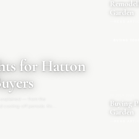
Remodell
Garden
READ ARTI
BUYING YOU
ts for Hatton
Buyers
20 JULY 2026
|
 explained — from the
Buying P
d cooling-off periods. Know
Garden
READ ARTI