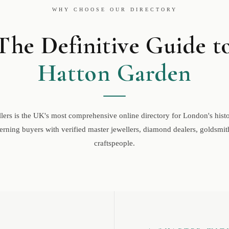
WHY CHOOSE OUR DIRECTORY
The Definitive Guide t
Hatton Garden
ers is the UK's most comprehensive online directory for London's histor
rning buyers with verified master jewellers, diamond dealers, goldsmith
craftspeople.