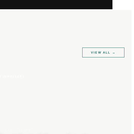
VIEW ALL
→
R JEWELLERY
CLARA TENNANT