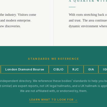
A QUARTER WIT
the industry. Visitors come
With roots stretching back c
 and modern enterprise.
and trust. The area continue
new discoveries.
dynamic environment where 
STANDARDS WE REFERENCE
London Diamond Bourse
CIBJO
RJC
GIA
IG
 independent directory. We reference these bodies’ standards to help you b
d similar) are expert reports, not UK legal hallmarks, and a UK hallmark is ap
We are not affiliated with, or endorsed by, them.
LEARN WHAT TO LOOK FOR →