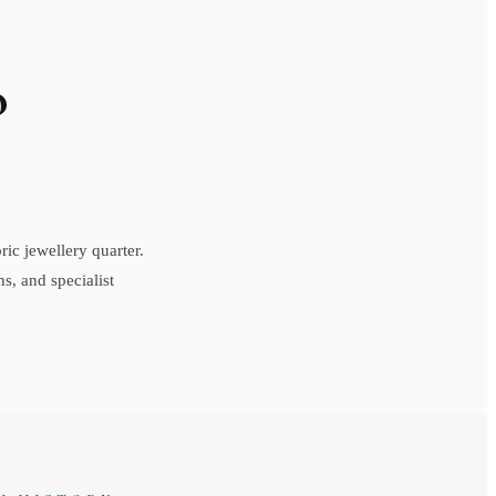
o
ic jewellery quarter.
s, and specialist