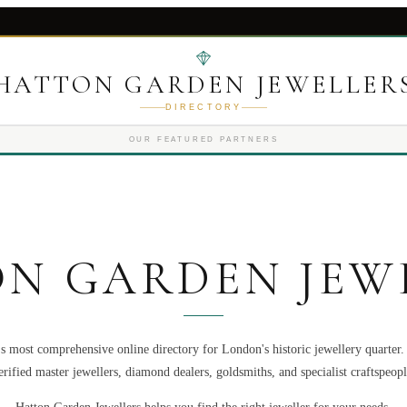
HATTON GARDEN JEWELLER
DIRECTORY
OUR FEATURED PARTNERS
N GARDEN JEW
s most comprehensive online directory for London's historic jewellery quarter
erified master jewellers, diamond dealers, goldsmiths, and specialist craftspeopl