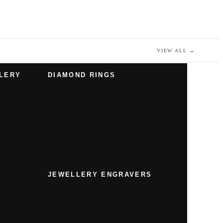
VIEW ALL
→
LERY
DIAMOND RINGS
JEWELLERY ENGRAVERS