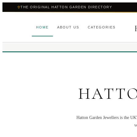
THE ORIGINAL HATTON GARDEN DIRECTORY
HOME
ABOUT US
CATEGORIES
HATTO
Hatton Garden Jewellers is the UK'
v