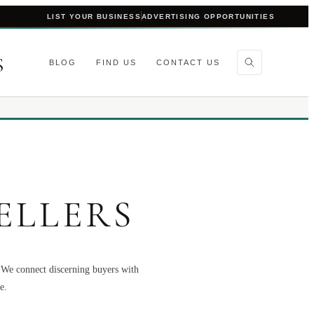
LIST YOUR BUSINESS
ADVERTISING OPPORTUNITIES
S
BLOG
FIND US
CONTACT US
ELLERS
. We connect discerning buyers with
e.