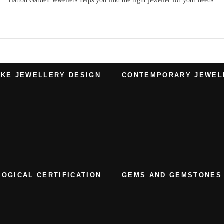
Hatton Garden Jewellers
helps you find the right
jeweller
for your needs.
KE JEWELLERY DESIGN
CONTEMPORARY JEWEL
OGICAL CERTIFICATION
GEMS AND GEMSTONES