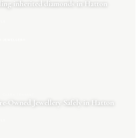
ing inherited diamonds in Hatton
CLE
R JEWELLERY
CLARA TENNANT
re-Owned Jewellery Safely in Hatton
CLE