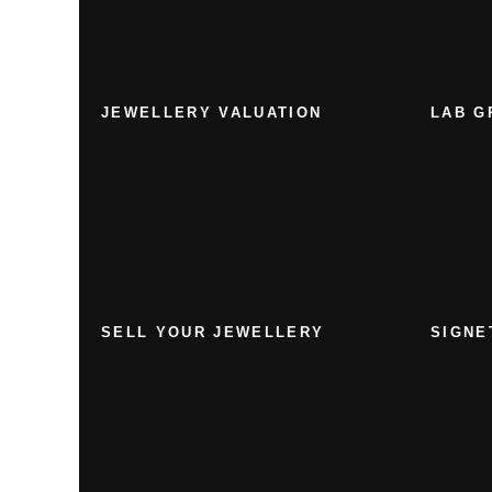
JEWELLERY VALUATION
LAB G
SELL YOUR JEWELLERY
SIGNE