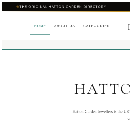
THE ORIGINAL HATTON GARDEN DIRECTORY
HOME
ABOUT US
CATEGORIES
HATTO
Hatton Garden Jewellers is the UK'
v