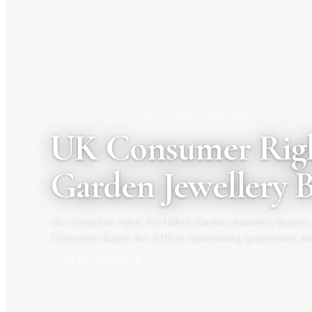
3 AUGUST 2026
|
PRIYA RAGHUNATHAN
UK Consumer Righ
Garden Jewellery 
UK consumer rights for Hatton Garden jewellery buyers
Consumer Rights Act 2015 to hallmarking guarantees an
your rights before you buy.
READ ARTICLE