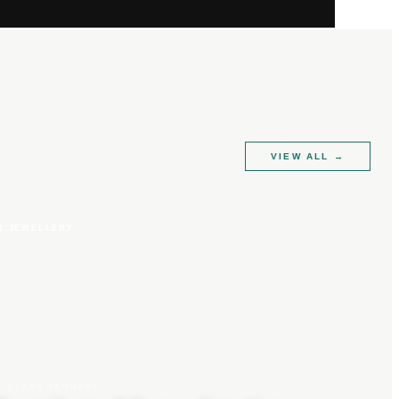
VIEW ALL
→
R JEWELLERY
CLARA TENNANT