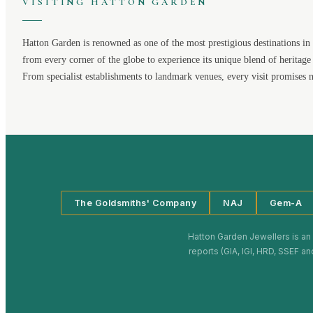
VISITING
HATTON GARDEN
Hatton Garden
is renowned as one of the most prestigious destinations in 
from every corner of the globe to experience its unique blend of heritage
From specialist establishments to landmark venues, every visit promises 
The Goldsmiths' Company
NAJ
Gem-A
Hatton Garden Jewellers
is an
reports (GIA, IGI, HRD, SSEF an