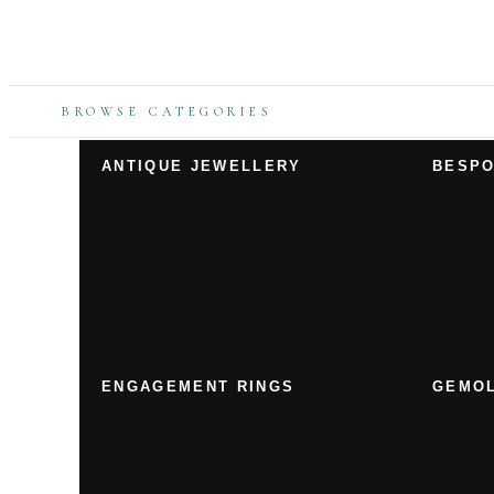
BROWSE CATEGORIES
ANTIQUE JEWELLERY
BESPO
ENGAGEMENT RINGS
GEMOL