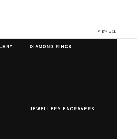
VIEW ALL
→
LERY
DIAMOND RINGS
JEWELLERY ENGRAVERS