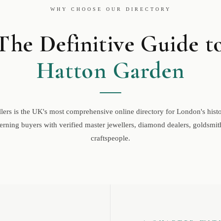
WHY CHOOSE OUR DIRECTORY
The Definitive Guide t
Hatton Garden
ers is the UK's most comprehensive online directory for London's histor
rning buyers with verified master jewellers, diamond dealers, goldsmith
craftspeople.