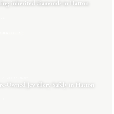
ing inherited diamonds in Hatton
CLE
R JEWELLERY
CLARA TENNANT
re-Owned Jewellery Safely in Hatton
CLE