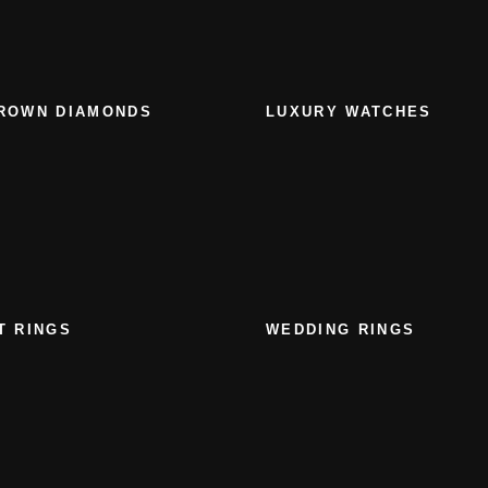
ROWN DIAMONDS
LUXURY WATCHES
T RINGS
WEDDING RINGS