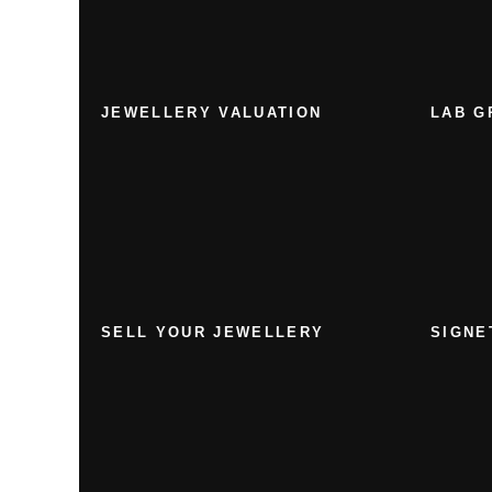
JEWELLERY VALUATION
LAB G
SELL YOUR JEWELLERY
SIGNE