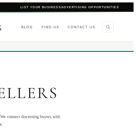
LIST YOUR BUSINESS
ADVERTISING OPPORTUNITIES
S
BLOG
FIND US
CONTACT US
ELLERS
. We connect discerning buyers with
e.