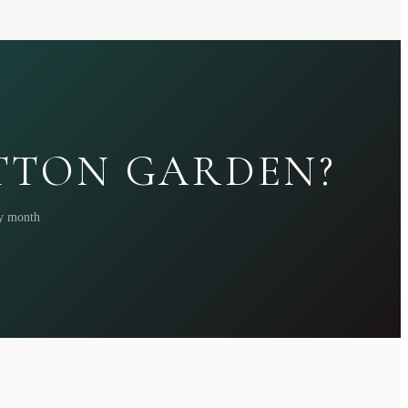
ATTON GARDEN?
ry month