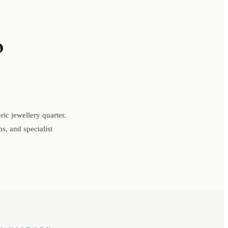
o
ic jewellery quarter.
s, and specialist