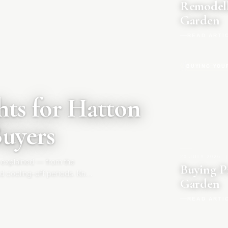
Remodell
Garden
READ ARTI
BUYING YOU
ts for Hatton
Buyers
20 JULY 2026
|
 explained — from the
Buying P
d cooling-off periods. Know
Garden
READ ARTI