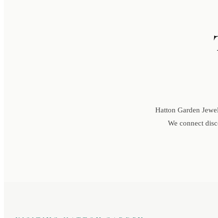
Hatton Garden Jewell
We connect disce