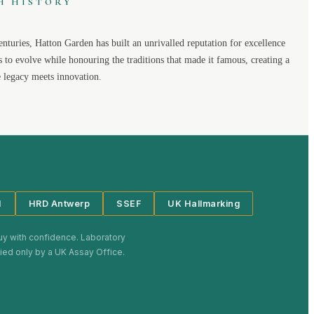
H HISTORY
enturies,
Hatton Garden
has built an unrivalled reputation for excellence
s to evolve while honouring the traditions that made it famous, creating a
legacy meets innovation.
I
HRD Antwerp
SSEF
UK Hallmarking
uy with confidence. Laboratory
plied only by a UK Assay Office.