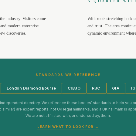
A QUARTER WIT
the industry. Visitors come
With roots stretching back c
 and modern enterprise.
and trust. The area continue
new discoveries.
dynamic environment where 
STANDARDS WE REFERENCE
London Diamond Bourse
CIBJO
RJC
GIA
IG
 independent directory. We reference these bodies’ standards to help you b
d similar) are expert reports, not UK legal hallmarks, and a UK hallmark is ap
We are not affiliated with, or endorsed by, them.
LEARN WHAT TO LOOK FOR →