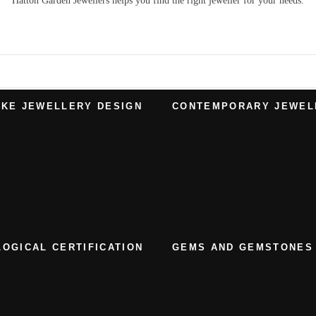
Hatton Garden Jewellers
helps you find the right
jeweller
for your needs.
KE JEWELLERY DESIGN
CONTEMPORARY JEWEL
OGICAL CERTIFICATION
GEMS AND GEMSTONES