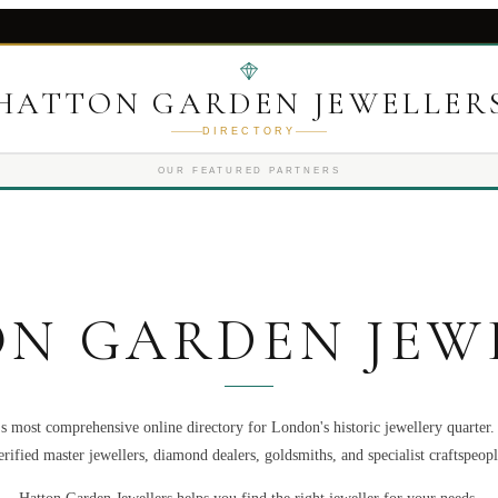
HATTON GARDEN JEWELLER
DIRECTORY
OUR FEATURED PARTNERS
N GARDEN JEW
s most comprehensive online directory for London's historic jewellery quarter
erified master jewellers, diamond dealers, goldsmiths, and specialist craftspeopl