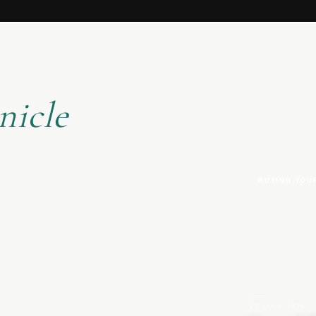
nicle
BUYING YOU
27 JULY 2026
|