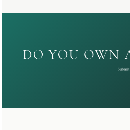
DO YOU OWN A
Submit 