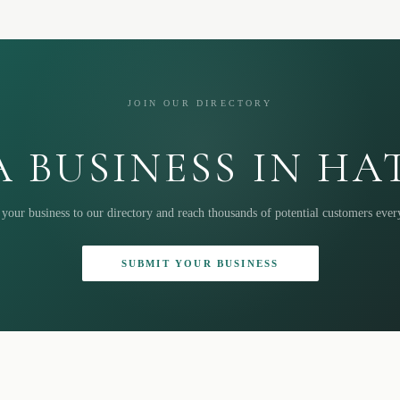
JOIN OUR DIRECTORY
 BUSINESS IN H
your business to our directory and reach thousands of potential customers eve
SUBMIT YOUR BUSINESS