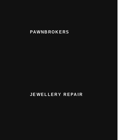
PAWNBROKERS
JEWELLERY REPAIR