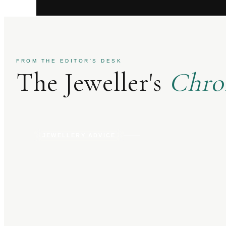
FROM THE EDITOR'S DESK
The Jeweller's
Chro
JEWELLERY ADVICE