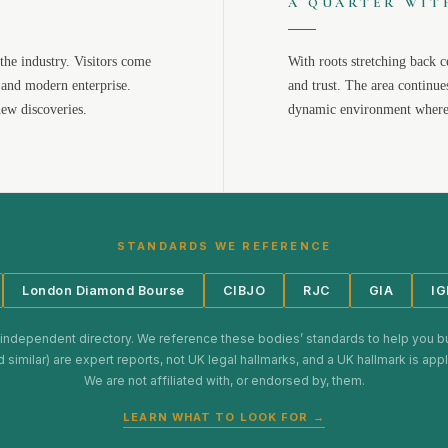
A QUARTER WIT
the industry. Visitors come
With roots stretching back c
 and modern enterprise.
and trust. The area continue
new discoveries.
dynamic environment where 
STANDARDS WE REFERENCE
London Diamond Bourse
CIBJO
RJC
GIA
IG
 independent directory. We reference these bodies’ standards to help you b
d similar) are expert reports, not UK legal hallmarks, and a UK hallmark is ap
We are not affiliated with, or endorsed by, them.
LEARN WHAT TO LOOK FOR →