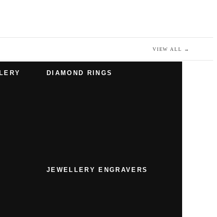
VIEW ALL
→
LERY
DIAMOND RINGS
JEWELLERY ENGRAVERS