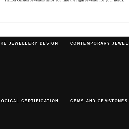
Hatton Garden Jewellers
helps you find the right
jeweller
for your needs.
KE JEWELLERY DESIGN
CONTEMPORARY JEWEL
OGICAL CERTIFICATION
GEMS AND GEMSTONES