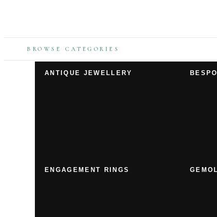
BROWSE CATEGORIES
ANTIQUE JEWELLERY
BESPO
ENGAGEMENT RINGS
GEMOL