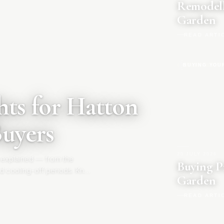
Remodell
Garden
READ ARTI
BUYING YOU
ts for Hatton
Buyers
20 JULY 2026
|
 explained — from the
Buying P
d cooling-off periods. Know
Garden
READ ARTI