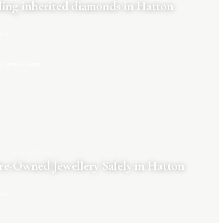
ing inherited diamonds in Hatton
CLE
R JEWELLERY
CLARA TENNANT
re-Owned Jewellery Safely in Hatton
CLE