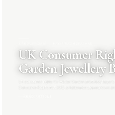
3 AUGUST 2026
|
PRIYA RAGHUNATHAN
UK Consumer Righ
Garden Jewellery 
UK consumer rights for Hatton Garden jewellery buyers
Consumer Rights Act 2015 to hallmarking guarantees an
your rights before you buy.
READ ARTICLE