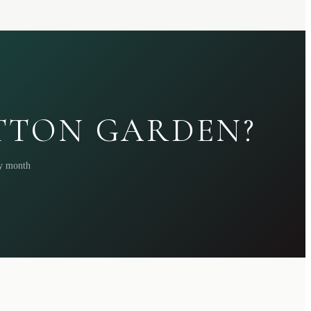
ATTON GARDEN?
ry month