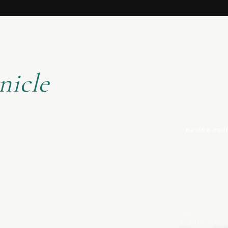
nicle
BUYING YOU
27 JULY 2026
|