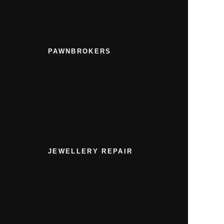
PAWNBROKERS
JEWELLERY REPAIR