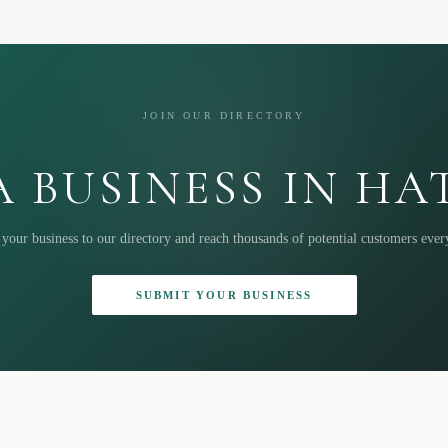
JOIN OUR DIRECTORY
 BUSINESS IN H
your business to our directory and reach thousands of potential customers eve
SUBMIT YOUR BUSINESS