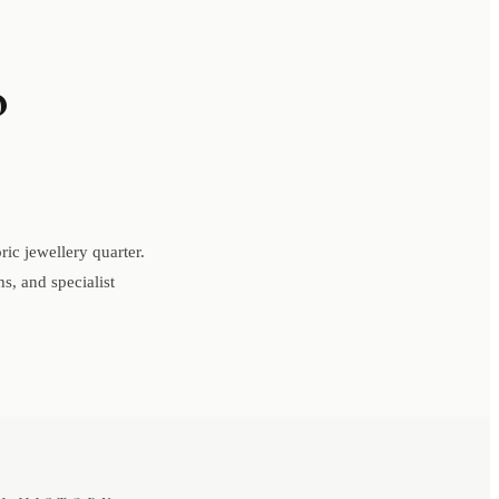
o
ic jewellery quarter.
s, and specialist