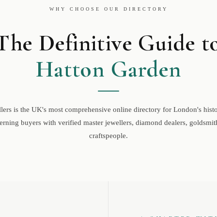
WHY CHOOSE OUR DIRECTORY
The Definitive Guide t
Hatton Garden
ers is the UK's most comprehensive online directory for London's histor
rning buyers with verified master jewellers, diamond dealers, goldsmith
craftspeople.