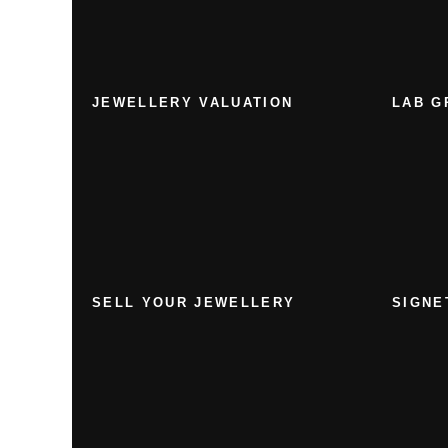
JEWELLERY VALUATION
LAB G
SELL YOUR JEWELLERY
SIGNE