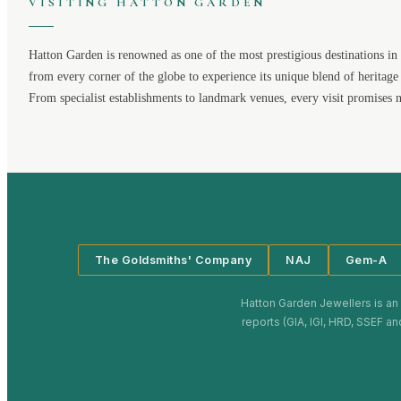
VISITING
HATTON GARDEN
Hatton Garden
is renowned as one of the most prestigious destinations in 
from every corner of the globe to experience its unique blend of heritage
From specialist establishments to landmark venues, every visit promises 
The Goldsmiths' Company
NAJ
Gem-A
Hatton Garden Jewellers
is an
reports (GIA, IGI, HRD, SSEF an