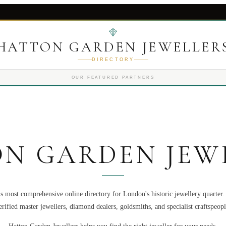
HATTON GARDEN JEWELLER
DIRECTORY
OUR FEATURED PARTNERS
N GARDEN JEW
s most comprehensive online directory for London's historic jewellery quarter
erified master jewellers, diamond dealers, goldsmiths, and specialist craftspeopl