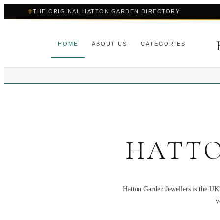
THE ORIGINAL HATTON GARDEN DIRECTORY
HOME
ABOUT US
CATEGORIES
HATTO
Hatton Garden Jewellers is the UK'
v