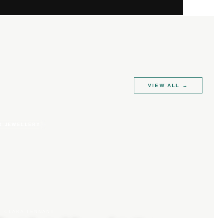
VIEW ALL
→
R JEWELLERY
CLARA TENNANT