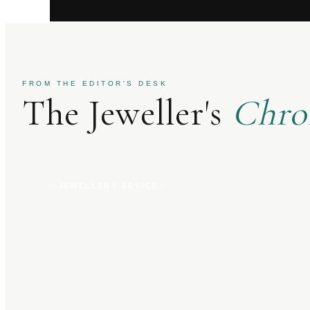
FROM THE EDITOR'S DESK
The Jeweller's
Chro
JEWELLERY ADVICE