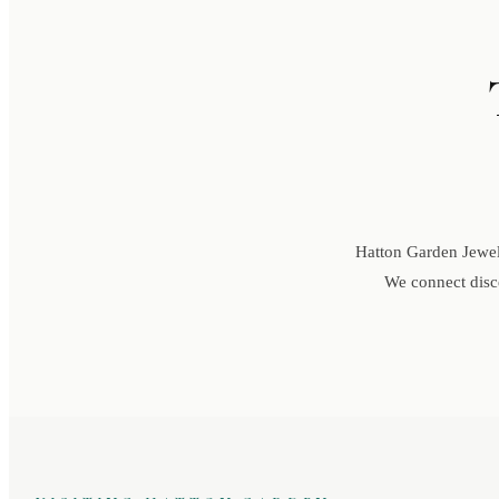
Hatton Garden Jewell
We connect disce