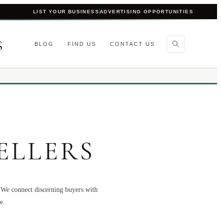
LIST YOUR BUSINESS
ADVERTISING OPPORTUNITIES
S
BLOG
FIND US
CONTACT US
ELLERS
. We connect discerning buyers with
e.