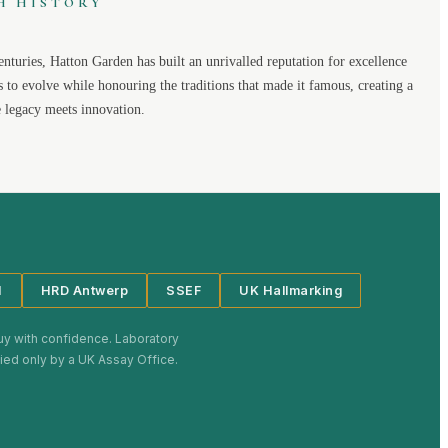
H HISTORY
enturies,
Hatton Garden
has built an unrivalled reputation for excellence
s to evolve while honouring the traditions that made it famous, creating a
legacy meets innovation.
I
HRD Antwerp
SSEF
UK Hallmarking
uy with confidence. Laboratory
plied only by a UK Assay Office.