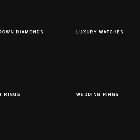
ROWN DIAMONDS
LUXURY WATCHES
T RINGS
WEDDING RINGS