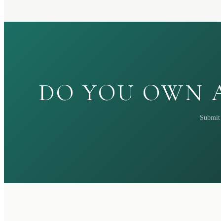
DO YOU OWN A
Submit 