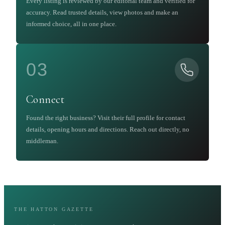
Every listing is reviewed by our editorial team and verified for
accuracy. Read trusted details, view photos and make an
informed choice, all in one place.
03
Connect
Found the right business? Visit their full profile for contact
details, opening hours and directions. Reach out directly, no
middleman.
THE HATTON GAZETTE