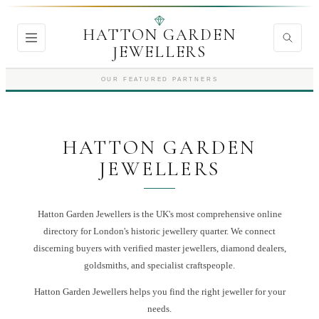
HATTON GARDEN
JEWELLERS
OUR FEATURED PARTNERS
HATTON GARDEN
JEWELLERS
Hatton Garden Jewellers is the UK's most comprehensive online
directory for London's historic jewellery quarter. We connect
discerning buyers with verified master jewellers, diamond dealers,
goldsmiths, and specialist craftspeople.
Hatton Garden Jewellers
helps you find the right
jeweller
for your
needs.