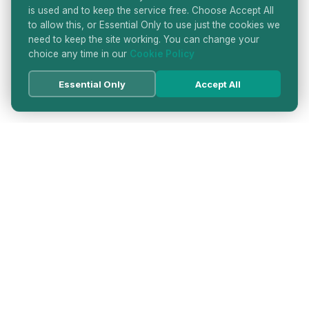
is used and to keep the service free. Choose Accept All
to allow this, or Essential Only to use just the cookies we
need to keep the site working. You can change your
choice any time in our
Cookie Policy
Essential Only
Accept All
HATTON GARDEN JEWELLERS
DIRECTORY
LONDON'S PREMIER DIAMOND & JEWELLERY
QUARTER