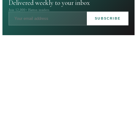
Delivered weekly to your inbox
Join 12,000+ Hatton insiders
SUBSCRIBE