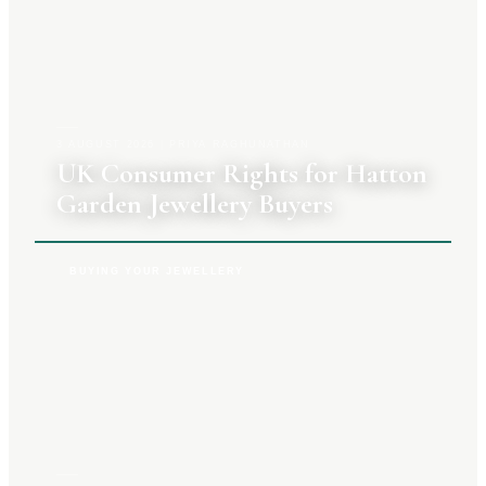
3 AUGUST 2026
|
PRIYA RAGHUNATHAN
UK Consumer Rights for Hatton
Garden Jewellery Buyers
BUYING YOUR JEWELLERY