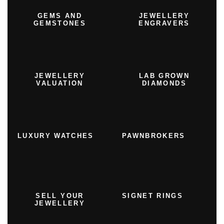
GEMS AND
JEWELLERY
GEMSTONES
ENGRAVERS
JEWELLERY
LAB GROWN
VALUATION
DIAMONDS
LUXURY WATCHES
PAWNBROKERS
SELL YOUR
SIGNET RINGS
JEWELLERY