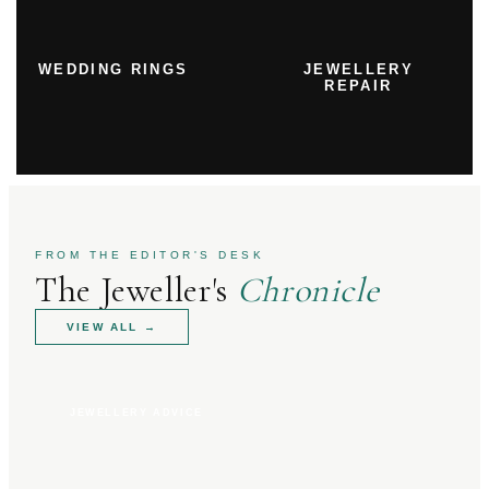
WEDDING RINGS
JEWELLERY
REPAIR
FROM THE EDITOR'S DESK
The Jeweller's
Chronicle
VIEW ALL
→
JEWELLERY ADVICE