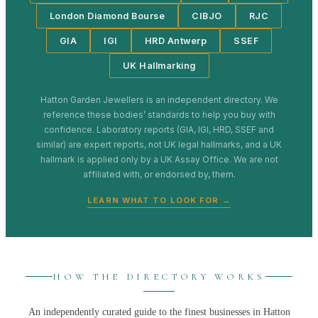
London Diamond Bourse
CIBJO
RJC
GIA
IGI
HRD Antwerp
SSEF
UK Hallmarking
Hatton Garden Jewellers
is an independent directory. We
reference these bodies’ standards to help you buy with
confidence. Laboratory reports (GIA, IGI, HRD, SSEF and
similar) are expert reports, not UK legal hallmarks, and a UK
hallmark is applied only by a UK Assay Office. We are not
affiliated with, or endorsed by, them.
LEARN WHAT TO LOOK FOR →
HOW THE DIRECTORY WORKS
An independently curated guide to the finest businesses in
Hatton