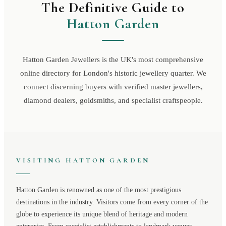
The Definitive Guide to
Hatton Garden
Hatton Garden Jewellers is the UK's most comprehensive
online directory for London's historic jewellery quarter. We
connect discerning buyers with verified master jewellers,
diamond dealers, goldsmiths, and specialist craftspeople.
VISITING
HATTON GARDEN
Hatton Garden
is renowned as one of the most prestigious
destinations in the industry. Visitors come from every corner of the
globe to experience its unique blend of heritage and modern