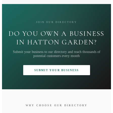
JOIN OUR DIRECTORY
DO YOU OWN A BUSINESS
IN HATTON GARDEN?
Submit your business to our directory and reach thousands of
potential customers every month
SUBMIT YOUR BUSINESS
WHY CHOOSE OUR DIRECTORY