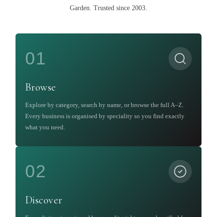
Garden
.
Trusted since 2003.
01
Browse
Explore by category, search by name, or browse the full A–Z.
Every business is organised by speciality so you find exactly
what you need.
02
Discover