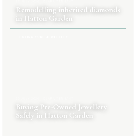
27 JULY 2026
|
CLARA TENNANT
Remodelling inherited diamonds
in Hatton Garden
BUYING YOUR JEWELLERY
20 JULY 2026
|
CLARA TENNANT
Buying Pre-Owned Jewellery
Safely in Hatton Garden