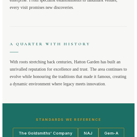
enterprise. From specialist establishments to landmark venues,
every visit promises new discoveries.
A QUARTER WITH HISTORY
With roots stretching back centuries,
Hatton Garden
has built an
unrivalled reputation for excellence and trust. The area continues to
evolve while honouring the traditions that made it famous, creating
a dynamic environment where legacy meets innovation.
STANDARDS WE REFERENCE
The Goldsmiths' Company
NAJ
Gem-A