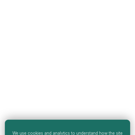
We use cookies and analytics to understand how the site