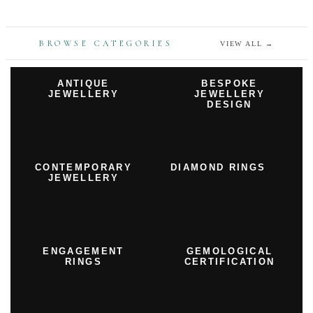
BROWSE CATEGORIES
VIEW ALL
→
ANTIQUE
BESPOKE
JEWELLERY
JEWELLERY
DESIGN
CONTEMPORARY
DIAMOND RINGS
JEWELLERY
ENGAGEMENT
GEMOLOGICAL
RINGS
CERTIFICATION