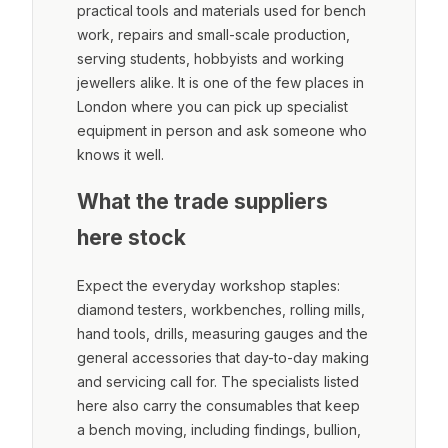
practical tools and materials used for bench
work, repairs and small-scale production,
serving students, hobbyists and working
jewellers alike. It is one of the few places in
London where you can pick up specialist
equipment in person and ask someone who
knows it well.
What the trade suppliers
here stock
Expect the everyday workshop staples:
diamond testers, workbenches, rolling mills,
hand tools, drills, measuring gauges and the
general accessories that day-to-day making
and servicing call for. The specialists listed
here also carry the consumables that keep
a bench moving, including findings, bullion,