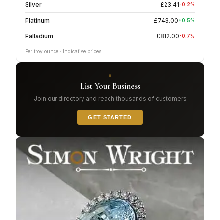
Silver
£
23.41
-0.2
%
Platinum
£
743.00
+
0.5
%
Palladium
£
812.00
-0.7
%
Per troy ounce · Indicative prices
List Your Business
Join our directory and reach thousands of customers
GET STARTED