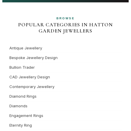
BROWSE
POPULAR CATEGORIES IN HATTON
GARDEN JEWELLERS
Antique Jewellery
Bespoke Jewellery Design
Bullion Trader
CAD Jewellery Design
Contemporary Jewellery
Diamond Rings
Diamonds
Engagement Rings
Eternity Ring