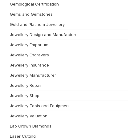
Gemological Certification
Gems and Gemstones
Gold and Platinum Jewellery
Jewellery Design and Manufacture
Jewellery Emporium
Jewellery Engravers
Jewellery Insurance
Jewellery Manufacturer
Jewellery Repair
Jewellery Shop
Jewellery Tools and Equipment
Jewellery Valuation
Lab Grown Diamonds
Laser Cutting