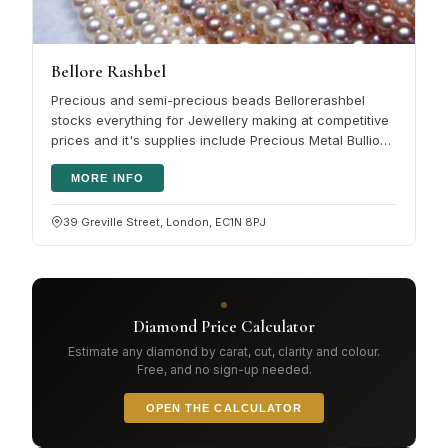
Bellore Rashbel
Precious and semi-precious beads Bellorerashbel
stocks everything for Jewellery making at competitive
prices and it's supplies include Precious Metal Bullion:
Sheet, Wire, Tube,…
MORE INFO
39 Greville Street, London, EC1N 8PJ
Diamond Price Calculator
Estimate any diamond by carat, cut, clarity and colour.
Free, and no sign-up needed.
OPEN THE CALCULATOR