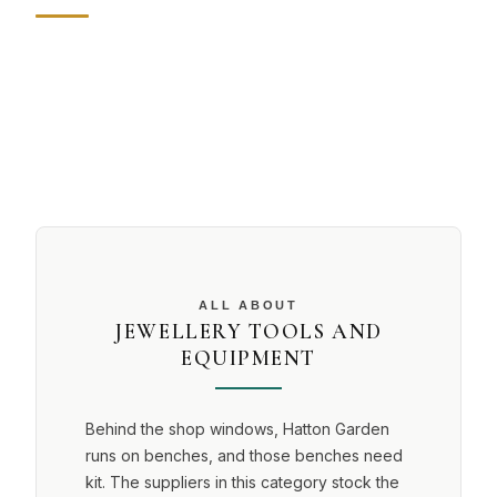
ALL ABOUT
JEWELLERY TOOLS AND
EQUIPMENT
Behind the shop windows, Hatton Garden
runs on benches, and those benches need
kit. The suppliers in this category stock the