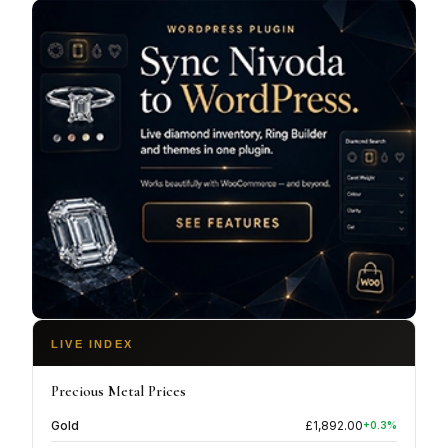
LIVE INDEX
Precious Metal Prices
Gold
£
1,892.00
+
0.3
%