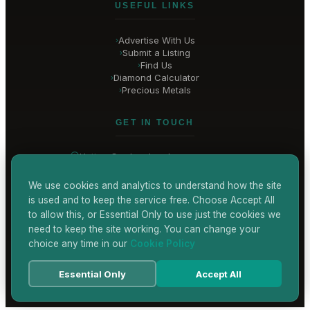
USEFUL LINKS
Advertise With Us
›
Submit a Listing
›
Find Us
›
Diamond Calculator
›
Precious Metals
›
GET IN TOUCH
Hatton Garden
, London
United Kingdom
hello@
hatton-garden-jewellers
.co.uk
We use cookies and analytics to understand how the site
is used and to keep the service free. Choose Accept All
CONTACT US
to allow this, or Essential Only to use just the cookies we
need to keep the site working. You can change your
choice any time in our
Cookie Policy
Terms & Conditions
Privacy Policy
Cookie Policy
Accessibility
Essential Only
Accept All
© 2026 Hatton Garden Jewellers
Powered by
TEKSYTE LTD