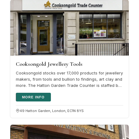
Cooksongold Jewellery Tools
Cooksongold stocks over 17,000 products for jewellery
makers, from tools and bullion to findings, art clay and
more. The Hatton Garden Trade Counter is staffed by
people with real…
MORE INFO
49 Hatton Garden, London, EC1N 8YS