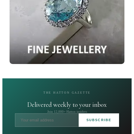
THE HATTON GAZETTE
Delivered weekly to your inbox
Join 12,000+ Hatton insiders
SUBSCRIBE