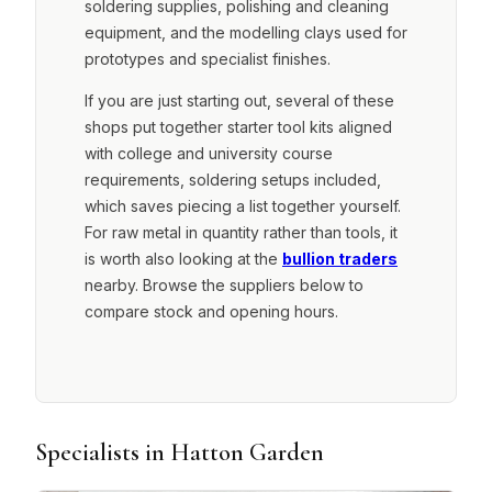
soldering supplies, polishing and cleaning
equipment, and the modelling clays used for
prototypes and specialist finishes.
If you are just starting out, several of these
shops put together starter tool kits aligned
with college and university course
requirements, soldering setups included,
which saves piecing a list together yourself.
For raw metal in quantity rather than tools, it
is worth also looking at the
bullion traders
nearby. Browse the suppliers below to
compare stock and opening hours.
Specialists in Hatton Garden