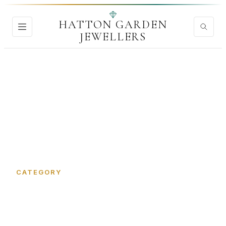
HATTON GARDEN
JEWELLERS
Home
›
Jewellery Tools and Equipment
CATEGORY
Jewellery Tools and
Equipment in Hatton Garden