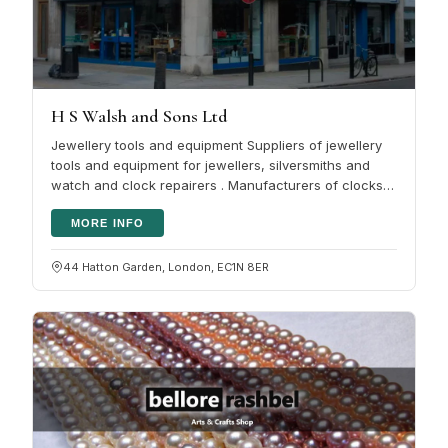
H S Walsh and Sons Ltd
Jewellery tools and equipment Suppliers of jewellery
tools and equipment for jewellers, silversmiths and
watch and clock repairers . Manufacturers of clocks,
tools for goldsmiths…
MORE INFO
44 Hatton Garden, London, EC1N 8ER