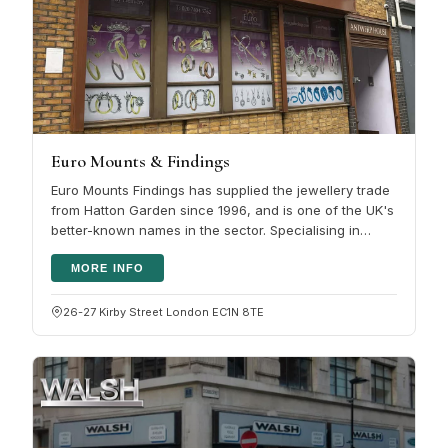
Euro Mounts & Findings
Euro Mounts Findings has supplied the jewellery trade
from Hatton Garden since 1996, and is one of the UK's
better-known names in the sector. Specialising in
wholesale jewellery…
MORE INFO
26-27 Kirby Street London EC1N 8TE