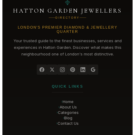
HATTON GARDEN JEWELLERS
DIRECTORY
LONDON'S PREMIER DIAMOND & JEWELLERY
QUARTER
Your trusted guide to the finest businesses, services and
experiences in
Hatton Garden
. Discover what makes this
neighbourhood one of London's most distinctive.
QUICK LINKS
Home
›
About Us
›
Categories
›
Blog
›
Contact Us
›