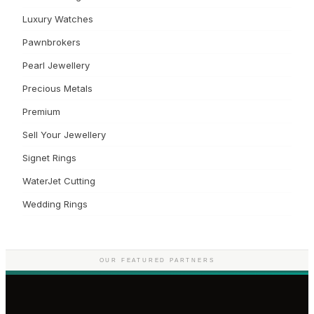
Luxury Watches
Pawnbrokers
Pearl Jewellery
Precious Metals
Premium
Sell Your Jewellery
Signet Rings
WaterJet Cutting
Wedding Rings
OUR FEATURED PARTNERS