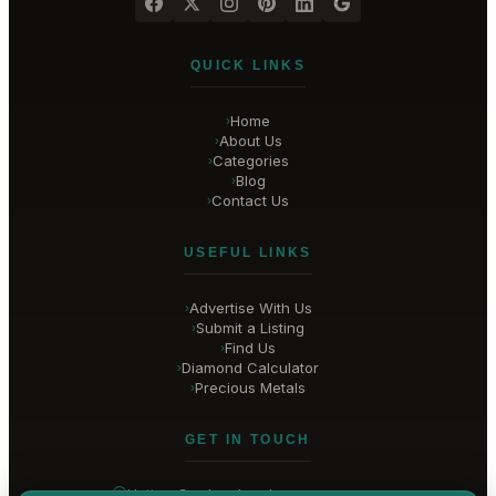
QUICK LINKS
Home
›
About Us
›
Categories
›
Blog
›
Contact Us
›
USEFUL LINKS
Advertise With Us
›
Submit a Listing
›
Find Us
›
Diamond Calculator
›
Precious Metals
›
GET IN TOUCH
Hatton Garden
, London