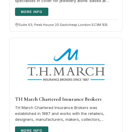
specialises in cover for jewellery alone. Based at
Lloyd's of London, the firm…
MORE INFO
Suite 63, Peek House 20 Eastcheap London EC3M 1EB
TH March Chartered Insurance Brokers
TH March Chartered Insurance Brokers was
established in 1887 and works with the retailers,
designers, manufacturers, makers, collectors,
repairers and wearers who make up the UK's…
MORE INFO