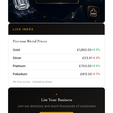
LIVE INDEX
Precious Metal Prices
Gold
£
1,892.00
+
0.3
%
Silver
£
23.41
-0.2
%
Platinum
£
743.00
+
0.5
%
Palladium
£
812.00
-0.7
%
Per troy ounce · Indicative prices
List Your Business
Join our directory and reach thousands of customers