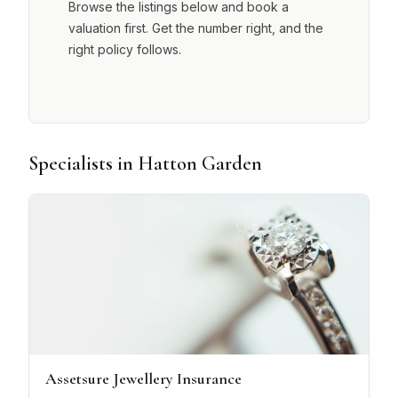
Browse the listings below and book a
valuation first. Get the number right, and the
right policy follows.
Specialists in Hatton Garden
Assetsure Jewellery Insurance