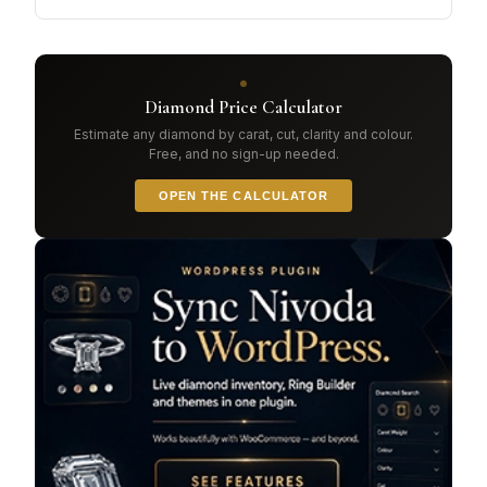
Diamond Price Calculator
Estimate any diamond by carat, cut, clarity and colour.
Free, and no sign-up needed.
OPEN THE CALCULATOR