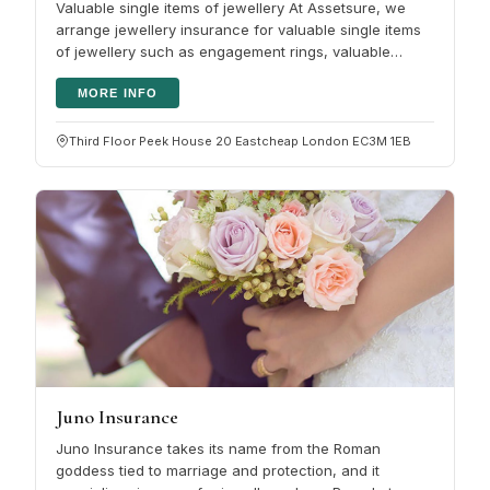
Valuable single items of jewellery At Assetsure, we
arrange jewellery insurance for valuable single items
of jewellery such as engagement rings, valuable
jewellery or watches. It…
MORE INFO
Third Floor Peek House 20 Eastcheap London EC3M 1EB
Juno Insurance
Juno Insurance takes its name from the Roman
goddess tied to marriage and protection, and it