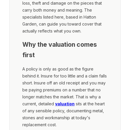
loss, theft and damage on the pieces that
carry both money and meaning. The
specialists listed here, based in Hatton
Garden, can guide you toward cover that
actually reflects what you own.
Why the valuation comes
first
A policy is only as good as the figure
behind it. Insure for too little and a claim falls
short. Insure off an old receipt and you may
be paying premiums on a number that no
longer matches the market. That is why a
current, detailed
valuation
sits at the heart
of any sensible policy, documenting metal,
stones and workmanship at today's
replacement cost.