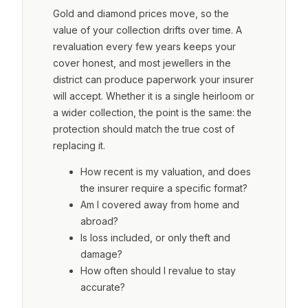
Gold and diamond prices move, so the
value of your collection drifts over time. A
revaluation every few years keeps your
cover honest, and most jewellers in the
district can produce paperwork your insurer
will accept. Whether it is a single heirloom or
a wider collection, the point is the same: the
protection should match the true cost of
replacing it.
How recent is my valuation, and does
the insurer require a specific format?
Am I covered away from home and
abroad?
Is loss included, or only theft and
damage?
How often should I revalue to stay
accurate?