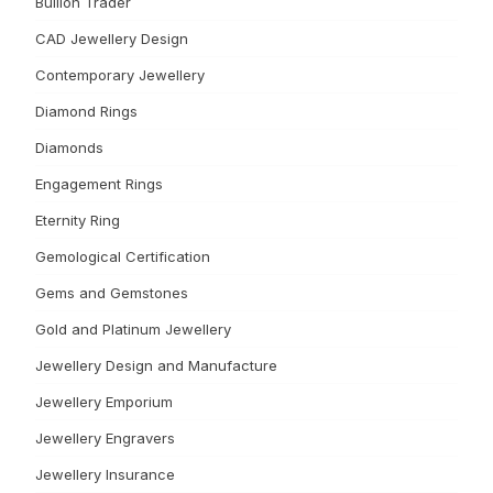
Bullion Trader
CAD Jewellery Design
Contemporary Jewellery
Diamond Rings
Diamonds
Engagement Rings
Eternity Ring
Gemological Certification
Gems and Gemstones
Gold and Platinum Jewellery
Jewellery Design and Manufacture
Jewellery Emporium
Jewellery Engravers
Jewellery Insurance