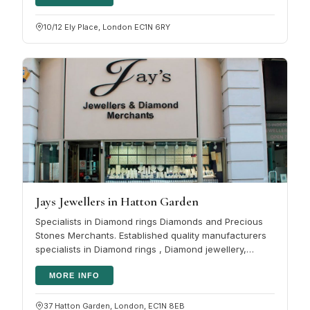
10/12 Ely Place, London EC1N 6RY
Jays Jewellers in Hatton Garden
Specialists in Diamond rings Diamonds and Precious
Stones Merchants. Established quality manufacturers
specialists in Diamond rings , Diamond jewellery,
coloured gemstones and…
MORE INFO
37 Hatton Garden, London, EC1N 8EB