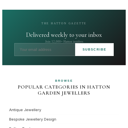
THE HATTON GAZETTE
Delivered weekly to your inbox
Join 12,000+ Hatton insiders
SUBSCRIBE
BROWSE
POPULAR CATEGORIES IN HATTON
GARDEN JEWELLERS
Antique Jewellery
Bespoke Jewellery Design