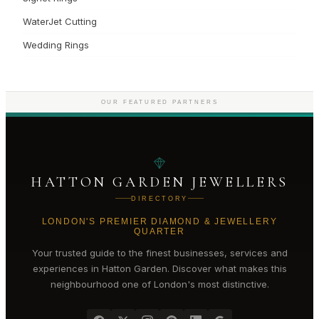
WaterJet Cutting
Wedding Rings
OUR FEATURED PARTNERS
HATTON GARDEN JEWELLERS
DIRECTORY
LONDON'S PREMIER DIAMOND & JEWELLERY
QUARTER
Your trusted guide to the finest businesses, services and
experiences in
Hatton Garden
. Discover what makes this
neighbourhood one of London's most distinctive.