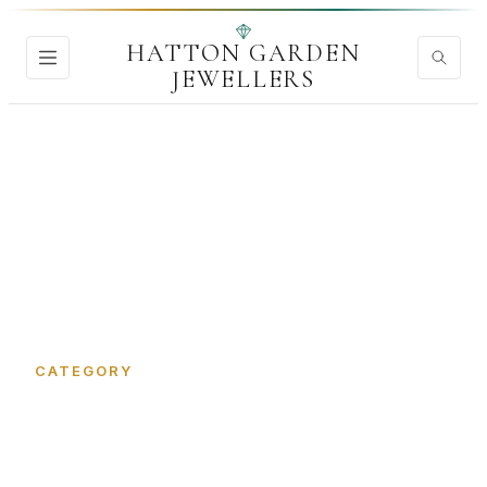
HATTON GARDEN
JEWELLERS
Home
›
Jewellery Insurance
CATEGORY
Jewellery Insurance in Hatton
Garden