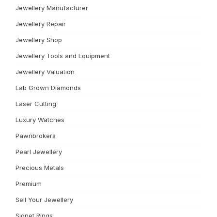
Jewellery Manufacturer
Jewellery Repair
Jewellery Shop
Jewellery Tools and Equipment
Jewellery Valuation
Lab Grown Diamonds
Laser Cutting
Luxury Watches
Pawnbrokers
Pearl Jewellery
Precious Metals
Premium
Sell Your Jewellery
Signet Rings