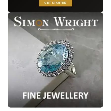
GET STARTED