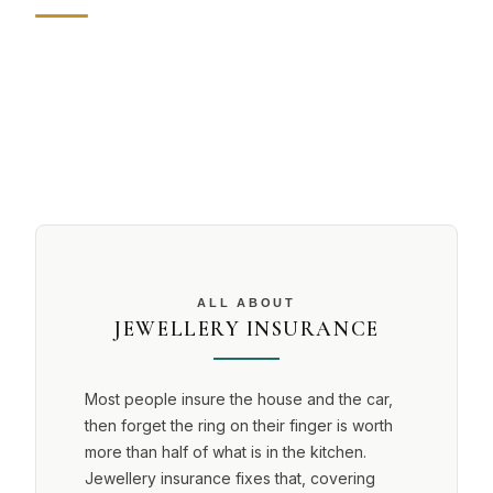
ALL ABOUT
JEWELLERY INSURANCE
Most people insure the house and the car,
then forget the ring on their finger is worth
more than half of what is in the kitchen.
Jewellery insurance fixes that, covering