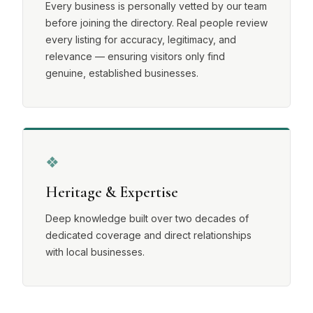
Every business is personally vetted by our team
before joining the directory. Real people review
every listing for accuracy, legitimacy, and
relevance — ensuring visitors only find
genuine, established businesses.
❖
Heritage & Expertise
Deep knowledge built over two decades of
dedicated coverage and direct relationships
with local businesses.