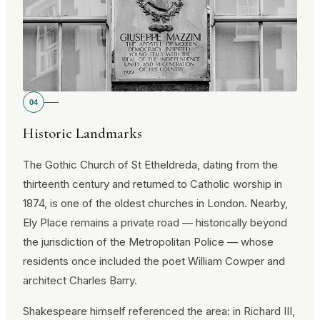
04
Historic Landmarks
The Gothic Church of St Etheldreda, dating from the
thirteenth century and returned to Catholic worship in
1874, is one of the oldest churches in London. Nearby,
Ely Place remains a private road — historically beyond
the jurisdiction of the Metropolitan Police — whose
residents once included the poet William Cowper and
architect Charles Barry.
Shakespeare himself referenced the area: in Richard III,