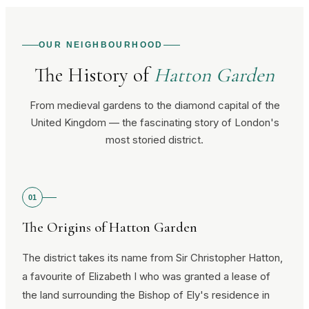
OUR NEIGHBOURHOOD
The History of
Hatton Garden
From medieval gardens to the diamond capital of the
United Kingdom — the fascinating story of London's
most storied district.
01
The Origins of Hatton Garden
The district takes its name from Sir Christopher Hatton,
a favourite of Elizabeth I who was granted a lease of
the land surrounding the Bishop of Ely's residence in