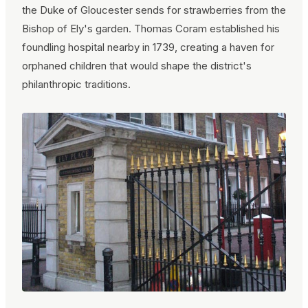
the Duke of Gloucester sends for strawberries from the
Bishop of Ely's garden. Thomas Coram established his
foundling hospital nearby in 1739, creating a haven for
orphaned children that would shape the district's
philanthropic traditions.