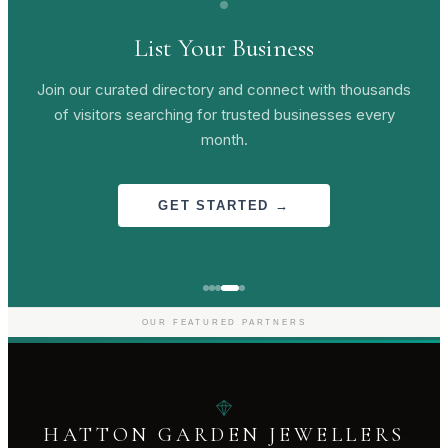
List Your Business
Join our curated directory and connect with thousands
of visitors searching for trusted businesses every
month.
GET STARTED →
OUR FEATURED PARTNERS
HATTON GARDEN JEWELLERS