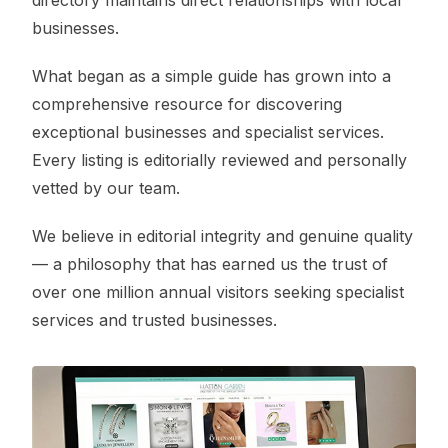
directory maintains direct relationships with local
businesses.
What began as a simple guide has grown into a
comprehensive resource for discovering
exceptional businesses and specialist services.
Every listing is editorially reviewed and personally
vetted by our team.
We believe in editorial integrity and genuine quality
— a philosophy that has earned us the trust of
over one million annual visitors seeking specialist
services and trusted businesses.