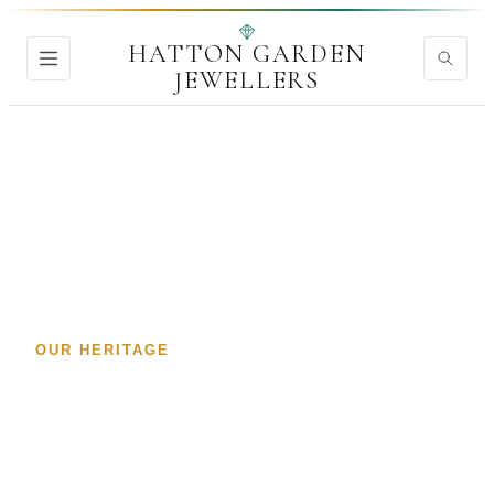
HATTON GARDEN
JEWELLERS
Home
›
About
OUR HERITAGE
Hatton Garden Jewellers
—
Trusted Directory
London's Premier Diamond & Jewellery Quarter