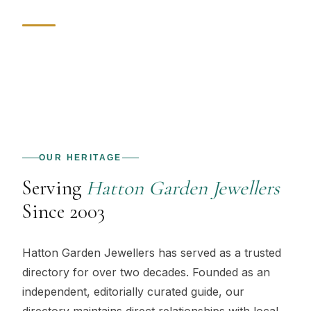
OUR HERITAGE
Serving
Hatton Garden Jewellers
Since 2003
Hatton Garden Jewellers
has served as a trusted
directory for over two decades. Founded as an
independent, editorially curated guide, our