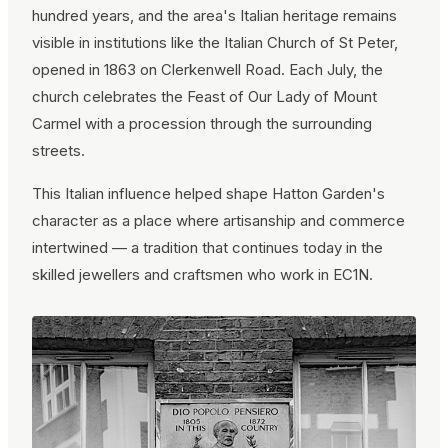
hundred years, and the area's Italian heritage remains
visible in institutions like the Italian Church of St Peter,
opened in 1863 on Clerkenwell Road. Each July, the
church celebrates the Feast of Our Lady of Mount
Carmel with a procession through the surrounding
streets.
This Italian influence helped shape Hatton Garden's
character as a place where artisanship and commerce
intertwined — a tradition that continues today in the
skilled jewellers and craftsmen who work in EC1N.