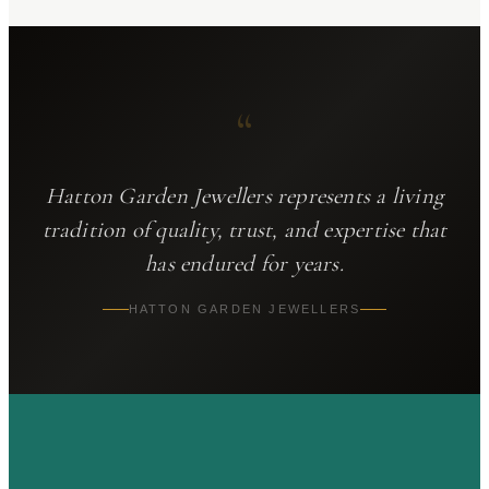
“
Hatton Garden Jewellers
represents a living
tradition of quality, trust, and expertise that
has endured for years.
HATTON GARDEN JEWELLERS