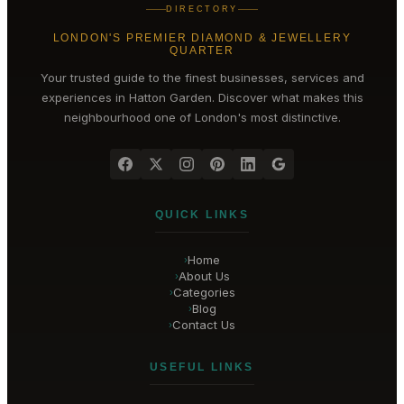
DIRECTORY
LONDON'S PREMIER DIAMOND & JEWELLERY
QUARTER
Your trusted guide to the finest businesses, services and
experiences in
Hatton Garden
. Discover what makes this
neighbourhood one of London's most distinctive.
QUICK LINKS
Home
›
About Us
›
Categories
›
Blog
›
Contact Us
›
USEFUL LINKS