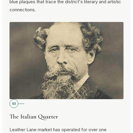
blue plaques that trace the district's literary and artistic
connections.
03
The Italian Quarter
Leather Lane market has operated for over one