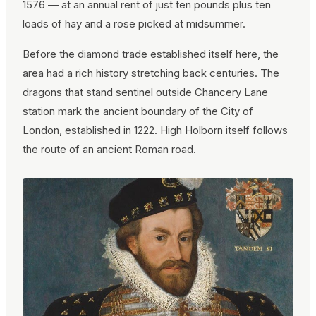
1576 — at an annual rent of just ten pounds plus ten
loads of hay and a rose picked at midsummer.
Before the diamond trade established itself here, the
area had a rich history stretching back centuries. The
dragons that stand sentinel outside Chancery Lane
station mark the ancient boundary of the City of
London, established in 1222. High Holborn itself follows
the route of an ancient Roman road.