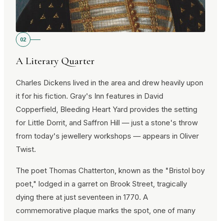
02
A Literary Quarter
Charles Dickens lived in the area and drew heavily upon
it for his fiction. Gray's Inn features in David
Copperfield, Bleeding Heart Yard provides the setting
for Little Dorrit, and Saffron Hill — just a stone's throw
from today's jewellery workshops — appears in Oliver
Twist.
The poet Thomas Chatterton, known as the "Bristol boy
poet," lodged in a garret on Brook Street, tragically
dying there at just seventeen in 1770. A
commemorative plaque marks the spot, one of many