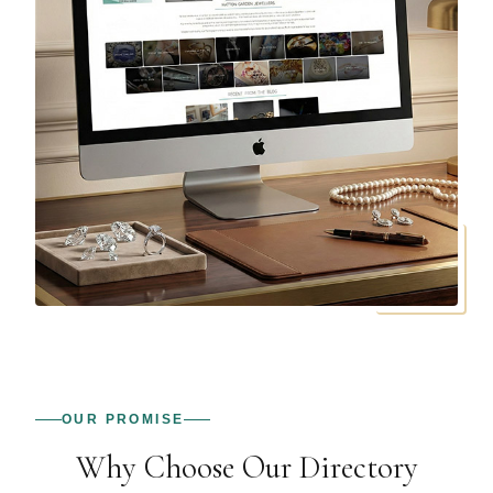
OUR PROMISE
Why Choose Our Directory