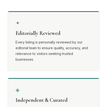
✦
Editorially Reviewed
Every listing is personally reviewed by our
editorial team to ensure quality, accuracy, and
relevance to visitors seeking trusted
businesses.
◈
Independent & Curated