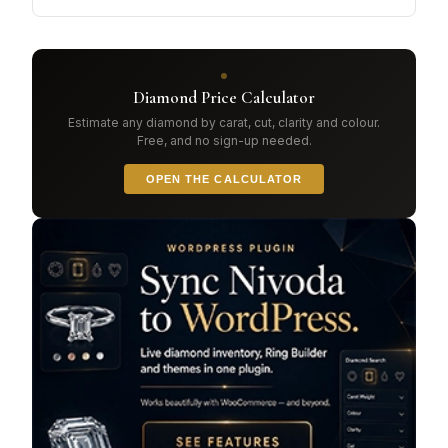
Diamond Price Calculator
Estimate any diamond by carat, cut, clarity and colour.
Free, and no sign-up needed.
OPEN THE CALCULATOR