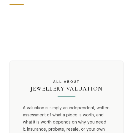
ALL ABOUT
JEWELLERY VALUATION
A valuation is simply an independent, written
assessment of what a piece is worth, and
what it is worth depends on why you need
it. Insurance, probate, resale, or your own