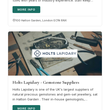
(GIA) with years of industry experience. Staff keep
their training…
MORE INFO
100 Hatton Garden, London EC1N 8NX
Holts Lapidary - Gemstone Suppliers
Holts Lapidary is one of the UK's largest suppliers of
natural precious gemstones and gem-set jewellery, sat
in Hatton Garden . Their in-house gemologists,
lapidaries and…
MORE INFO