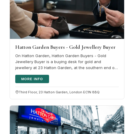
Hatton Garden Buyers - Gold Jewellery Buyer
On Hatton Garden, Hatton Garden Buyers - Gold
Jewellery Buyer is a buying desk for gold and
jewellery at 23 Hatton Garden, at the southern end of
the street toward Holborn Circus,…
MORE INFO
Third Floor, 23 Hatton Garden, London EC1N 8BQ