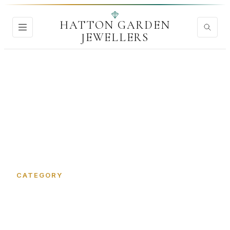
HATTON GARDEN
JEWELLERS
Home
›
Jewellery Valuation
CATEGORY
Jewellery Valuation in Hatton
Garden