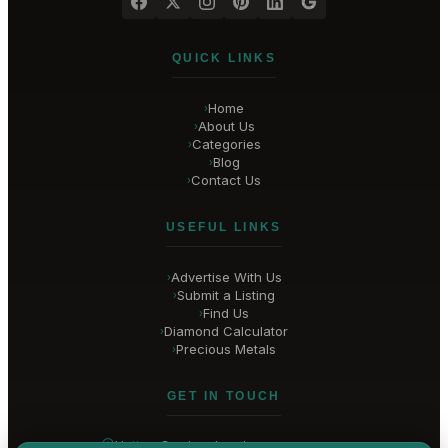
QUICK LINKS
Home
›
About Us
›
Categories
›
Blog
›
Contact Us
›
USEFUL LINKS
Advertise With Us
›
Submit a Listing
›
Find Us
›
Diamond Calculator
›
Precious Metals
›
GET IN TOUCH
Hatton Garden
, London