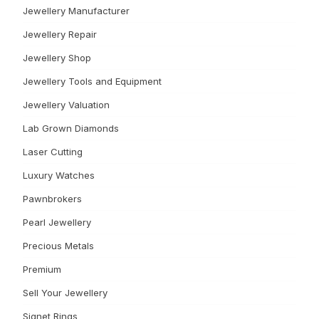
Jewellery Manufacturer
Jewellery Repair
Jewellery Shop
Jewellery Tools and Equipment
Jewellery Valuation
Lab Grown Diamonds
Laser Cutting
Luxury Watches
Pawnbrokers
Pearl Jewellery
Precious Metals
Premium
Sell Your Jewellery
Signet Rings