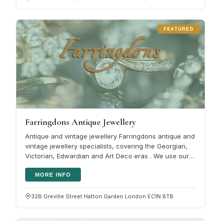
FEATURED
Farringdons Antique Jewellery
Antique and vintage jewellery Farringdons antique and
vintage jewellery specialists, covering the Georgian,
Victorian, Edwardian and Art Deco eras . We use our
vast knowledge in…
MORE INFO
32B Greville Street Hatton Garden London EC1N 8TB