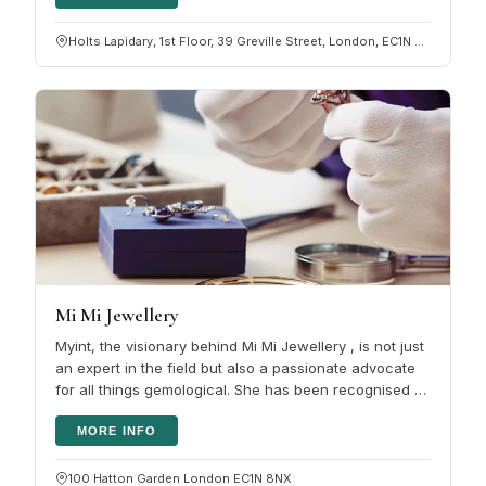
Holts Lapidary, 1st Floor, 39 Greville Street, London, EC1N 8PJ
Mi Mi Jewellery
Myint, the visionary behind Mi Mi Jewellery , is not just
an expert in the field but also a passionate advocate
for all things gemological. She has been recognised by
the National…
MORE INFO
100 Hatton Garden London EC1N 8NX