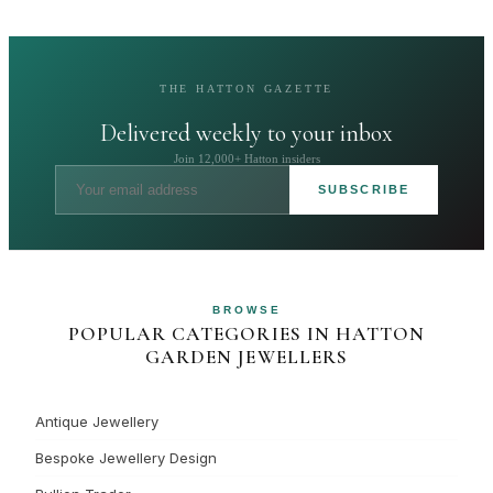
THE HATTON GAZETTE
Delivered weekly to your inbox
Join 12,000+ Hatton insiders
SUBSCRIBE
BROWSE
POPULAR CATEGORIES IN HATTON
GARDEN JEWELLERS
Antique Jewellery
Bespoke Jewellery Design