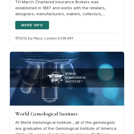
TH March Chartered Insurance Brokers was
established in 1887 and works with the retailers,
designers, manufacturers, makers, collectors,
repairers and wearers who make up the UK's…
MORE INFO
10/12 Ely Place, London EC1N 6RY
World Gemological Institute
At World Gemological Institute , all of the gemologists
are graduates of the Gemological Institute of America