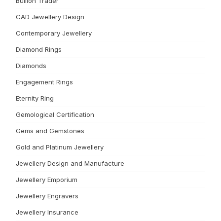
Bullion Trader
CAD Jewellery Design
Contemporary Jewellery
Diamond Rings
Diamonds
Engagement Rings
Eternity Ring
Gemological Certification
Gems and Gemstones
Gold and Platinum Jewellery
Jewellery Design and Manufacture
Jewellery Emporium
Jewellery Engravers
Jewellery Insurance