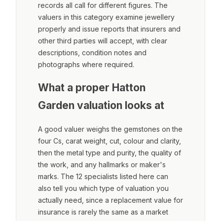
records all call for different figures. The
valuers in this category examine jewellery
properly and issue reports that insurers and
other third parties will accept, with clear
descriptions, condition notes and
photographs where required.
What a proper Hatton
Garden valuation looks at
A good valuer weighs the gemstones on the
four Cs, carat weight, cut, colour and clarity,
then the metal type and purity, the quality of
the work, and any hallmarks or maker's
marks. The 12 specialists listed here can
also tell you which type of valuation you
actually need, since a replacement value for
insurance is rarely the same as a market