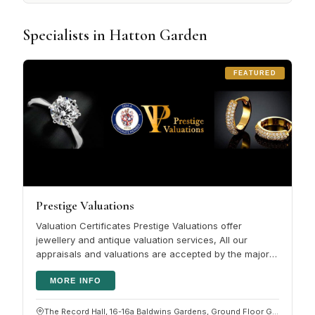
Specialists in Hatton Garden
FEATURED
Prestige Valuations
Valuation Certificates Prestige Valuations offer
jewellery and antique valuation services, All our
appraisals and valuations are accepted by the major
HNW insurers. Please click…
MORE INFO
The Record Hall, 16-16a Baldwins Gardens, Ground Floor G05, Hatton Garden, London EC1N 7RJ