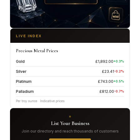
LIVE INDEX
Precious Metal Prices
Gold
£
1,892.00
+
0.3
%
Silver
£
23.41
-0.2
%
Platinum
£
743.00
+
0.5
%
Palladium
£
812.00
-0.7
%
Per troy ounce · Indicative prices
List Your Business
Join our directory and reach thousands of customers