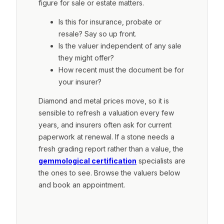
figure for sale or estate matters.
Is this for insurance, probate or
resale? Say so up front.
Is the valuer independent of any sale
they might offer?
How recent must the document be for
your insurer?
Diamond and metal prices move, so it is
sensible to refresh a valuation every few
years, and insurers often ask for current
paperwork at renewal. If a stone needs a
fresh grading report rather than a value, the
gemmological certification
specialists are
the ones to see. Browse the valuers below
and book an appointment.