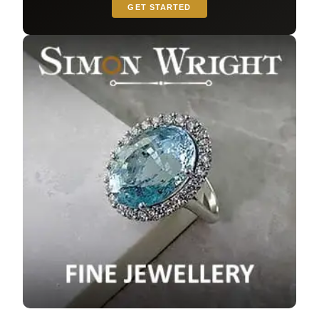
GET STARTED