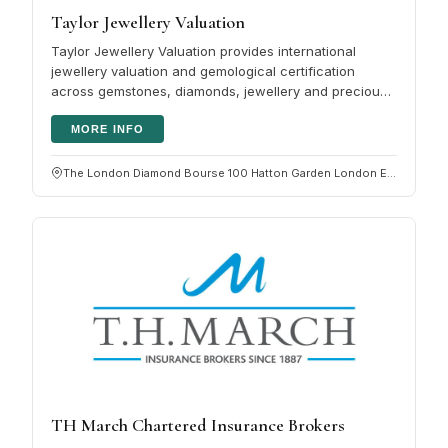
Taylor Jewellery Valuation
Taylor Jewellery Valuation provides international
jewellery valuation and gemological certification
across gemstones, diamonds, jewellery and precious
metal objects. Clients…
MORE INFO
The London Diamond Bourse 100 Hatton Garden London EC1N 8NX
TH March Chartered Insurance Brokers