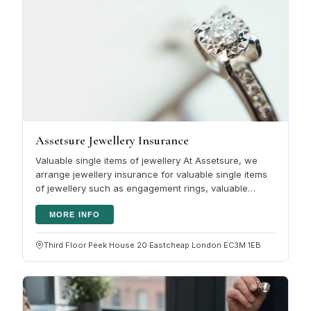
Assetsure Jewellery Insurance
Valuable single items of jewellery At Assetsure, we
arrange jewellery insurance for valuable single items
of jewellery such as engagement rings, valuable
jewellery or watches. It…
MORE INFO
Third Floor Peek House 20 Eastcheap London EC3M 1EB