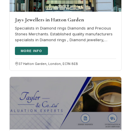
Jays Jewellers in Hatton Garden
Specialists in Diamond rings Diamonds and Precious
Stones Merchants. Established quality manufacturers
specialists in Diamond rings , Diamond jewellery,
coloured gemstones and…
MORE INFO
37 Hatton Garden, London, EC1N 8EB