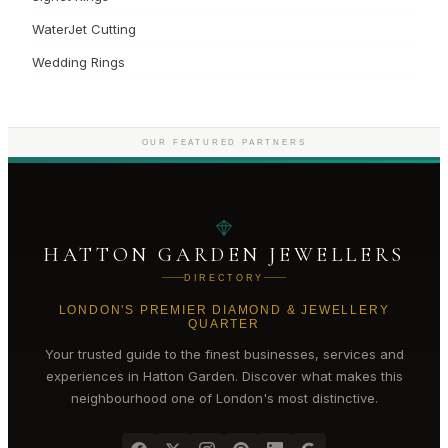
WaterJet Cutting
Wedding Rings
OUR FEATURED PARTNERS
HATTON GARDEN JEWELLERS
DIRECTORY
LONDON'S PREMIER DIAMOND & JEWELLERY
QUARTER
Your trusted guide to the finest businesses, services and
experiences in
Hatton Garden
. Discover what makes this
neighbourhood one of London's most distinctive.