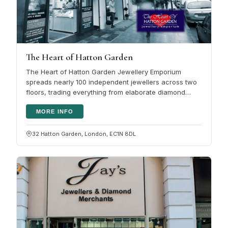
The Heart of Hatton Garden
The Heart of Hatton Garden Jewellery Emporium
spreads nearly 100 independent jewellers across two
floors, trading everything from elaborate diamond
rings to pendants and pearls.…
MORE INFO
32 Hatton Garden, London, EC1N 8DL