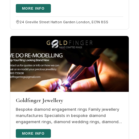
angle: design, diamonds, gemstones…
MORE INFO
24 Greville Street Hatton Garden London, EC1N 8SS
Goldfinger Jewellery
Bespoke diamond engagement rings Family jewellery
manufactures Specialists in bespoke diamond
engagement rings, diamond wedding rings, diamond
eternity rings, coloured gemstones…
MORE INFO