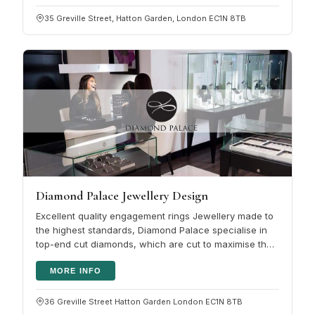
35 Greville Street, Hatton Garden, London EC1N 8TB
Diamond Palace Jewellery Design
Excellent quality engagement rings Jewellery made to
the highest standards, Diamond Palace specialise in
top-end cut diamonds, which are cut to maximise the
fire and beauty of a…
MORE INFO
36 Greville Street Hatton Garden London EC1N 8TB