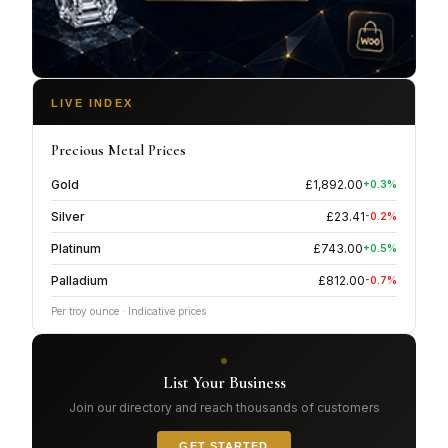
LIVE INDEX
Precious Metal Prices
Gold
£
1,892.00
+
0.3
%
Silver
£
23.41
-0.2
%
Platinum
£
743.00
+
0.5
%
Palladium
£
812.00
-0.7
%
Per troy ounce · Indicative prices
List Your Business
Join our directory and reach thousands of customers
GET STARTED