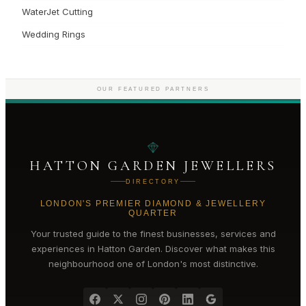
WaterJet Cutting
Wedding Rings
OUR FEATURED PARTNERS
HATTON GARDEN JEWELLERS
DIRECTORY
LONDON'S PREMIER DIAMOND & JEWELLERY
QUARTER
Your trusted guide to the finest businesses, services and
experiences in
Hatton Garden
. Discover what makes this
neighbourhood one of London's most distinctive.