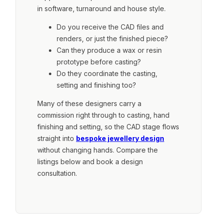
in software, turnaround and house style.
Do you receive the CAD files and
renders, or just the finished piece?
Can they produce a wax or resin
prototype before casting?
Do they coordinate the casting,
setting and finishing too?
Many of these designers carry a
commission right through to casting, hand
finishing and setting, so the CAD stage flows
straight into
bespoke jewellery design
without changing hands. Compare the
listings below and book a design
consultation.