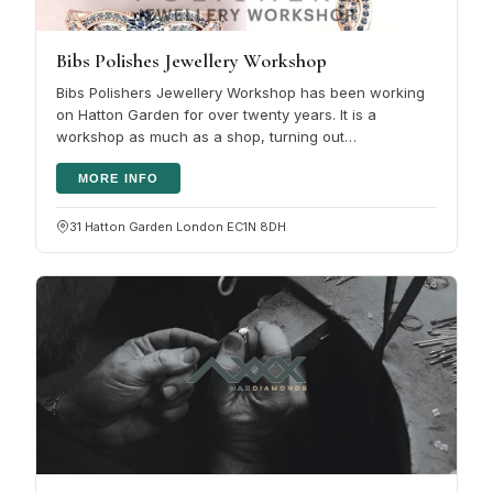
Bibs Polishes Jewellery Workshop
Bibs Polishers Jewellery Workshop has been working
on Hatton Garden for over twenty years. It is a
workshop as much as a shop, turning out
personalised diamond rings and necklaces…
MORE INFO
31 Hatton Garden London EC1N 8DH