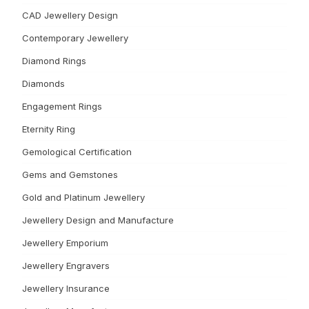
CAD Jewellery Design
Contemporary Jewellery
Diamond Rings
Diamonds
Engagement Rings
Eternity Ring
Gemological Certification
Gems and Gemstones
Gold and Platinum Jewellery
Jewellery Design and Manufacture
Jewellery Emporium
Jewellery Engravers
Jewellery Insurance