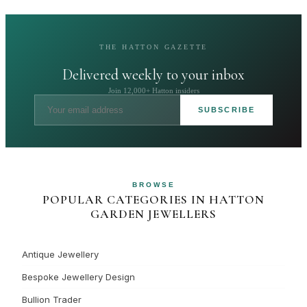
THE HATTON GAZETTE
Delivered weekly to your inbox
Join 12,000+ Hatton insiders
SUBSCRIBE
BROWSE
POPULAR CATEGORIES IN HATTON
GARDEN JEWELLERS
Antique Jewellery
Bespoke Jewellery Design
Bullion Trader