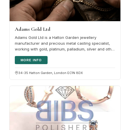
Adams Gold Ltd
Adams Gold Ltd is a Hatton Garden jewellery
manufacturer and precious metal casting specialist,
working with gold, platinum, palladium, silver and other
metals for trade and…
MORE INFO
34-35 Hatton Garden, London EC1N 8DX