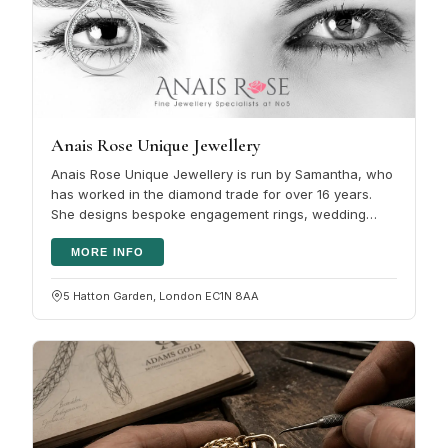
Anais Rose Unique Jewellery
Anais Rose Unique Jewellery is run by Samantha, who
has worked in the diamond trade for over 16 years.
She designs bespoke engagement rings, wedding
bands and fine jewellery, and…
MORE INFO
5 Hatton Garden, London EC1N 8AA