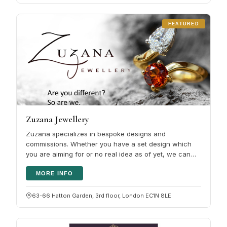
FEATURED
Zuzana Jewellery
Zuzana specializes in bespoke designs and
commissions. Whether you have a set design which
you are aiming for or no real idea as of yet, we can
work together to turn it into your…
MORE INFO
63-66 Hatton Garden, 3rd floor, London EC1N 8LE