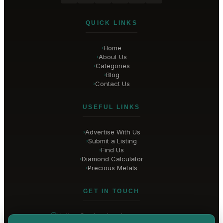
QUICK LINKS
Home
›
About Us
›
Categories
›
Blog
›
Contact Us
›
USEFUL LINKS
Advertise With Us
›
Submit a Listing
›
Find Us
›
Diamond Calculator
›
Precious Metals
›
GET IN TOUCH
Hatton Garden
, London