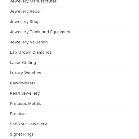
Jewellery Manufacturer
Jewellery Repair
Jewellery Shop
Jewellery Tools and Equipment
Jewellery Valuation
Lab Grown Diamonds
Laser Cutting
Luxury Watches
Pawnbrokers
Pearl Jewellery
Precious Metals
Premium
Sell Your Jewellery
Signet Rings