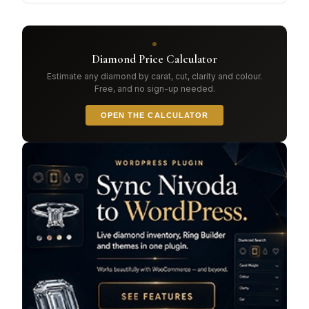
Diamond Price Calculator
Estimate any diamond by carat, cut, clarity and colour.
Free, and no sign-up needed.
OPEN THE CALCULATOR