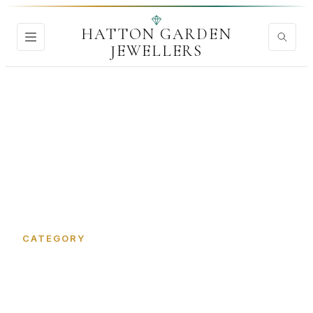
HATTON GARDEN
JEWELLERS
Home
›
CAD Jewellery Design
CATEGORY
CAD Jewellery Design in
Hatton Garden