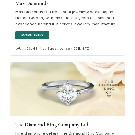
Max Diamonds
Max Diamonds is a traditional jewellery workshop in
Hatton Garden, with close to 100 years of combined
experience behind it. It serves jewellery manufacturers
and retailers across…
MORE INFO
Unit 26, 43 Kirby Street, London EC1N 8TE
The Diamond Ring Company Ltd
Fine diamond jewellery The Diamond Ring Company