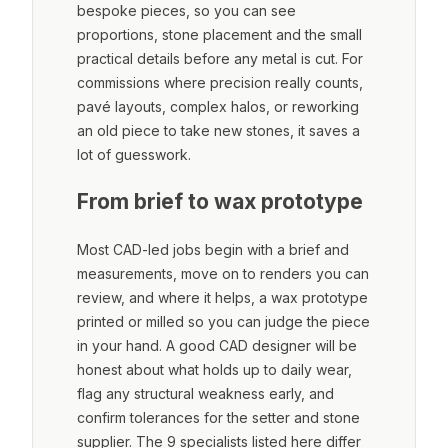
bespoke pieces, so you can see
proportions, stone placement and the small
practical details before any metal is cut. For
commissions where precision really counts,
pavé layouts, complex halos, or reworking
an old piece to take new stones, it saves a
lot of guesswork.
From brief to wax prototype
Most CAD-led jobs begin with a brief and
measurements, move on to renders you can
review, and where it helps, a wax prototype
printed or milled so you can judge the piece
in your hand. A good CAD designer will be
honest about what holds up to daily wear,
flag any structural weakness early, and
confirm tolerances for the setter and stone
supplier. The 9 specialists listed here differ