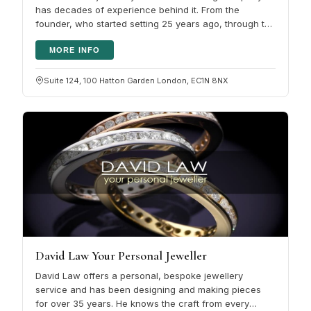
has decades of experience behind it. From the
founder, who started setting 25 years ago, through to
the skilled team of CAD…
MORE INFO
Suite 124, 100 Hatton Garden London, EC1N 8NX
David Law Your Personal Jeweller
David Law offers a personal, bespoke jewellery
service and has been designing and making pieces
for over 35 years. He knows the craft from every