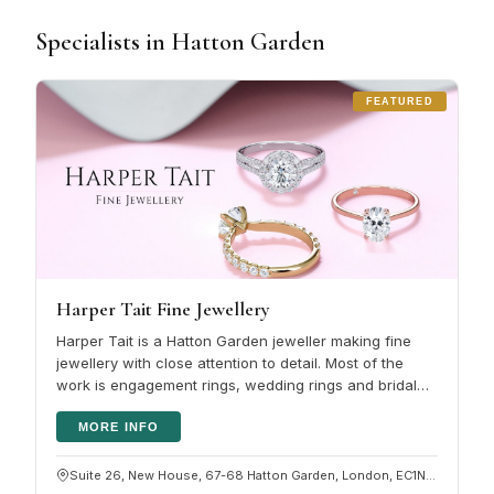
Specialists in Hatton Garden
FEATURED
Harper Tait Fine Jewellery
Harper Tait is a Hatton Garden jeweller making fine
jewellery with close attention to detail. Most of the
work is engagement rings, wedding rings and bridal
jewellery , whether…
MORE INFO
Suite 26, New House, 67-68 Hatton Garden, London, EC1N 8JY