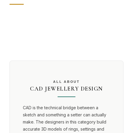
ALL ABOUT
CAD JEWELLERY DESIGN
CAD is the technical bridge between a
sketch and something a setter can actually
make. The designers in this category build
accurate 3D models of rings, settings and