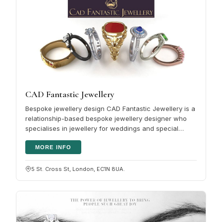
CAD Fantastic Jewellery
Bespoke jewellery design CAD Fantastic Jewellery is a
relationship-based bespoke jewellery designer who
specialises in jewellery for weddings and special
occasions. Our unique…
MORE INFO
5 St. Cross St, London, EC1N 8UA.