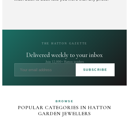
THE HATTON GAZETTE
Delivered weekly to your inbox
Join 12,000+ Hatton insiders
SUBSCRIBE
BROWSE
POPULAR CATEGORIES IN HATTON
GARDEN JEWELLERS