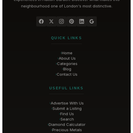
neighbourhood one of London's most distinctive.
QUICK LINKS
Home
›
About Us
›
Categories
›
Blog
›
Contact Us
›
USEFUL LINKS
Advertise With Us
›
Submit a Listing
›
Find Us
›
Search
›
Diamond Calculator
›
Precious Metals
›