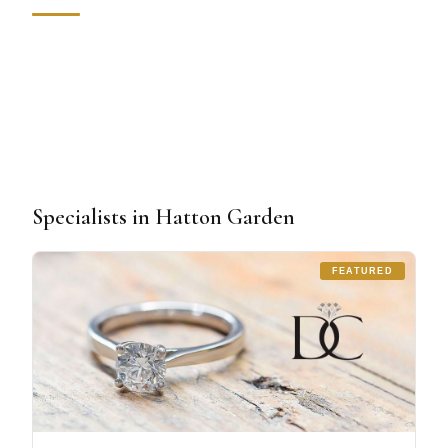
Specialists in Hatton Garden
FEATURED