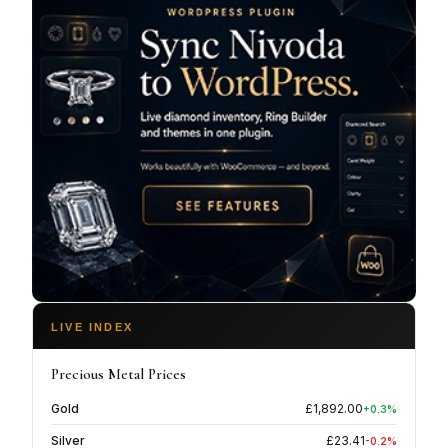
and budgets. This approach not only ensures
affordability but also aligns with environmentally
conscious choices, making luxury accessible to
all.Smith & Green Jewellers isn't just about selling
jewellery; it's about creating lasting relationships with
their customers. Their knowledgeable staff provides
expert advice and support, making every visit a
delightful experience.
LIVE INDEX
Precious Metal Prices
Gold
£
1,892.00
+
0.3
%
Silver
£
23.41
-0.2
%