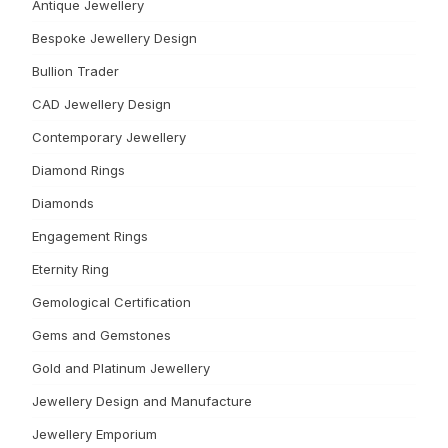
Antique Jewellery
Bespoke Jewellery Design
Bullion Trader
CAD Jewellery Design
Contemporary Jewellery
Diamond Rings
Diamonds
Engagement Rings
Eternity Ring
Gemological Certification
Gems and Gemstones
Gold and Platinum Jewellery
Jewellery Design and Manufacture
Jewellery Emporium