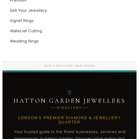
Sell Your Jewellery
Signet Rings
WaterJet Cutting
Wedding Rings
OUR FEATURED PARTNERS
HATTON GARDEN JEWELLERS
DIRECTORY
LONDON'S PREMIER DIAMOND & JEWELLERY
QUARTER
Your trusted guide to the finest businesses, services and
experiences in
Hatton Garden
. Discover what makes this