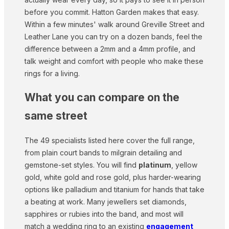
before you commit. Hatton Garden makes that easy.
Within a few minutes' walk around Greville Street and
Leather Lane you can try on a dozen bands, feel the
difference between a 2mm and a 4mm profile, and
talk weight and comfort with people who make these
rings for a living.
What you can compare on the
same street
The 49 specialists listed here cover the full range,
from plain court bands to milgrain detailing and
gemstone-set styles. You will find
platinum
, yellow
gold, white gold and rose gold, plus harder-wearing
options like palladium and titanium for hands that take
a beating at work. Many jewellers set diamonds,
sapphires or rubies into the band, and most will
match a wedding ring to an existing
engagement