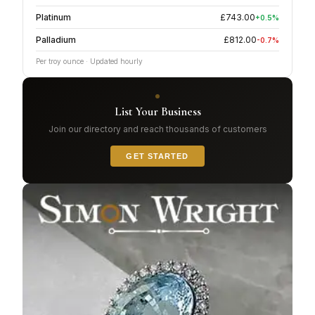
Platinum
£
743.00
+
0.5
%
Palladium
£
812.00
-0.7
%
Per troy ounce · Updated hourly
List Your Business
Join our directory and reach thousands of customers
GET STARTED