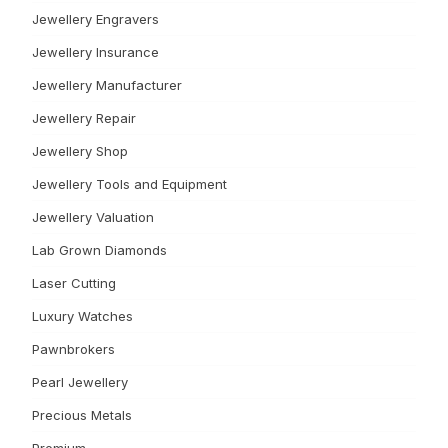
Jewellery Engravers
Jewellery Insurance
Jewellery Manufacturer
Jewellery Repair
Jewellery Shop
Jewellery Tools and Equipment
Jewellery Valuation
Lab Grown Diamonds
Laser Cutting
Luxury Watches
Pawnbrokers
Pearl Jewellery
Precious Metals
Premium