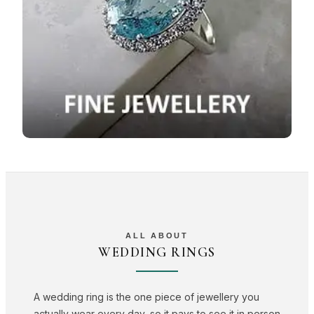
ALL ABOUT
WEDDING RINGS
A wedding ring is the one piece of jewellery you
actually wear every day, so it pays to see it in person