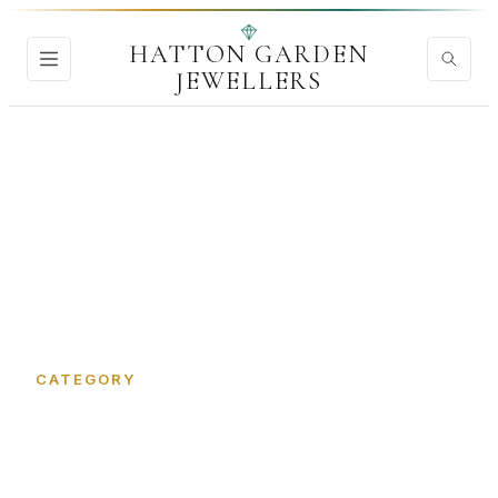
HATTON GARDEN
JEWELLERS
Home
›
Wedding Rings
CATEGORY
Wedding Rings in Hatton
Garden