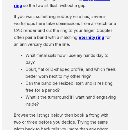
ring
so the two sit flush without a gap.
If you want something nobody else has, several
workshops here take commissions from a sketch or a
CAD render and cut the ring to your finger. Couples
often pair a band with a matching
eternity ring
for
an anniversary down the line.
What metal suits how I use my hands day to
day?
Court, flat or D-shaped profile, and which feels
better worn next to my other ring?
Can the band be resized later, and is resizing
free for a period?
What is the turnaround if I want hand engraving
inside?
Browse the listings below, then book a fitting with
two or three before you decide. Trying the same
width back to back tells you more than any photo.