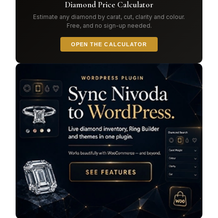
Diamond Price Calculator
Estimate any diamond by carat, cut, clarity and colour.
Free, and no sign-up needed.
OPEN THE CALCULATOR