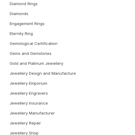
Diamond Rings
Diamonds
Engagement Rings
Eternity Ring
Gemological Certification
Gems and Gemstones
Gold and Platinum Jewellery
Jewellery Design and Manufacture
Jewellery Emporium
Jewellery Engravers
Jewellery Insurance
Jewellery Manufacturer
Jewellery Repair
Jewellery Shop