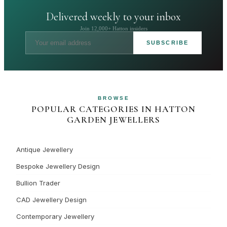
Delivered weekly to your inbox
Join 12,000+ Hatton insiders
SUBSCRIBE
BROWSE
POPULAR CATEGORIES IN HATTON
GARDEN JEWELLERS
Antique Jewellery
Bespoke Jewellery Design
Bullion Trader
CAD Jewellery Design
Contemporary Jewellery