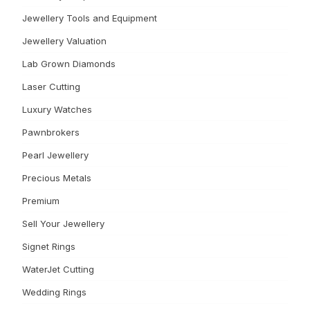
Jewellery Tools and Equipment
Jewellery Valuation
Lab Grown Diamonds
Laser Cutting
Luxury Watches
Pawnbrokers
Pearl Jewellery
Precious Metals
Premium
Sell Your Jewellery
Signet Rings
WaterJet Cutting
Wedding Rings