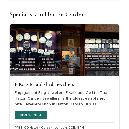
Specialists in Hatton Garden
E Katz Established Jewellers
Engagement Ring Jewellers E Katz and Co Ltd, The
Hatton Garden Jewellers, is the oldest established
retail jewellery shop in Hatton Garden . It was
established in 1946 by the Katz…
MORE INFO
88-90 Hatton Garden, London, EC1N 8PN