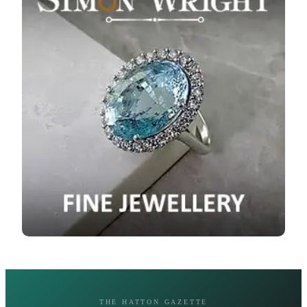
THE HATTON GAZETTE