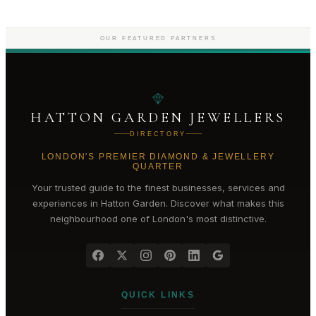
OUR FEATURED PARTNERS
HATTON GARDEN JEWELLERS
DIRECTORY
LONDON'S PREMIER DIAMOND & JEWELLERY
QUARTER
Your trusted guide to the finest businesses, services and
experiences in
Hatton Garden
. Discover what makes this
neighbourhood one of London's most distinctive.
QUICK LINKS