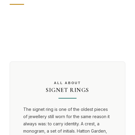
ALL ABOUT
SIGNET RINGS
The signet ring is one of the oldest pieces
of jewellery still worn for the same reason it
always was: to carry identity. A crest, a
monogram, a set of initials. Hatton Garden,