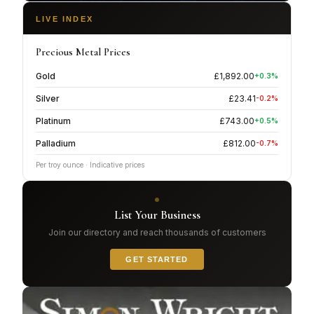
LIVE INDEX
Precious Metal Prices
Gold
£
1,892.00
+
0.3
%
Silver
£
23.41
-0.2
%
Platinum
£
743.00
+
0.5
%
Palladium
£
812.00
-0.7
%
Per troy ounce · Indicative prices
List Your Business
Join our directory and reach thousands of customers
GET STARTED