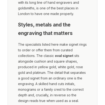
with its long line of hand engravers and
goldsmiths, is one of the best places in
London to have one made properly.
Styles, metals and the
engraving that matters
The specialists listed here make signet rings
to order or offer them from curated
collections. The classic
oval signet
sits
alongside cushion and square shapes,
produced in yellow gold, white gold, rose
gold and platinum. The detail that separates
a good signet from an ordinary one is the
engraving. A skilled hand cuts initials,
monograms or a family crest to the correct
depth and, crucially, in reverse so the
design reads true when used as a seal.