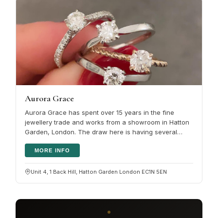
Aurora Grace
Aurora Grace has spent over 15 years in the fine
jewellery trade and works from a showroom in Hatton
Garden, London. The draw here is having several
services under one roof:…
MORE INFO
Unit 4, 1 Back Hill, Hatton Garden London EC1N 5EN