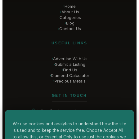
Home
›
About Us
›
Categories
›
Blog
›
Contact Us
›
USEFUL LINKS
Advertise With Us
›
Submit a Listing
›
Find Us
›
Diamond Calculator
›
Precious Metals
›
GET IN TOUCH
Hatton Garden
, London
United Kingdom
hello@
hatton-garden-jewellers
.co.uk
We use cookies and analytics to understand how the site
is used and to keep the service free. Choose Accept All
CONTACT US
to allow this, or Essential Only to use just the cookies we