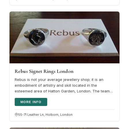
Rebus Signet Rings London
Rebus is not your average jewellery shop; it is an
embodiment of artistry and skill located in the
esteemed area of Hatton Garden, London. The team
comprises award-winning hand…
MORE INFO
55-71 Leather Ln, Holborn, London