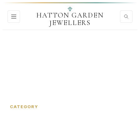
HATTON GARDEN
JEWELLERS
Home
›
Signet Rings
CATEGORY
Signet Rings in Hatton
Garden