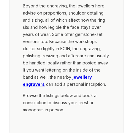
Beyond the engraving, the jewellers here
advise on proportions, shoulder detailing
and sizing, all of which affect how the ring
sits and how legible the face stays over
years of wear. Some offer gemstone-set
versions too. Because the workshops
cluster so tightly in EC1N, the engraving,
polishing, resizing and aftercare can usually
be handled locally rather than posted away.
If you want lettering on the inside of the
band as well, the nearby
jewellery
engravers
can add a personal inscription.
Browse the listings below and book a
consultation to discuss your crest or
monogram in person.