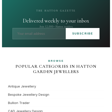
THE HATTON GAZETTE
Delivered weekly to your inbox
Join 12,000+ Hatton insiders
SUBSCRIBE
BROWSE
POPULAR CATEGORIES IN HATTON
GARDEN JEWELLERS
Antique Jewellery
Bespoke Jewellery Design
Bullion Trader
CAD Jewellery Design