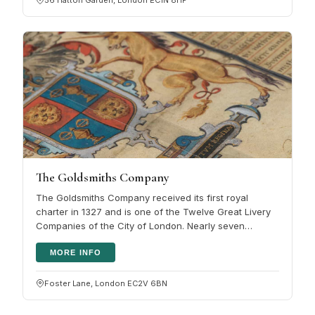
The Goldsmiths Company
The Goldsmiths Company received its first royal
charter in 1327 and is one of the Twelve Great Livery
Companies of the City of London. Nearly seven
centuries on, its work centres…
MORE INFO
Foster Lane, London EC2V 6BN