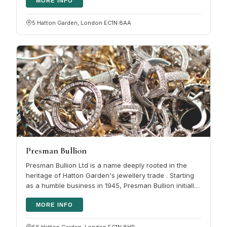
MORE INFO
5 Hatton Garden, London EC1N 8AA
Presman Bullion
Presman Bullion Ltd is a name deeply rooted in the
heritage of Hatton Garden's jewellery trade . Starting
as a humble business in 1945, Presman Bullion initially
focused on…
MORE INFO
56 Hatton Garden, London EC1N 8HP