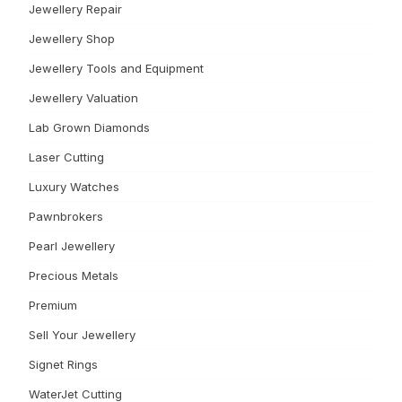
Jewellery Repair
Jewellery Shop
Jewellery Tools and Equipment
Jewellery Valuation
Lab Grown Diamonds
Laser Cutting
Luxury Watches
Pawnbrokers
Pearl Jewellery
Precious Metals
Premium
Sell Your Jewellery
Signet Rings
WaterJet Cutting