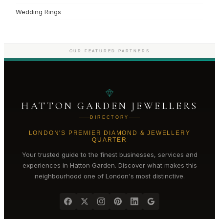
Wedding Rings
OUR FEATURED PARTNERS
HATTON GARDEN JEWELLERS
DIRECTORY
LONDON'S PREMIER DIAMOND & JEWELLERY
QUARTER
Your trusted guide to the finest businesses, services and
experiences in
Hatton Garden
. Discover what makes this
neighbourhood one of London's most distinctive.