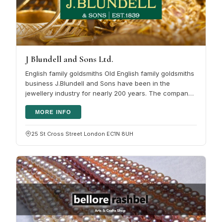
J Blundell and Sons Ltd.
English family goldsmiths Old English family goldsmiths
business J.Blundell and Sons have been in the
jewellery industry for nearly 200 years. The company
emphasis has just…
MORE INFO
25 St Cross Street London EC1N 8UH