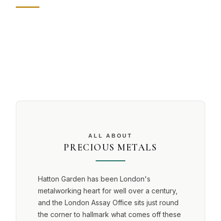
ALL ABOUT
PRECIOUS METALS
Hatton Garden has been London's
metalworking heart for well over a century,
and the London Assay Office sits just round
the corner to hallmark what comes off these