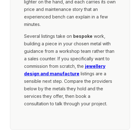
lighter on the hand, and each carries its own
price and maintenance story that an
experienced bench can explain in a few
minutes.
Several listings take on
bespoke
work,
building a piece in your chosen metal with
guidance from a workshop team rather than
a sales counter. If you specifically want to
commission from scratch, the
jewellery
design and manufacture
listings are a
sensible next step. Compare the providers
below by the metals they hold and the
services they offer, then book a
consultation to talk through your project.