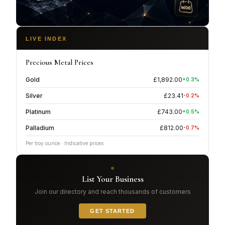
LIVE INDEX
Precious Metal Prices
Gold
£
1,892.00
+
0.3
%
Silver
£
23.41
-0.2
%
Platinum
£
743.00
+
0.5
%
Palladium
£
812.00
-0.7
%
Per troy ounce · Indicative prices
List Your Business
Join our directory and reach thousands of customers
GET STARTED