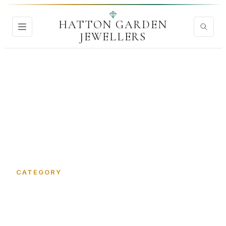
HATTON GARDEN
JEWELLERS
Home
›
Precious Metals
CATEGORY
Precious Metals in Hatton
Garden