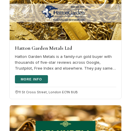
Hatton Garden Metals Ltd
Hatton Garden Metals is a family-run gold buyer with
thousands of five-star reviews across Google,
Trustpilot, Free Index and elsewhere. They pay same-
day for scrap gold, with…
MORE INFO
11 St Cross Street, London EC1N 8UB