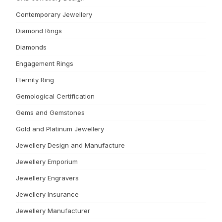
Contemporary Jewellery
Diamond Rings
Diamonds
Engagement Rings
Eternity Ring
Gemological Certification
Gems and Gemstones
Gold and Platinum Jewellery
Jewellery Design and Manufacture
Jewellery Emporium
Jewellery Engravers
Jewellery Insurance
Jewellery Manufacturer