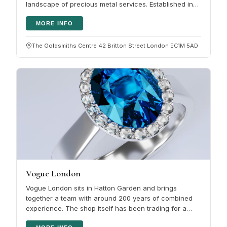
landscape of precious metal services. Established in
1986 by Elliot and…
MORE INFO
The Goldsmiths Centre 42 Britton Street London EC1M 5AD
Vogue London
Vogue London sits in Hatton Garden and brings
together a team with around 200 years of combined
experience. The shop itself has been trading for a
decade. The selection covers…