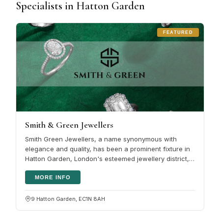
Specialists in Hatton Garden
FEATURED
Smith & Green Jewellers
Smith Green Jewellers, a name synonymous with
elegance and quality, has been a prominent fixture in
Hatton Garden, London's esteemed jewellery district,
for several years. This…
MORE INFO
9 Hatton Garden, EC1N 8AH