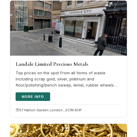
Landale Limited Precious Metals
Top prices on the spot From all forms of waste
including scrap gold, silver, platinum and
floor/polishing/bench sweep, lemel, rubber wheels
and solutions. Landale Limited also buy…
MORE INFO
57 Hatton Garden London , EC1N 8HP