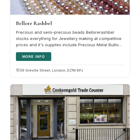
Bellore Rashbel
Precious and semi-precious beads Bellorerashbel
stocks everything for Jewellery making at competitive
prices and it's supplies include Precious Metal Bullion:
Sheet, Wire, Tube,…
MORE INFO
39 Greville Street, London, EC1N 8PJ