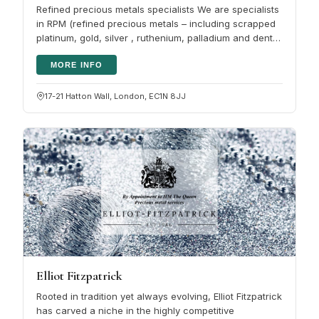
Refined precious metals specialists We are specialists
in RPM (refined precious metals – including scrapped
platinum, gold, silver , ruthenium, palladium and dental
scrap). We buy…
MORE INFO
17-21 Hatton Wall, London, EC1N 8JJ
Elliot Fitzpatrick
Rooted in tradition yet always evolving, Elliot Fitzpatrick
has carved a niche in the highly competitive