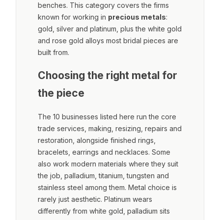
benches. This category covers the firms
known for working in
precious metals
:
gold, silver and platinum, plus the white gold
and rose gold alloys most bridal pieces are
built from.
Choosing the right metal for
the piece
The 10 businesses listed here run the core
trade services, making, resizing, repairs and
restoration, alongside finished rings,
bracelets, earrings and necklaces. Some
also work modern materials where they suit
the job, palladium, titanium, tungsten and
stainless steel among them. Metal choice is
rarely just aesthetic. Platinum wears
differently from white gold, palladium sits