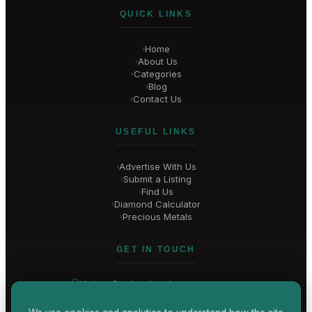
QUICK LINKS
Home
›
About Us
›
Categories
›
Blog
›
Contact Us
›
USEFUL LINKS
Advertise With Us
›
Submit a Listing
›
Find Us
›
Diamond Calculator
›
Precious Metals
›
GET IN TOUCH
Hatton Garden
, London
United Kingdom
hello@
hatton-garden-jewellers
.co.uk