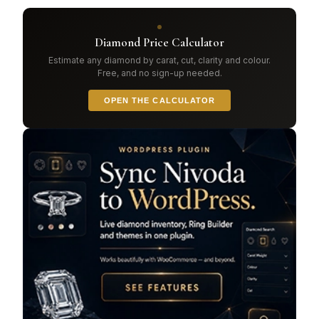
Diamond Price Calculator
Estimate any diamond by carat, cut, clarity and colour.
Free, and no sign-up needed.
OPEN THE CALCULATOR