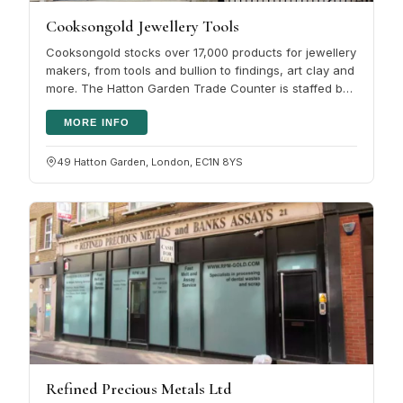
Cooksongold Jewellery Tools
Cooksongold stocks over 17,000 products for jewellery
makers, from tools and bullion to findings, art clay and
more. The Hatton Garden Trade Counter is staffed by
people with real…
MORE INFO
49 Hatton Garden, London, EC1N 8YS
Refined Precious Metals Ltd