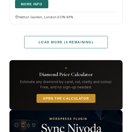
MORE INFO
Hatton Garden, London EC1N 8PN
LOAD MORE (4 REMAINING)
Diamond Price Calculator
Estimate any diamond by carat, cut, clarity and colour.
Free, and no sign-up needed.
OPEN THE CALCULATOR