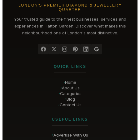
LONDON'S PREMIER DIAMOND & JEWELLERY
QUARTER
Your trusted guide to the finest businesses, services and
experiences in
Hatton Garden
. Discover what makes this
neighbourhood one of London's most distinctive.
QUICK LINKS
Home
›
About Us
›
Categories
›
Blog
›
Contact Us
›
USEFUL LINKS
Advertise With Us
›