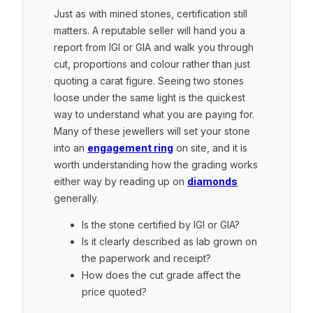
Just as with mined stones, certification still
matters. A reputable seller will hand you a
report from IGI or GIA and walk you through
cut, proportions and colour rather than just
quoting a carat figure. Seeing two stones
loose under the same light is the quickest
way to understand what you are paying for.
Many of these jewellers will set your stone
into an
engagement ring
on site, and it is
worth understanding how the grading works
either way by reading up on
diamonds
generally.
Is the stone certified by IGI or GIA?
Is it clearly described as lab grown on
the paperwork and receipt?
How does the cut grade affect the
price quoted?