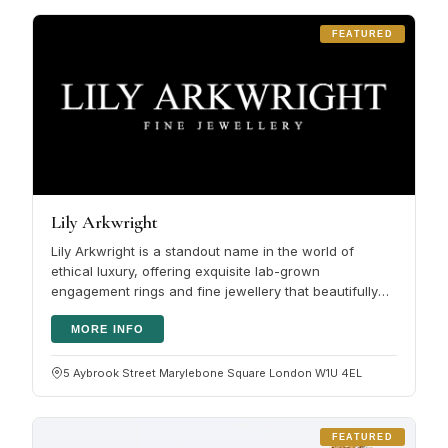
FEATURED
Lily Arkwright
Lily Arkwright is a standout name in the world of
ethical luxury, offering exquisite lab-grown
engagement rings and fine jewellery that beautifully
blend modern sustainability…
MORE INFO
5 Aybrook Street Marylebone Square London W1U 4EL
FEATURED