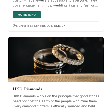
custom-made jewellery accessible to everyone. They
cover engagement rings, wedding rings and fashion
diamond rings in both…
MORE INFO
8 Greville St, London, EC1N 8SB, UK
HKD Diamonds
HKD Diamonds works on the principle that good stones
need not cost the earth or the people who mine them.
Every diamond it offers is ethically sourced and held to
firm standards…