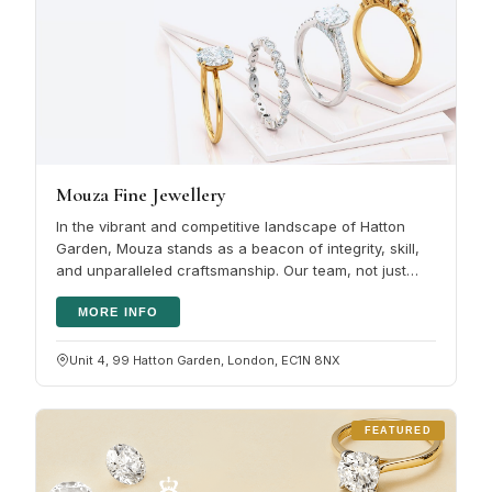
Mouza Fine Jewellery
In the vibrant and competitive landscape of Hatton
Garden, Mouza stands as a beacon of integrity, skill,
and unparalleled craftsmanship. Our team, not just
seasoned jewellers but…
MORE INFO
Unit 4, 99 Hatton Garden, London, EC1N 8NX
FEATURED