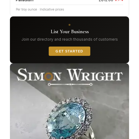
Per troy ounce · Indicative prices
List Your Business
Join our directory and reach thousands of customers
GET STARTED