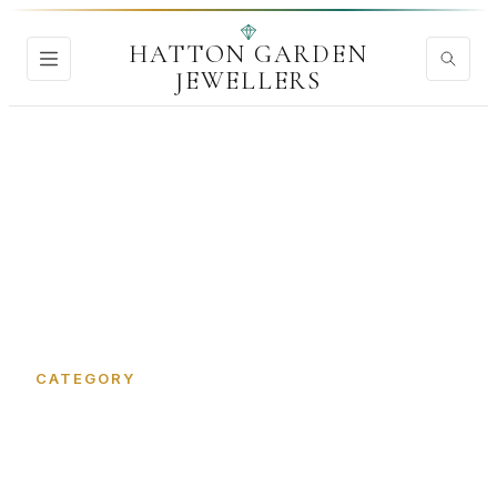
HATTON GARDEN
JEWELLERS
Home
›
Lab Grown Diamonds
CATEGORY
Lab Grown Diamonds in
Hatton Garden