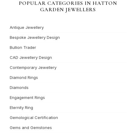
POPULAR CATEGORIES IN HATTON
GARDEN JEWELLERS
Antique Jewellery
Bespoke Jewellery Design
Bullion Trader
CAD Jewellery Design
Contemporary Jewellery
Diamond Rings
Diamonds
Engagement Rings
Eternity Ring
Gemological Certification
Gems and Gemstones