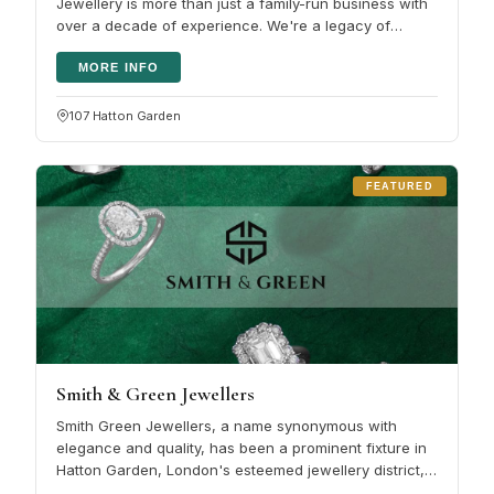
Jewellery is more than just a family-run business with
over a decade of experience. We're a legacy of
passion and expertise,…
MORE INFO
107 Hatton Garden
FEATURED
Smith & Green Jewellers
Smith Green Jewellers, a name synonymous with
elegance and quality, has been a prominent fixture in
Hatton Garden, London's esteemed jewellery district,
for several years. This…