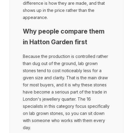
difference is how they are made, and that
shows up in the price rather than the
appearance.
Why people compare them
in Hatton Garden first
Because the production is controlled rather
than dug out of the ground, lab grown
stones tend to cost noticeably less for a
given size and clarity. That is the main draw
for most buyers, and it is why these stones
have become a serious part of the trade in
London's jewellery quarter. The 16
specialists in this category focus specifically
on lab grown stones, so you can sit down
with someone who works with them every
day.