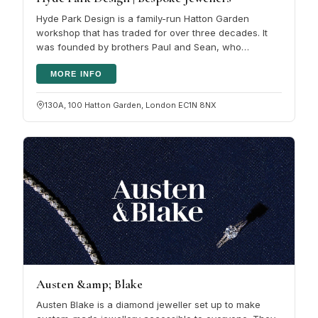
Hyde Park Design is a family-run Hatton Garden
workshop that has traded for over three decades. It
was founded by brothers Paul and Sean, who
followed their father into the trade,…
MORE INFO
130A, 100 Hatton Garden, London EC1N 8NX
Austen &amp; Blake
Austen Blake is a diamond jeweller set up to make