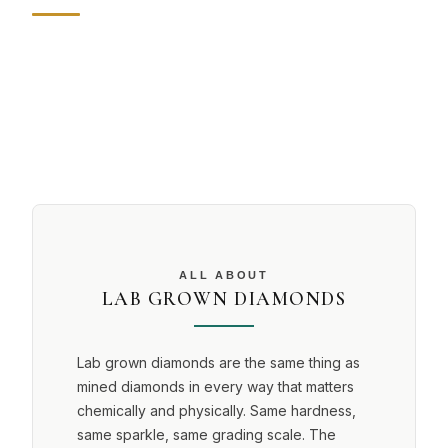
ALL ABOUT
LAB GROWN DIAMONDS
Lab grown diamonds are the same thing as
mined diamonds in every way that matters
chemically and physically. Same hardness,
same sparkle, same grading scale. The