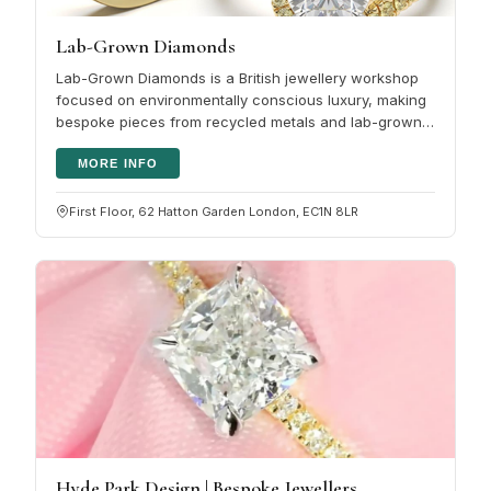
Lab-Grown Diamonds
Lab-Grown Diamonds is a British jewellery workshop
focused on environmentally conscious luxury, making
bespoke pieces from recycled metals and lab-grown
diamonds. The aim is…
MORE INFO
First Floor, 62 Hatton Garden London, EC1N 8LR
Hyde Park Design | Bespoke Jewellers