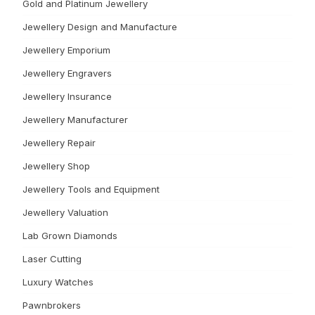
Gold and Platinum Jewellery
Jewellery Design and Manufacture
Jewellery Emporium
Jewellery Engravers
Jewellery Insurance
Jewellery Manufacturer
Jewellery Repair
Jewellery Shop
Jewellery Tools and Equipment
Jewellery Valuation
Lab Grown Diamonds
Laser Cutting
Luxury Watches
Pawnbrokers