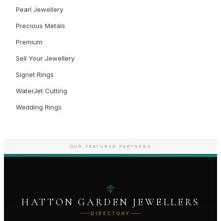
Pearl Jewellery
Precious Metals
Premium
Sell Your Jewellery
Signet Rings
WaterJet Cutting
Wedding Rings
OUR FEATURED PARTNERS
HATTON GARDEN JEWELLERS
DIRECTORY