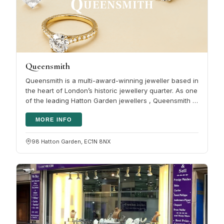
Queensmith
Queensmith is a multi-award-winning jeweller based in
the heart of London’s historic jewellery quarter. As one
of the leading Hatton Garden jewellers , Queensmith is
renowned for…
MORE INFO
98 Hatton Garden, EC1N 8NX