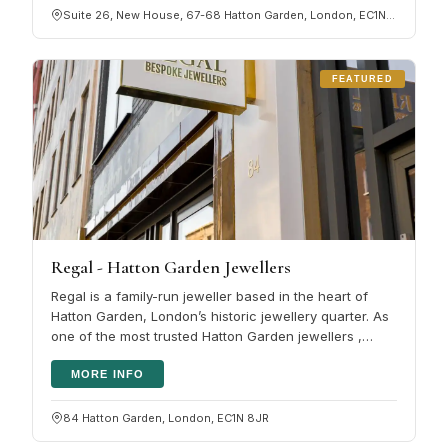
Suite 26, New House, 67-68 Hatton Garden, London, EC1N 8JY
FEATURED
Regal - Hatton Garden Jewellers
Regal is a family-run jeweller based in the heart of
Hatton Garden, London’s historic jewellery quarter. As
one of the most trusted Hatton Garden jewellers ,
Regal is renowned for…
MORE INFO
84 Hatton Garden, London, EC1N 8JR