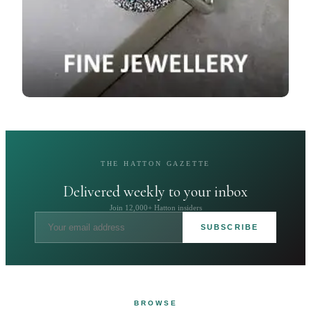
THE HATTON GAZETTE
Delivered weekly to your inbox
Join 12,000+ Hatton insiders
SUBSCRIBE
BROWSE