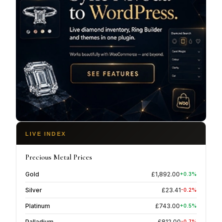
LIVE INDEX
Precious Metal Prices
Gold
£
1,892.00
+
0.3
%
Silver
£
23.41
-0.2
%
Platinum
£
743.00
+
0.5
%
Palladium
£
812.00
-0.7
%