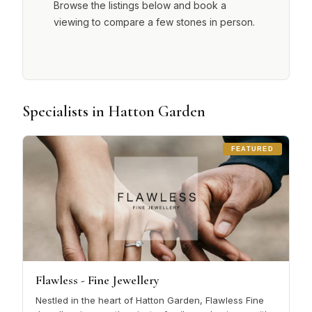
Browse the listings below and book a
viewing to compare a few stones in person.
Specialists in Hatton Garden
FEATURED
Flawless - Fine Jewellery
Nestled in the heart of Hatton Garden, Flawless Fine