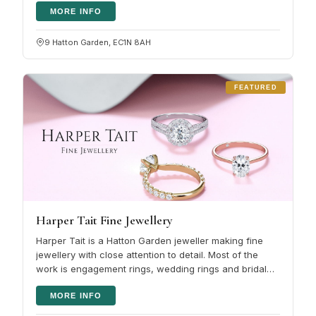
MORE INFO
9 Hatton Garden, EC1N 8AH
FEATURED
Harper Tait Fine Jewellery
Harper Tait is a Hatton Garden jeweller making fine
jewellery with close attention to detail. Most of the
work is engagement rings, wedding rings and bridal
jewellery , whether…
MORE INFO