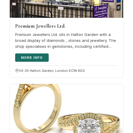
Premium Jewellers Ltd.
Premium Jewellers Ltd. sits in Hatton Garden with a
broad display of diamonds , stones and jewellery. The
shop specialises in gemstones, including certified
diamonds, sapphires,…
MORE INFO
34-35 Hatton Garden, London EC1N 8DX