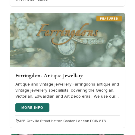
FEATURED
Farringdons Antique Jewellery
Antique and vintage jewellery Farringdons antique and
vintage jewellery specialists, covering the Georgian,
Victorian, Edwardian and Art Deco eras . We use our
vast knowledge in…
MORE INFO
32B Greville Street Hatton Garden London EC1N 8TB