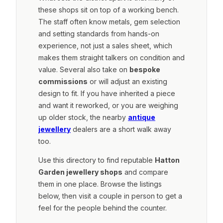
these shops sit on top of a working bench.
The staff often know metals, gem selection
and setting standards from hands-on
experience, not just a sales sheet, which
makes them straight talkers on condition and
value. Several also take on
bespoke
commissions
or will adjust an existing
design to fit. If you have inherited a piece
and want it reworked, or you are weighing
up older stock, the nearby
antique
jewellery
dealers are a short walk away
too.
Use this directory to find reputable
Hatton
Garden jewellery shops
and compare
them in one place. Browse the listings
below, then visit a couple in person to get a
feel for the people behind the counter.