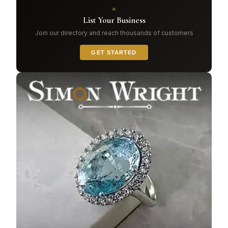
List Your Business
Join our directory and reach thousands of customers
GET STARTED