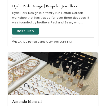
Hyde Park Design | Bespoke Jewellers
Hyde Park Design is a family-run Hatton Garden
workshop that has traded for over three decades. It
was founded by brothers Paul and Sean, who
followed their father into the trade,…
MORE INFO
130A, 100 Hatton Garden, London EC1N 8NX
Amanda Mansell