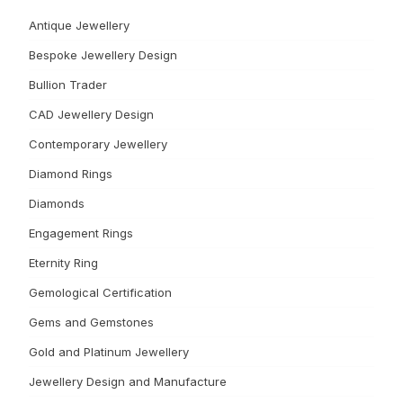
Antique Jewellery
Bespoke Jewellery Design
Bullion Trader
CAD Jewellery Design
Contemporary Jewellery
Diamond Rings
Diamonds
Engagement Rings
Eternity Ring
Gemological Certification
Gems and Gemstones
Gold and Platinum Jewellery
Jewellery Design and Manufacture