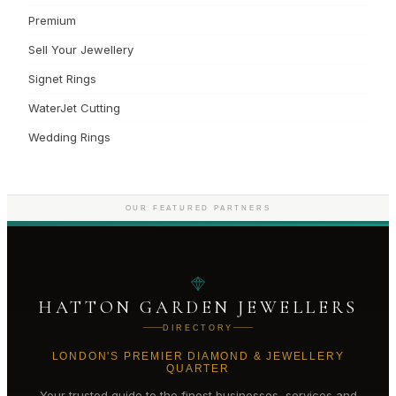
Premium
Sell Your Jewellery
Signet Rings
WaterJet Cutting
Wedding Rings
OUR FEATURED PARTNERS
HATTON GARDEN JEWELLERS
DIRECTORY
LONDON'S PREMIER DIAMOND & JEWELLERY
QUARTER
Your trusted guide to the finest businesses, services and