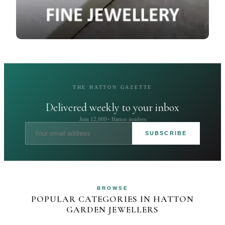
THE HATTON GAZETTE
Delivered weekly to your inbox
Join 12,000+ Hatton insiders
SUBSCRIBE
BROWSE
POPULAR CATEGORIES IN HATTON
GARDEN JEWELLERS