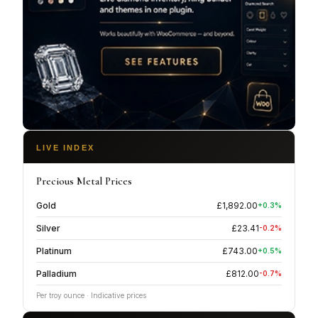
LIVE INDEX
Precious Metal Prices
Gold
£
1,892.00
+
0.3
%
Silver
£
23.41
-0.2
%
Platinum
£
743.00
+
0.5
%
Palladium
£
812.00
-0.7
%
Per troy ounce · Indicative prices