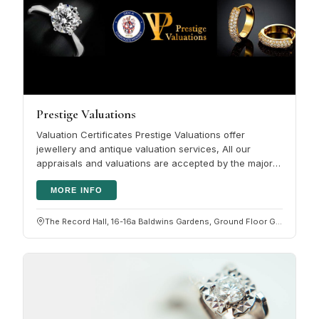
Prestige Valuations
Valuation Certificates Prestige Valuations offer
jewellery and antique valuation services, All our
appraisals and valuations are accepted by the major
HNW insurers. Please click…
MORE INFO
The Record Hall, 16-16a Baldwins Gardens, Ground Floor G05, Hatton Garden, London EC1N 7RJ