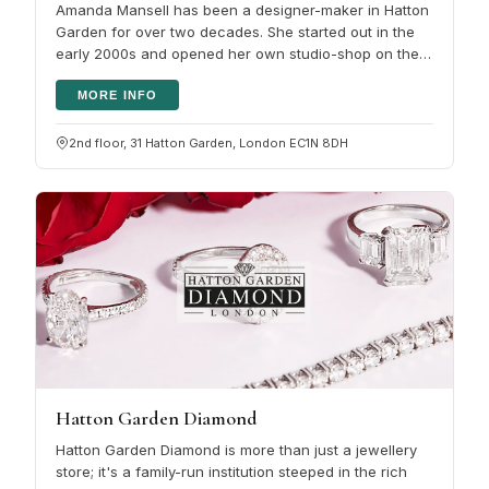
Amanda Mansell has been a designer-maker in Hatton
Garden for over two decades. She started out in the
early 2000s and opened her own studio-shop on the
street in 2016, where she…
MORE INFO
2nd floor, 31 Hatton Garden, London EC1N 8DH
Hatton Garden Diamond
Hatton Garden Diamond is more than just a jewellery
store; it's a family-run institution steeped in the rich