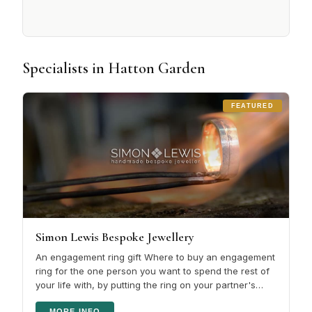
Specialists in Hatton Garden
FEATURED
Simon Lewis Bespoke Jewellery
An engagement ring gift Where to buy an engagement
ring for the one person you want to spend the rest of
your life with, by putting the ring on your partner's
finger shows she is…
MORE INFO