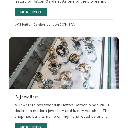
history of Hatton Garden . As one of the pioneering
jewellers in the…
MORE INFO
13 Hatton Garden, London EC1N 8AN
A Jewellers
A Jewellers has traded in Hatton Garden since 2008,
dealing in modern jewellery and luxury watches. The
shop has built its name on high-end watches and
diamonds, and on service…
MORE INFO