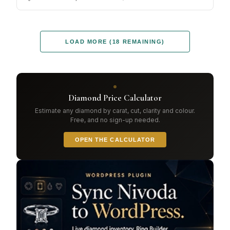
LOAD MORE (18 REMAINING)
Diamond Price Calculator
Estimate any diamond by carat, cut, clarity and colour.
Free, and no sign-up needed.
OPEN THE CALCULATOR