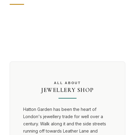
ALL ABOUT
JEWELLERY SHOP
Hatton Garden has been the heart of
London's jewellery trade for well over a
century. Walk along it and the side streets
running off towards Leather Lane and