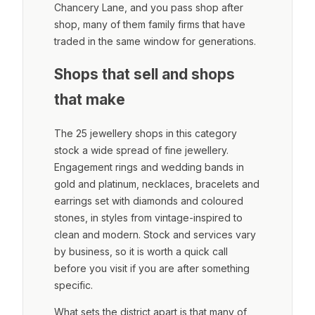
Chancery Lane, and you pass shop after
shop, many of them family firms that have
traded in the same window for generations.
Shops that sell and shops
that make
The 25 jewellery shops in this category
stock a wide spread of fine jewellery.
Engagement rings and wedding bands in
gold and platinum, necklaces, bracelets and
earrings set with diamonds and coloured
stones, in styles from vintage-inspired to
clean and modern. Stock and services vary
by business, so it is worth a quick call
before you visit if you are after something
specific.
What sets the district apart is that many of