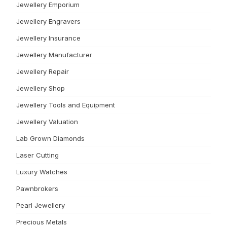
Jewellery Emporium
Jewellery Engravers
Jewellery Insurance
Jewellery Manufacturer
Jewellery Repair
Jewellery Shop
Jewellery Tools and Equipment
Jewellery Valuation
Lab Grown Diamonds
Laser Cutting
Luxury Watches
Pawnbrokers
Pearl Jewellery
Precious Metals