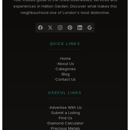
experiences in
Hatton Garden
. Discover what makes this
neighbourhood one of London's most distinctive.
QUICK LINKS
Home
›
About Us
›
Categories
›
Blog
›
Contact Us
›
USEFUL LINKS
Advertise With Us
›
Submit a Listing
›
Find Us
›
Diamond Calculator
›
Precious Metals
›