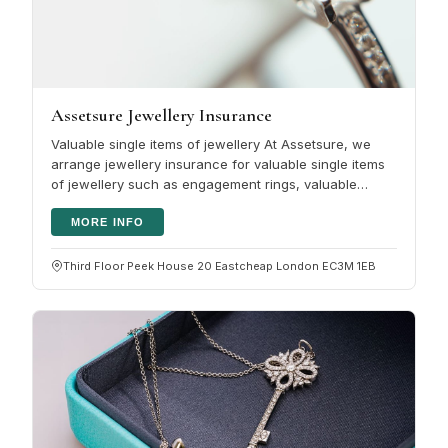
Assetsure Jewellery Insurance
Valuable single items of jewellery At Assetsure, we
arrange jewellery insurance for valuable single items
of jewellery such as engagement rings, valuable
jewellery or watches. It…
MORE INFO
Third Floor Peek House 20 Eastcheap London EC3M 1EB