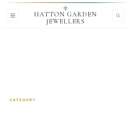
HATTON GARDEN
JEWELLERS
Home
›
Jewellery Shop
CATEGORY
Jewellery Shop in Hatton
Garden