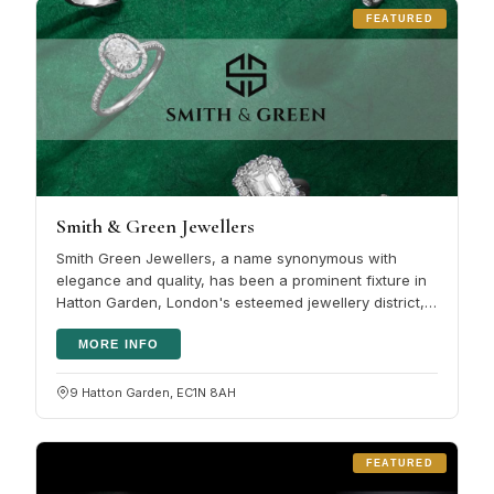
FEATURED
Smith & Green Jewellers
Smith Green Jewellers, a name synonymous with
elegance and quality, has been a prominent fixture in
Hatton Garden, London's esteemed jewellery district,
for several years. This…
MORE INFO
9 Hatton Garden, EC1N 8AH
FEATURED