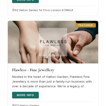
62 Hatton Garden 1st Floor London EC1N8LR
FEATURED
Flawless - Fine Jewellery
Nestled in the heart of Hatton Garden, Flawless Fine
Jewellery is more than just a family-run business with
over a decade of experience. We're a legacy of
passion and expertise,…
MORE INFO
107 Hatton Garden