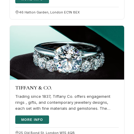
46 Hatton Garden, London EC1N 8EX
TIFFANY & CO.
Trading since 1837, Tiffany Co. offers engagement
rings , gifts, and contemporary jewellery designs,
each set with fine materials and gemstones. The
brand also covers timepieces…
MORE INFO
25 Old Bond St, London W1S 4QB