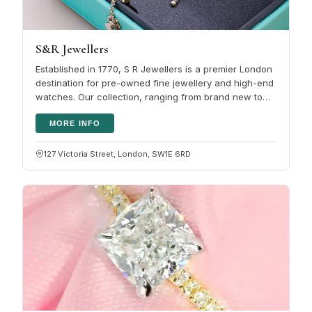
S&R Jewellers
Established in 1770, S R Jewellers is a premier London
destination for pre-owned fine jewellery and high-end
watches. Our collection, ranging from brand new to
antique, undergoes…
MORE INFO
127 Victoria Street, London, SW1E 6RD