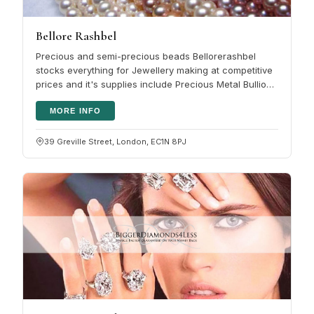
Bellore Rashbel
Precious and semi-precious beads Bellorerashbel
stocks everything for Jewellery making at competitive
prices and it's supplies include Precious Metal Bullion:
Sheet, Wire, Tube,…
MORE INFO
39 Greville Street, London, EC1N 8PJ