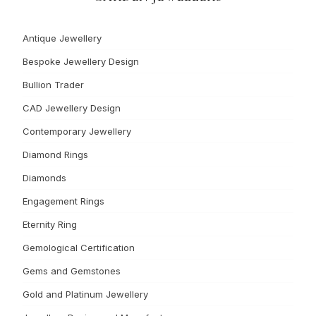
Antique Jewellery
Bespoke Jewellery Design
Bullion Trader
CAD Jewellery Design
Contemporary Jewellery
Diamond Rings
Diamonds
Engagement Rings
Eternity Ring
Gemological Certification
Gems and Gemstones
Gold and Platinum Jewellery