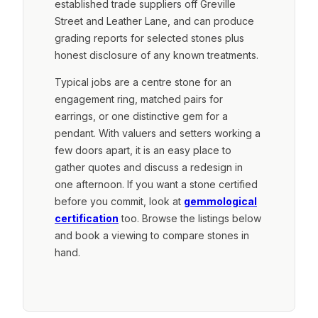
established trade suppliers off Greville
Street and Leather Lane, and can produce
grading reports for selected stones plus
honest disclosure of any known treatments.
Typical jobs are a centre stone for an
engagement ring, matched pairs for
earrings, or one distinctive gem for a
pendant. With valuers and setters working a
few doors apart, it is an easy place to
gather quotes and discuss a redesign in
one afternoon. If you want a stone certified
before you commit, look at
gemmological
certification
too. Browse the listings below
and book a viewing to compare stones in
hand.