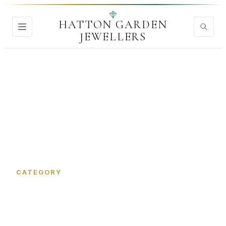
HATTON GARDEN
JEWELLERS
Home
›
Gems and Gemstones
CATEGORY
Gems and Gemstones in
Hatton Garden