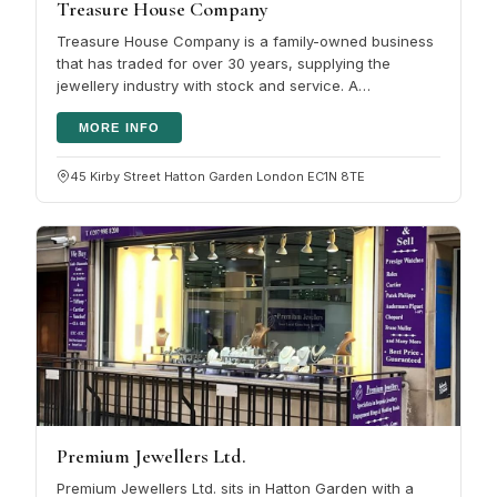
Treasure House Company
Treasure House Company is a family-owned business
that has traded for over 30 years, supplying the
jewellery industry with stock and service. A
computerised system keeps the…
MORE INFO
45 Kirby Street Hatton Garden London EC1N 8TE
Premium Jewellers Ltd.
Premium Jewellers Ltd. sits in Hatton Garden with a