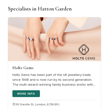
Specialists in Hatton Garden
Holts Gems
Holts Gems has been part of the UK jewellery trade
since 1948 and is now run by its second generation.
The multi-award-winning family business works with
Gem-A and GIA certified…
MORE INFO
39 Greville St, London, EC1N 8PJ