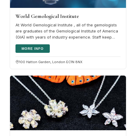
World Gemological Institute
At World Gemological Institute , all of the gemologists
are graduates of the Gemological Institute of America
(GIA) with years of industry experience. Staff keep
their training…
MORE INFO
100 Hatton Garden, London EC1N 8NX