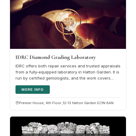
IDRC Diamond Grading Laboratory
IDRC offers both repair services and trusted appraisals
from a fully-equipped laboratory in Hatton Garden. It is
run by certified gemologists, and the work covers
jewellery,…
MORE INFO
Premier House, 4th Floor ,12-13 Hatton Garden EC1N 8AN