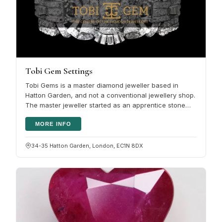
Tobi Gem Settings
Tobi Gems is a master diamond jeweller based in
Hatton Garden, and not a conventional jewellery shop.
The master jeweller started as an apprentice stone
setter and has more than…
MORE INFO
34-35 Hatton Garden, London, EC1N 8DX