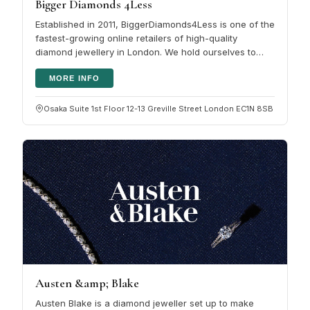
Bigger Diamonds 4Less
Established in 2011, BiggerDiamonds4Less is one of the
fastest-growing online retailers of high-quality
diamond jewellery in London. We hold ourselves to
very high standards,…
MORE INFO
Osaka Suite 1st Floor 12-13 Greville Street London EC1N 8SB
Austen &amp; Blake
Austen Blake is a diamond jeweller set up to make