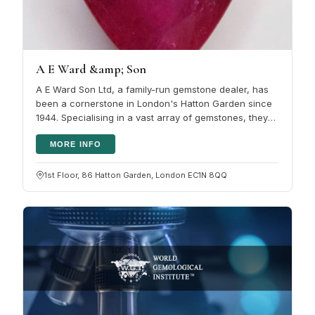
A E Ward &amp; Son
A E Ward Son Ltd, a family-run gemstone dealer, has
been a cornerstone in London's Hatton Garden since
1944. Specialising in a vast array of gemstones, they
have established…
MORE INFO
1st Floor, 86 Hatton Garden, London EC1N 8QQ