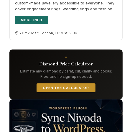
custom-made jewellery accessible to everyone. They
cover engagement rings, wedding rings and fashion
diamond rings in both…
MORE INFO
8 Greville St, London, EC1N 8SB, UK
Diamond Price Calculator
Estimate any diamond by carat, cut, clarity and colour.
Free, and no sign-up needed.
OPEN THE CALCULATOR