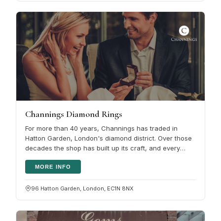
Channings Diamond Rings
For more than 40 years, Channings has traded in
Hatton Garden, London's diamond district. Over those
decades the shop has built up its craft, and every
piece is hand-made. The…
MORE INFO
96 Hatton Garden, London, EC1N 8NX