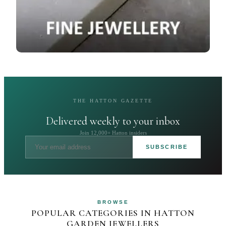
THE HATTON GAZETTE
Delivered weekly to your inbox
Join 12,000+ Hatton insiders
SUBSCRIBE
BROWSE
POPULAR CATEGORIES IN HATTON
GARDEN JEWELLERS