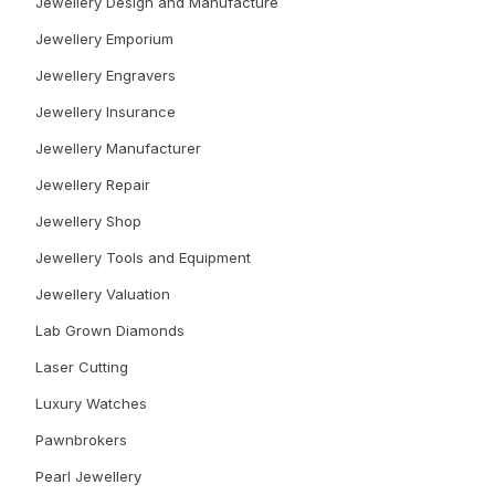
Jewellery Design and Manufacture
Jewellery Emporium
Jewellery Engravers
Jewellery Insurance
Jewellery Manufacturer
Jewellery Repair
Jewellery Shop
Jewellery Tools and Equipment
Jewellery Valuation
Lab Grown Diamonds
Laser Cutting
Luxury Watches
Pawnbrokers
Pearl Jewellery