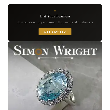
List Your Business
Join our directory and reach thousands of customers
GET STARTED