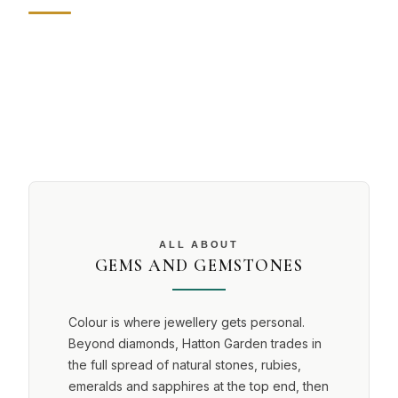
ALL ABOUT
GEMS AND GEMSTONES
Colour is where jewellery gets personal.
Beyond diamonds, Hatton Garden trades in
the full spread of natural stones, rubies,
emeralds and sapphires at the top end, then