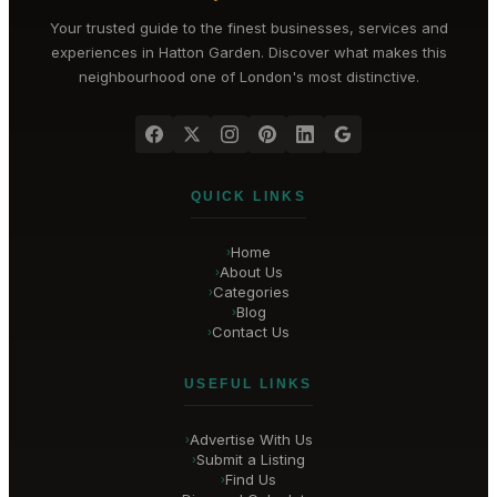
Your trusted guide to the finest businesses, services and
experiences in
Hatton Garden
. Discover what makes this
neighbourhood one of London's most distinctive.
QUICK LINKS
Home
›
About Us
›
Categories
›
Blog
›
Contact Us
›
USEFUL LINKS
Advertise With Us
›
Submit a Listing
›
Find Us
›