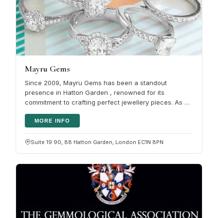
Mayru Gems
Since 2009, Mayru Gems has been a standout
presence in Hatton Garden , renowned for its
commitment to crafting perfect jewellery pieces. As a
second-generation jewellery maker,…
MORE INFO
Suite 19 90, 88 Hatton Garden, London EC1N 8PN