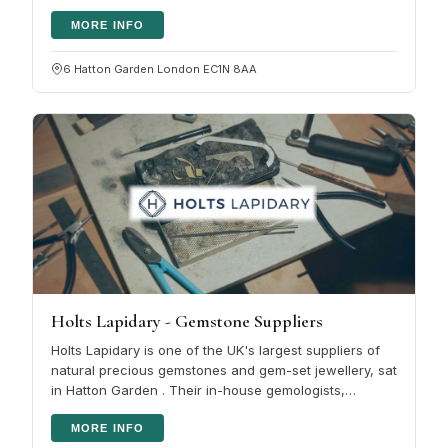
made to reach…
MORE INFO
6 Hatton Garden London EC1N 8AA
Holts Lapidary - Gemstone Suppliers
Holts Lapidary is one of the UK's largest suppliers of
natural precious gemstones and gem-set jewellery, sat
in Hatton Garden . Their in-house gemologists,
lapidaries and…
MORE INFO