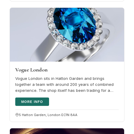
Vogue London
Vogue London sits in Hatton Garden and brings
together a team with around 200 years of combined
experience. The shop itself has been trading for a
decade. The selection covers…
MORE INFO
5 Hatton Garden, London EC1N 8AA