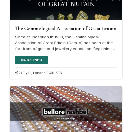
The Gemmological Association of Great Britain
Since its inception in 1908, the Gemmological
Association of Great Britain (Gem-A) has been at the
forefront of gem and jewellery education. Beginning
with the UK's first gem…
MORE INFO
21 Ely Pl, London EC1N 6TD