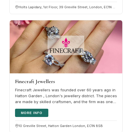
Holts Lapidary, 1st Floor, 39 Greville Street, London, EC1N 8PJ
Finecraft Jewellers
Finecraft Jewellers was founded over 60 years ago in
Hatton Garden , London's jewellery district. The pieces
are made by skilled craftsmen, and the firm was one
of the early…
MORE INFO
10 Greville Street, Hatton Garden London, EC1N 8SB