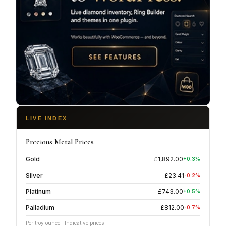
LIVE INDEX
Precious Metal Prices
Gold
£
1,892.00
+
0.3
%
Silver
£
23.41
-0.2
%
Platinum
£
743.00
+
0.5
%
Palladium
£
812.00
-0.7
%
Per troy ounce · Indicative prices