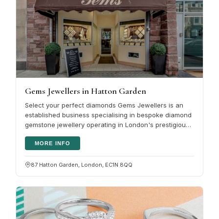
Gems Jewellers in Hatton Garden
Select your perfect diamonds Gems Jewellers is an
established business specialising in bespoke diamond
gemstone jewellery operating in London's prestigious
Hatton Garden and we…
MORE INFO
87 Hatton Garden, London, EC1N 8QQ