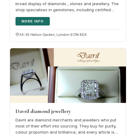
broad display of diamonds , stones and jewellery. The
shop specialises in gemstones, including certified
diamonds, sapphires,…
MORE INFO
34-35 Hatton Garden, London EC1N 8DX
Davril diamond jewellery
Davril are diamond merchants and jewellers who put
most of their effort into sourcing. They buy for purity,
colour proportion and brilliance, and every article is