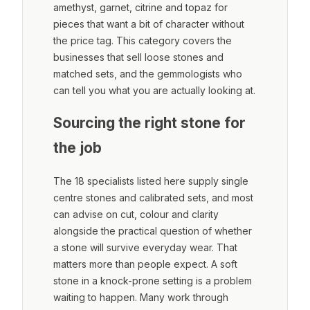
amethyst, garnet, citrine and topaz for
pieces that want a bit of character without
the price tag. This category covers the
businesses that sell loose stones and
matched sets, and the gemmologists who
can tell you what you are actually looking at.
Sourcing the right stone for
the job
The 18 specialists listed here supply single
centre stones and calibrated sets, and most
can advise on cut, colour and clarity
alongside the practical question of whether
a stone will survive everyday wear. That
matters more than people expect. A soft
stone in a knock-prone setting is a problem
waiting to happen. Many work through