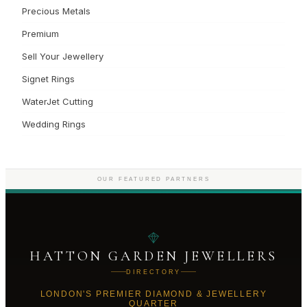
Precious Metals
Premium
Sell Your Jewellery
Signet Rings
WaterJet Cutting
Wedding Rings
OUR FEATURED PARTNERS
HATTON GARDEN JEWELLERS
DIRECTORY
LONDON'S PREMIER DIAMOND & JEWELLERY
QUARTER