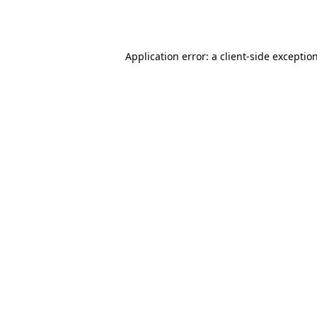
Application error: a
client
-side exceptio