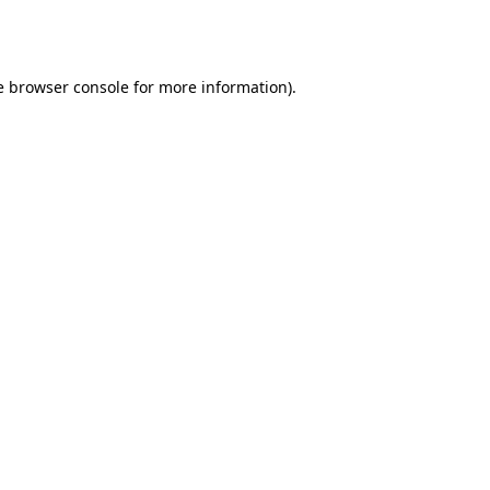
e
browser console
for more information).