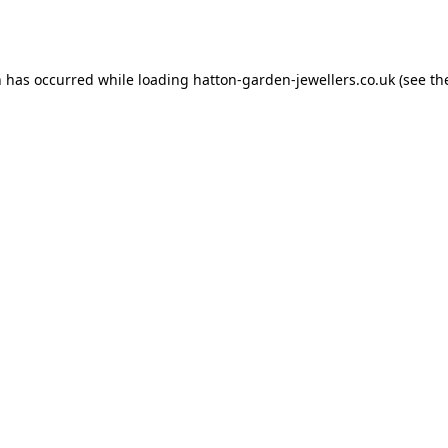
n has occurred while loading
hatton-garden-jewellers.co.uk
(see th