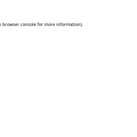
e
browser console
for more information).