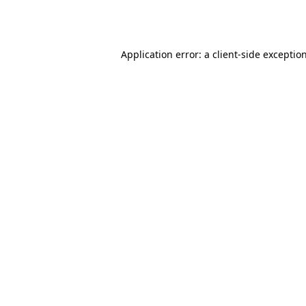
Application error: a
client
-side exceptio