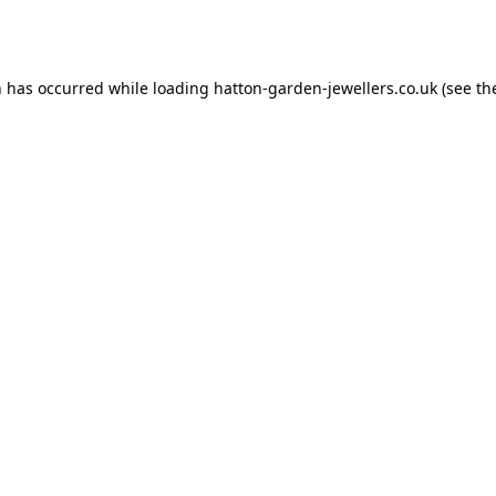
n has occurred while loading
hatton-garden-jewellers.co.uk
(see th