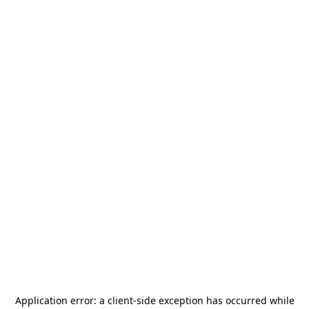
Application error: a
client
-side exception has occurred while