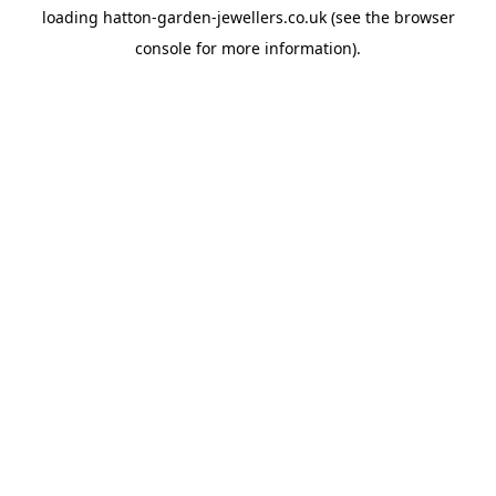
loading
hatton-garden-jewellers.co.uk
(see the
browser
console
for more information).