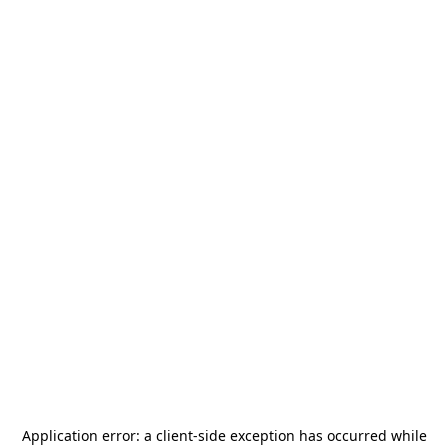
Application error: a
client
-side exception has occurred while