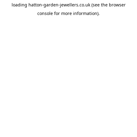
loading
hatton-garden-jewellers.co.uk
(see the
browser
console
for more information).