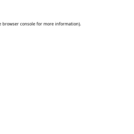
e
browser console
for more information).