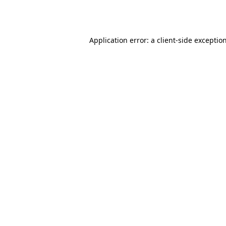
Application error: a
client
-side exceptio