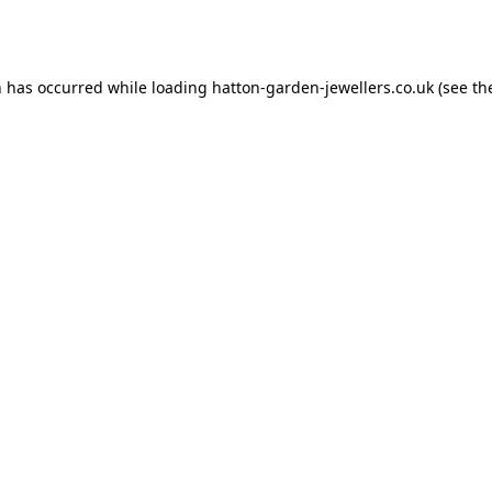
n has occurred while loading
hatton-garden-jewellers.co.uk
(see th