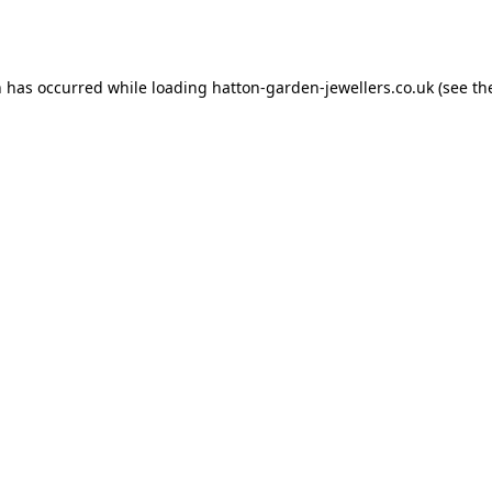
n has occurred while loading
hatton-garden-jewellers.co.uk
(see th