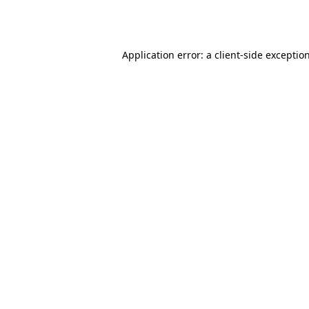
Application error: a
client
-side exceptio