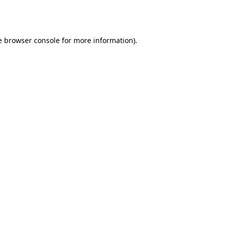
e
browser console
for more information).