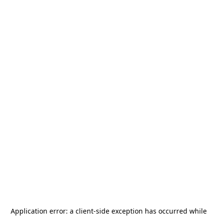
Application error: a
client
-side exception has occurred while