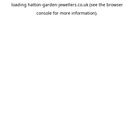
loading
hatton-garden-jewellers.co.uk
(see the
browser
console
for more information).