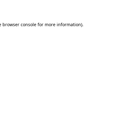
e
browser console
for more information).