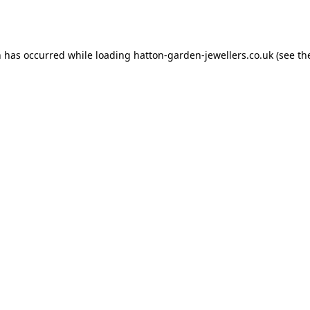
n has occurred while loading
hatton-garden-jewellers.co.uk
(see th