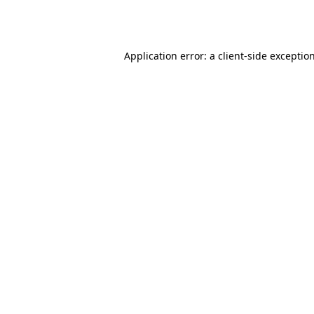
Application error: a
client
-side exceptio