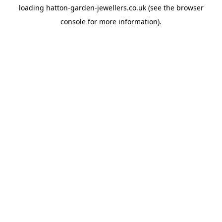
loading
hatton-garden-jewellers.co.uk
(see the
browser
console
for more information).