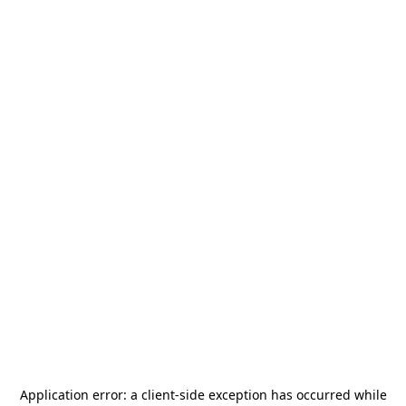
Application error: a
client
-side exception has occurred while