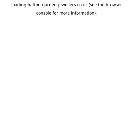
loading
hatton-garden-jewellers.co.uk
(see the
browser
console
for more information).