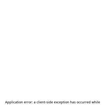
Application error: a
client
-side exception has occurred while