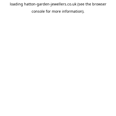
loading
hatton-garden-jewellers.co.uk
(see the
browser
console
for more information).