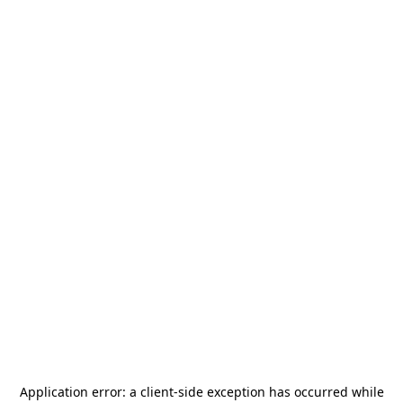
Application error: a
client
-side exception has occurred while