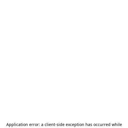
Application error: a
client
-side exception has occurred while