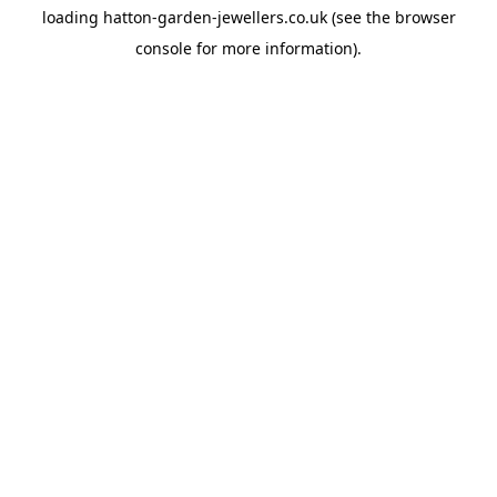
loading
hatton-garden-jewellers.co.uk
(see the
browser
console
for more information).