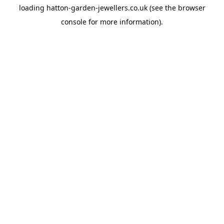
loading
hatton-garden-jewellers.co.uk
(see the
browser
console
for more information).