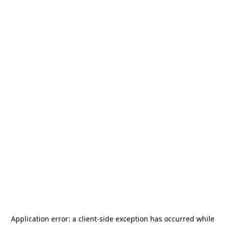
Application error: a
client
-side exception has occurred while