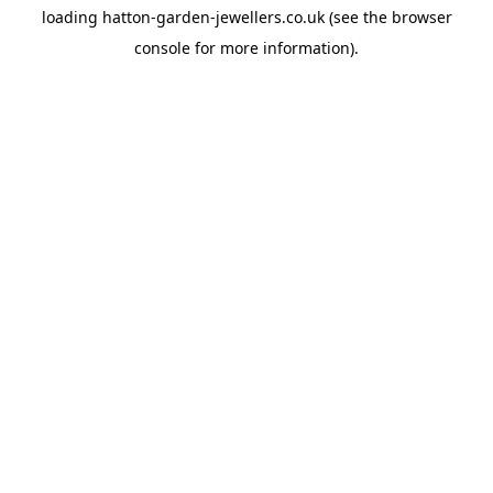
loading
hatton-garden-jewellers.co.uk
(see the
browser
console
for more information).