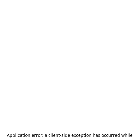
Application error: a
client
-side exception has occurred while