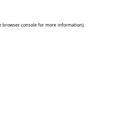
e
browser console
for more information).