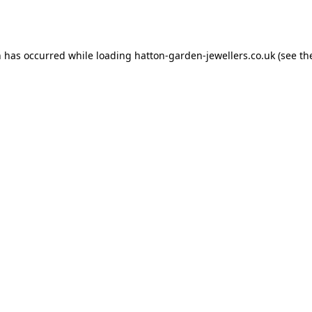
n has occurred while loading
hatton-garden-jewellers.co.uk
(see th