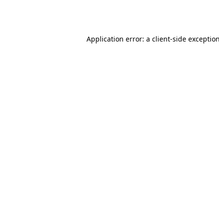
Application error: a
client
-side exceptio