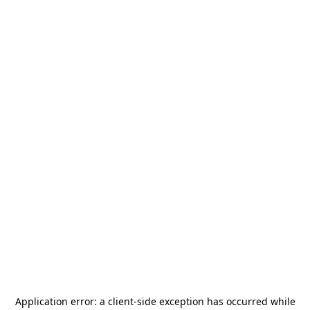
Application error: a
client
-side exception has occurred while