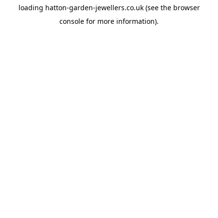
loading
hatton-garden-jewellers.co.uk
(see the
browser
console
for more information).