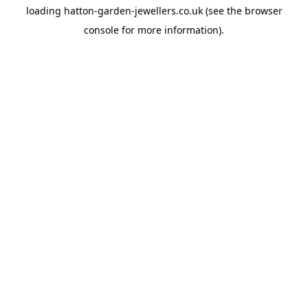
loading
hatton-garden-jewellers.co.uk
(see the
browser
console
for more information).