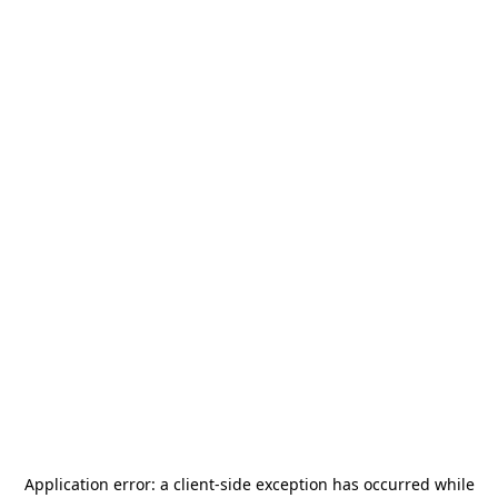
Application error: a
client
-side exception has occurred while