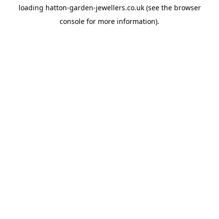
loading
hatton-garden-jewellers.co.uk
(see the
browser
console
for more information).