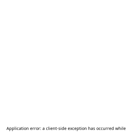
Application error: a
client
-side exception has occurred while