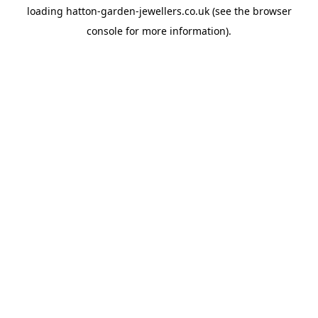
loading
hatton-garden-jewellers.co.uk
(see the
browser
console
for more information).