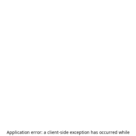
Application error: a
client
-side exception has occurred while